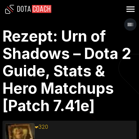
Rezept: Urn of
Shadows – Dota 2
Guide, Stats &
Hero Matchups
[Patch 7.41e]
320