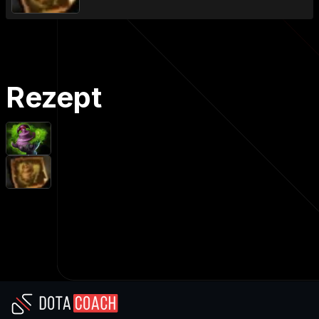
Rezept