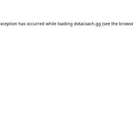
exception has occurred while loading
dotacoach.gg
(see the
browse