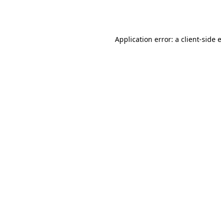
Application error: a
client
-side 