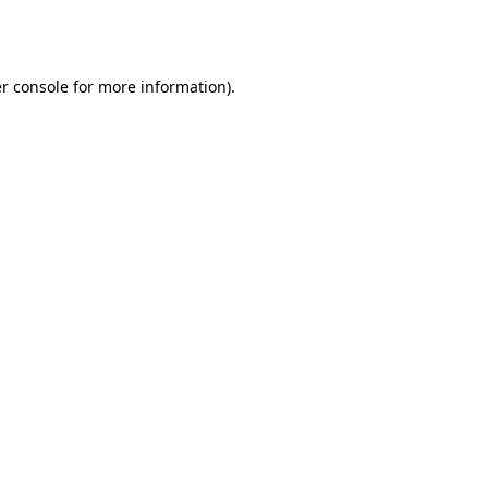
r console
for more information).