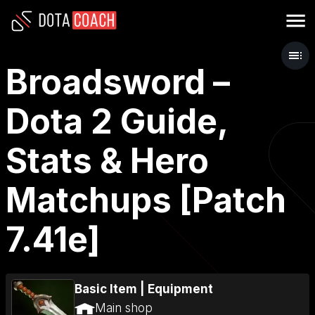
Broadsword –
Dota 2 Guide,
Stats & Hero
Matchups [Patch
7.41e]
Basic Item
|
Equipment
Main shop