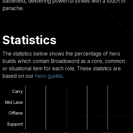
battlefield, delivering powerful strikes with a touch of
panache.
Statistics
The statistics below shows the percentage of hero
builds which contain Broadsword as a core, common
or situational item for each role. These statistics are
based on our
hero guides
.
Carry
Mid Lane
Offlane
Support