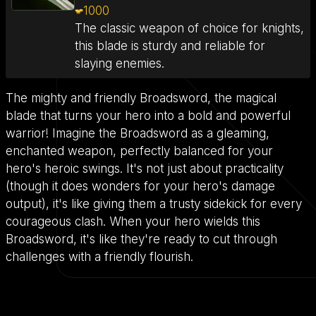
1000
The classic weapon of choice for knights,
this blade is sturdy and reliable for
slaying enemies.
The mighty and friendly Broadsword, the magical
blade that turns your hero into a bold and powerful
warrior! Imagine the Broadsword as a gleaming,
enchanted weapon, perfectly balanced for your
hero's heroic swings. It's not just about practicality
(though it does wonders for your hero's damage
output), it's like giving them a trusty sidekick for every
courageous clash. When your hero wields this
Broadsword, it's like they're ready to cut through
challenges with a friendly flourish.