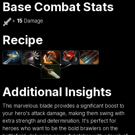
Base Combat Stats
+
15
Damage
Recipe
Additional Insights
This marvelous blade provides a significant boost to
your hero's attack damage, making them swing with
extra strength and determination. It's perfect for
heroes who want to be the bold brawlers on the