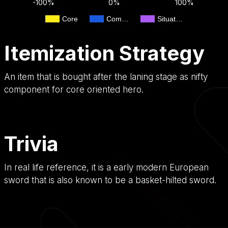
-100%
0%
100%
Core
Com…
Situat…
Itemization Strategy
An item that is bought after the laning stage as nifty
component for core oriented hero.
Trivia
In real life reference, it is a early modern European
sword that is also known to be a basket-hilted sword.