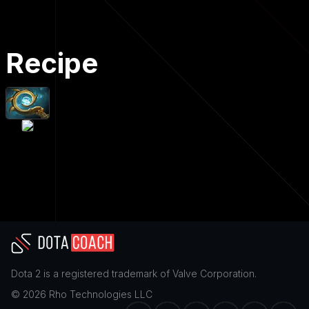
Recipe
Dota 2
is a registered trademark of
Valve Corporation
.
©
2026
Rho Technologies LLC