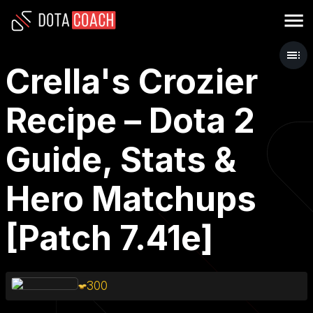
Crella's Crozier
Recipe – Dota 2
Guide, Stats &
Hero Matchups
[Patch 7.41e]
300