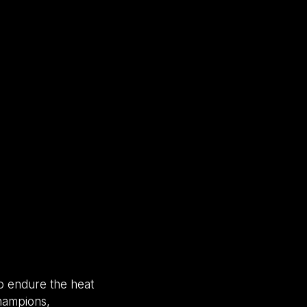
to endure the heat
champions,