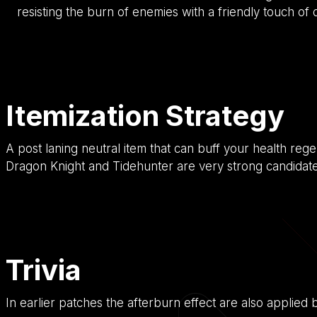
resisting the burn of enemies with a friendly touch of
Itemization Strategy
A post laning neutral item that can buff your health rege
Dragon Knight and Tidehunter are very strong candidates
Trivia
In earlier patches the afterburn effect are also applied by