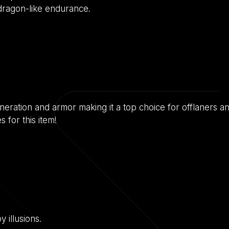
 dragon-like endurance.
neration and armor making it a top choice for offlaners and
 for this item!
 illusions.