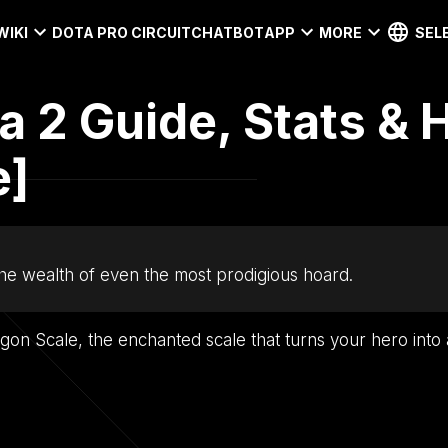
WIKI
DOTA PRO CIRCUIT
CHATBOT
APP
MORE
SEL
a 2 Guide, Stats & 
e]
he wealth of even the most prodigious hoard.
agon Scale, the enchanted scale that turns your hero into a