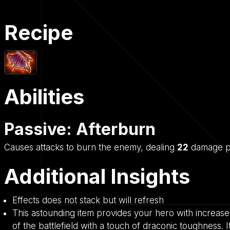
Recipe
Abilities
Passive: Afterburn
Causes attacks to burn the enemy, dealing
22
damage p
Additional Insights
Effects does not stack but will refresh
This astounding item provides your hero with increase
of the battlefield with a touch of draconic toughness.