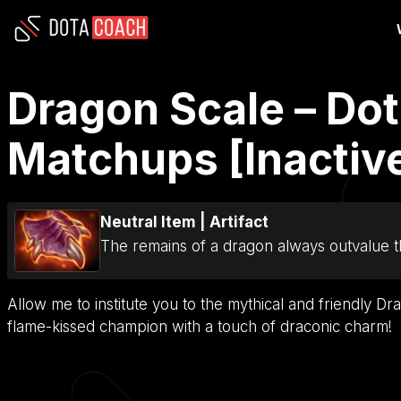
Dragon Scale – Dot
Matchups [Inactiv
Neutral Item
|
Artifact
The remains of a dragon always outvalue t
Allow me to institute you to the mythical and friendly Dr
flame-kissed champion with a touch of draconic charm!