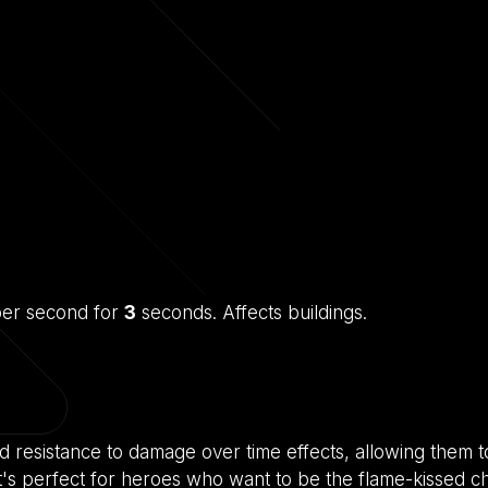
er second for
3
seconds. Affects buildings.
d resistance to damage over time effects, allowing them 
 It's perfect for heroes who want to be the flame-kissed 