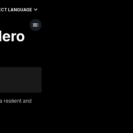
ECT LANGUAGE
Hero
 resilient and