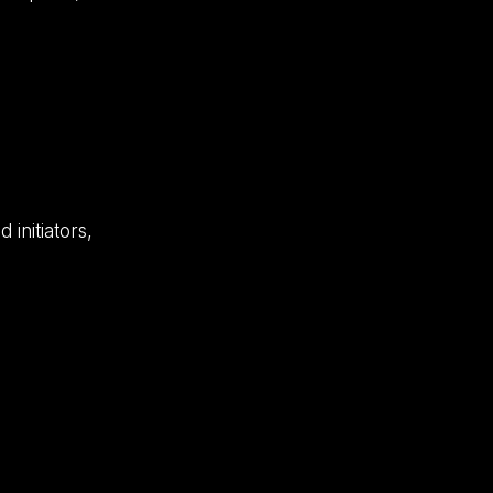
 initiators,