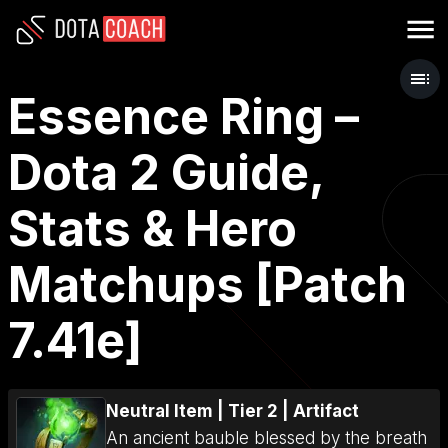
Essence Ring –
Dota 2 Guide,
Stats & Hero
Matchups [Patch
7.41e]
Neutral Item
|
Tier 2
|
Artifact
An ancient bauble blessed by the breath