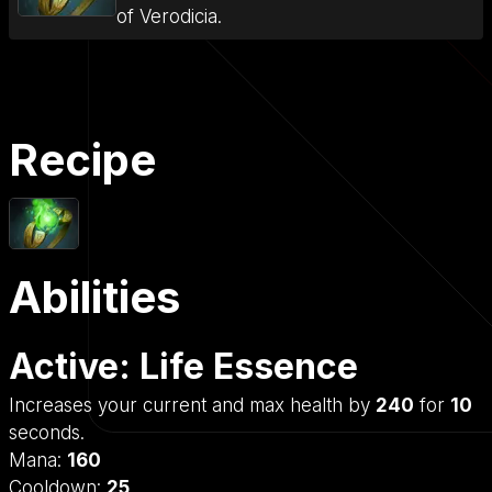
of Verodicia.
Recipe
Abilities
Active: Life Essence
Increases your current and max health by
240
for
10
seconds.
Mana:
160
Cooldown:
25