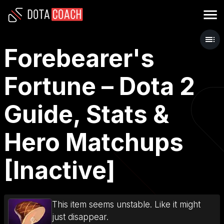
Forebearer's
Fortune – Dota 2
Guide, Stats &
Hero Matchups
[Inactive]
This item seems unstable. Like it might
just disappear.