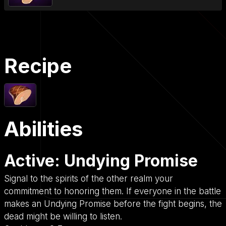
Recipe
Abilities
Active: Undying Promise
Signal to the spirits of the other realm your
commitment to honoring them. If everyone in the battle
makes an Undying Promise before the fight begins, the
dead might be willing to listen.