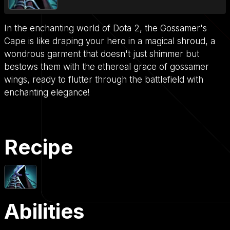
In the enchanting world of Dota 2, the Gossamer's
Cape is like draping your hero in a magical shroud, a
wondrous garment that doesn't just shimmer but
bestows them with the ethereal grace of gossamer
wings, ready to flutter through the battlefield with
enchanting elegance!
Recipe
Abilities