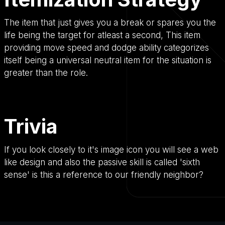
The item that just gives you a break or spares you the
life being the target for atleast a second, This item
providing move speed and dodge ability categorizes
itself being a universal neutral item for the situation is
greater than the role.
Trivia
If you look closely to it's image icon you will see a web
like design and also the passive skill is called 'sixth
sense' is this a reference to our friendly neighbor?