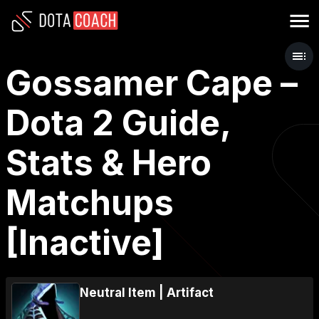
Gossamer Cape –
Dota 2 Guide,
Stats & Hero
Matchups
[Inactive]
Neutral Item
|
Artifact