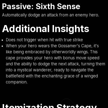
Passive: Sixth Sense
Automatically dodge an attack from an enemy hero.
Additional Insights
Does not trigger when hit with true strike
When your hero wears the Gossamer's Cape, it's
like being embraced by otherworldly wings. This
cape provides your hero with bonus move speed
and the ability to dodge the next attack, turning them
into a mystical wanderer, ready to navigate the
battlefield with the enchanting grace of a winged
companion.
Itemization Strategy