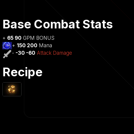
Base Combat Stats
+
65 90
GPM BONUS
+
150 200
Mana
-
-30 -60
Attack Damage
Recipe