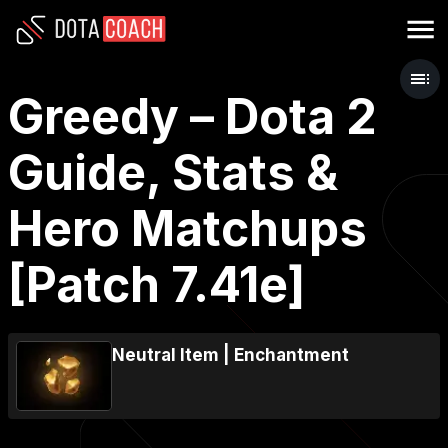
Greedy – Dota 2
Guide, Stats &
Hero Matchups
[Patch 7.41e]
Neutral Item
|
Enchantment