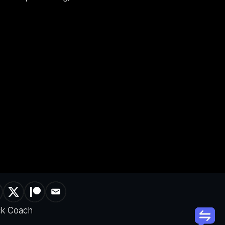
ck Coach