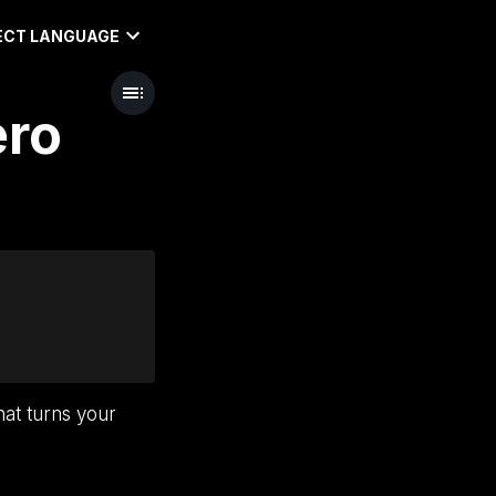
ECT LANGUAGE
ero
hat turns your