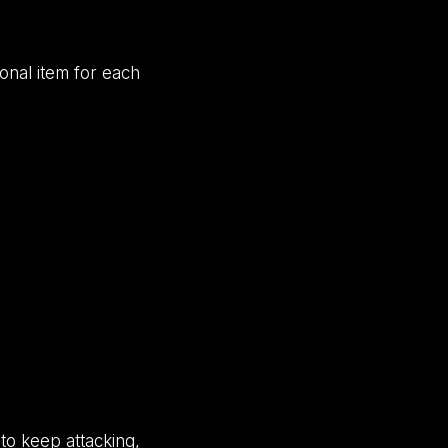
onal item for each
 to keep attacking,