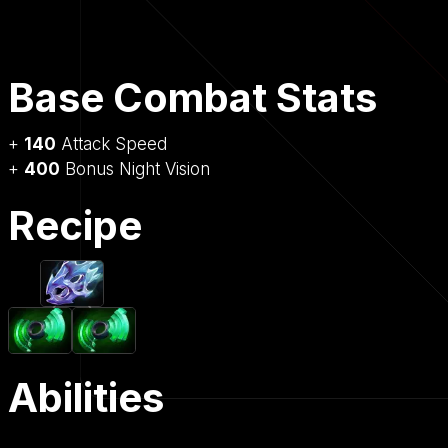
Base Combat Stats
+
140
Attack Speed
+
400
Bonus Night Vision
Recipe
Abilities