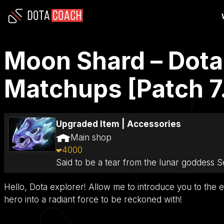
Moon Shard – Dota 
Matchups [Patch 7
Upgraded Item
|
Accessories
Main shop
4000
Said to be a tear from the lunar goddess 
Hello, Dota explorer! Allow me to introduce you to the e
hero into a radiant force to be reckoned with!