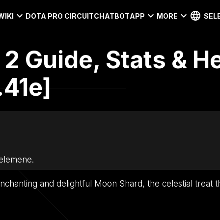
WIKI
DOTA PRO CIRCUIT
CHATBOT
APP
MORE
SEL
2 Guide, Stats & H
.41e]
Selemene.
nchanting and delightful Moon Shard, the celestial treat t