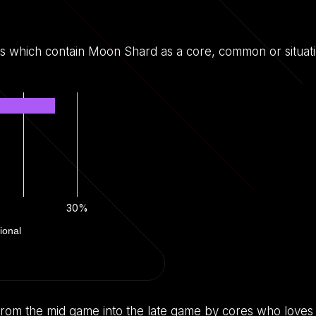
ds which contain Moon Shard as a core, common or situati
30%
ional
lt from the mid game into the late game by cores who loves