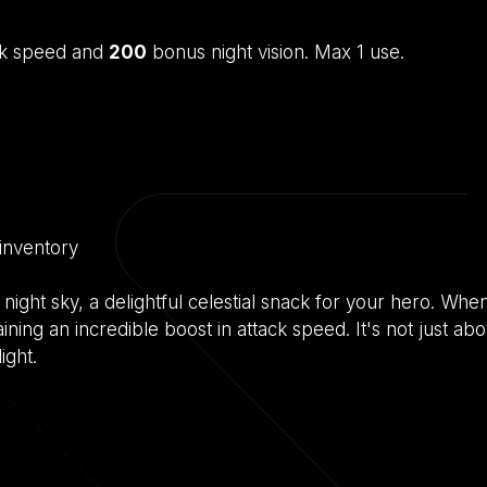
ck speed and
200
bonus night vision. Max 1 use.
 inventory
ight sky, a delightful celestial snack for your hero. Whe
aining an incredible boost in attack speed. It's not just abou
ight.