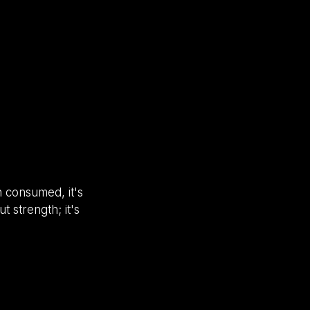
n consumed, it's
t strength; it's