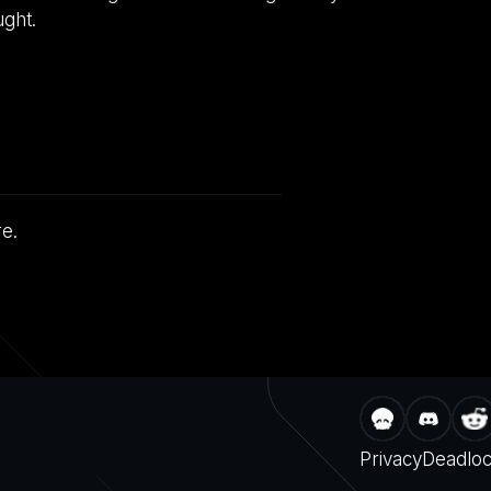
ught.
re.
Privacy
Deadlo