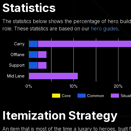
Statistics
The statistics below shows the percentage of hero buil
role. These statistics are based on our
hero guides
.
Carry
Offlane
Support
Mid Lane
0%
10%
20%
Core
Common
Situat
Itemization Strategy
An item that is most of the time a luxary to heroes, bui