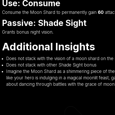
Use: Consume
Consume the Moon Shard to permanently gain
60
atta
Passive: Shade Sight
Grants bonus night vision.
Additional Insights
Does not stack with the vision of a moon shard on the
Does not stack with other Shade Sight bonus
Imagine the Moon Shard as a shimmering piece of the n
like your hero is indulging in a magical moonlit feast, g
about dancing through battles with the grace of moonl