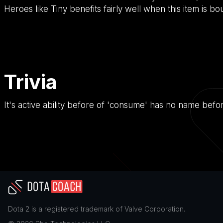
Heroes like Tiny benefits fairly well when this item is bo
Trivia
It's active ability before of 'consume' has no name befo
Dota 2
is a registered trademark of
Valve Corporation
.