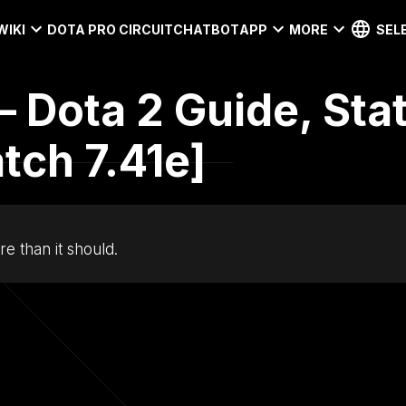
WIKI
DOTA PRO CIRCUIT
CHATBOT
APP
MORE
SEL
– Dota 2 Guide, Sta
tch 7.41e]
e than it should.