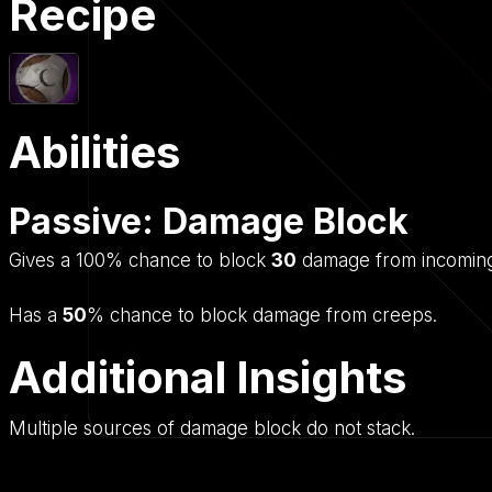
Recipe
Abilities
Passive: Damage Block
Gives a 100% chance to block
30
damage from incoming
Has a
50
% chance to block damage from creeps.
Additional Insights
Multiple sources of damage block do not stack.