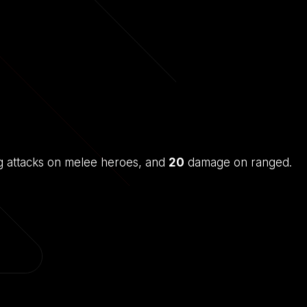
 attacks on melee heroes, and
20
damage on ranged.