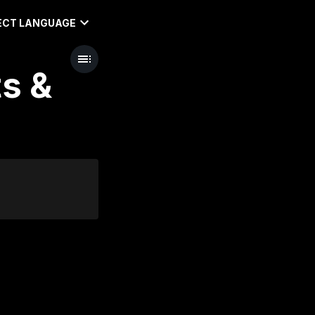
ECT LANGUAGE
ts &