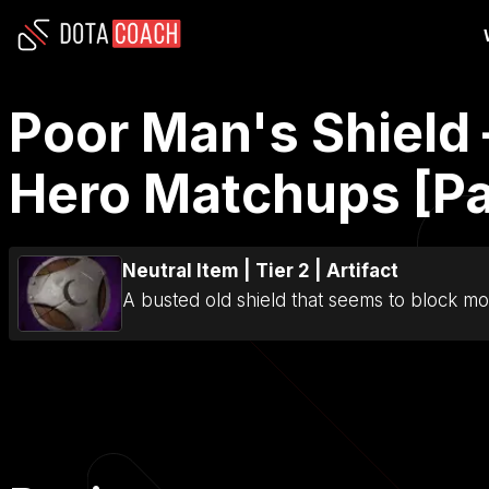
Poor Man's Shield 
Hero Matchups [Pa
Neutral Item
|
Tier 2
|
Artifact
A busted old shield that seems to block mor