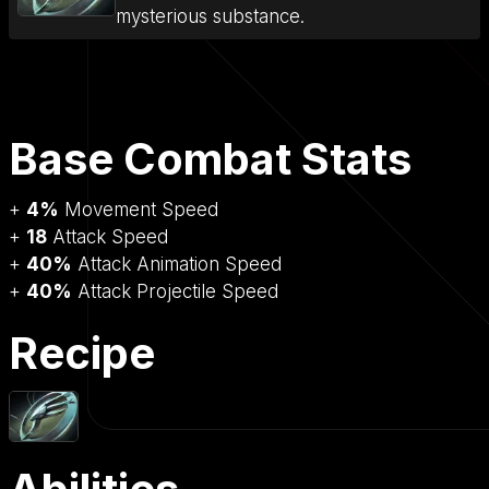
mysterious substance.
Base Combat Stats
+
4%
Movement Speed
+
18
Attack Speed
+
40%
Attack Animation Speed
+
40%
Attack Projectile Speed
Recipe