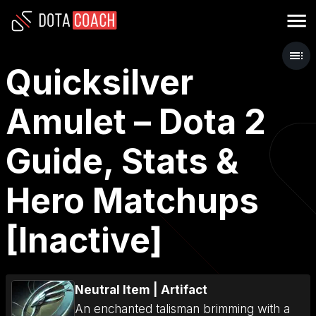
Quicksilver
Amulet – Dota 2
Guide, Stats &
Hero Matchups
[Inactive]
Neutral Item
|
Artifact
An enchanted talisman brimming with a