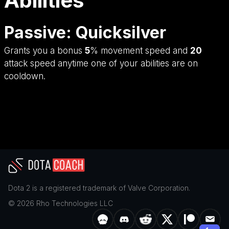
Abilities
Passive: Quicksilver
Grants you a bonus
5
% movement speed and
20
attack speed anytime one of your abilities are on
cooldown.
Dota 2
is a registered trademark of
Valve Corporation
.
©
2026
Rho Technologies LLC