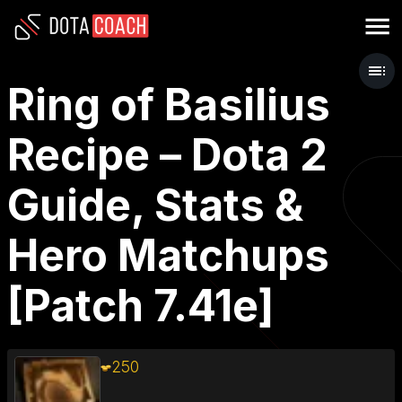
Ring of Basilius
Recipe – Dota 2
Guide, Stats &
Hero Matchups
[Patch 7.41e]
250