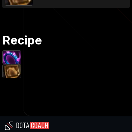
Recipe