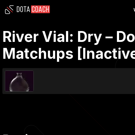
River Vial: Dry – D
Matchups [Inactiv