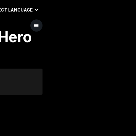
ECT LANGUAGE
 Hero