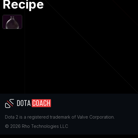
Recipe
Dota 2
is a registered trademark of
Valve Corporation
.
©
2026
Rho Technologies LLC