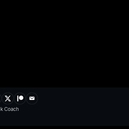
ck Coach