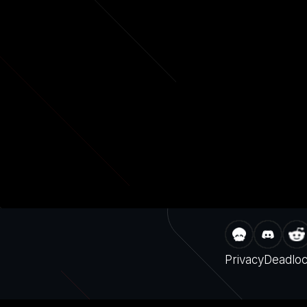
Privacy
Deadlo