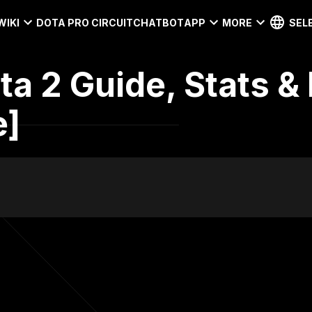
WIKI
DOTA PRO CIRCUIT
CHATBOT
APP
MORE
SEL
ota 2 Guide, Stats &
e]