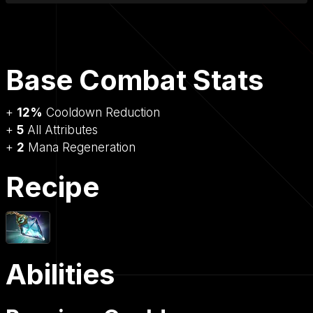
Base Combat Stats
+
12%
Cooldown Reduction
+
5
All Attributes
+
2
Mana Regeneration
Recipe
Abilities