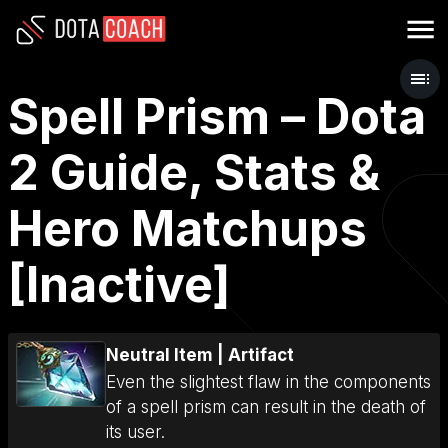
Spell Prism – Dota
2 Guide, Stats &
Hero Matchups
[Inactive]
Neutral Item
|
Artifact
Even the slightest flaw in the components
of a spell prism can result in the death of
its user.