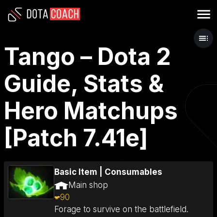
Tango – Dota 2
Guide, Stats &
Hero Matchups
[Patch 7.41e]
Basic Item
|
Consumables
Main shop
90
Forage to survive on the battlefield.