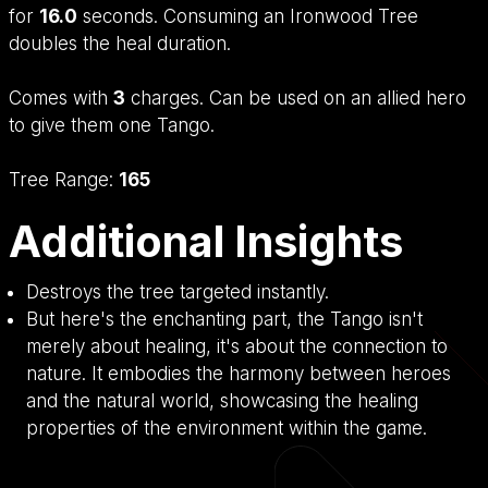
for
16.0
seconds. Consuming an Ironwood Tree
doubles the heal duration.
Comes with
3
charges. Can be used on an allied hero
to give them one Tango.
Tree Range:
165
Additional Insights
Destroys the tree targeted instantly.
But here's the enchanting part, the Tango isn't
merely about healing, it's about the connection to
nature. It embodies the harmony between heroes
and the natural world, showcasing the healing
properties of the environment within the game.