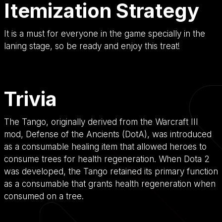
Itemization Strategy
It is a must for everyone in the game specially in the
laning stage, so be ready and enjoy this treat!
Trivia
The Tango, originally derived from the Warcraft III
mod, Defense of the Ancients (DotA), was introduced
as a consumable healing item that allowed heroes to
consume trees for health regeneration. When Dota 2
was developed, the Tango retained its primary function
as a consumable that grants health regeneration when
consumed on a tree.