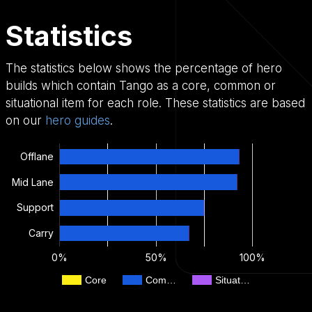
Statistics
The statistics below shows the percentage of hero
builds which contain Tango as a core, common or
situational item for each role. These statistics are based
on our
hero guides
.
Offlane
Mid Lane
Support
Carry
0%
50%
100%
Core
Com…
Situat…