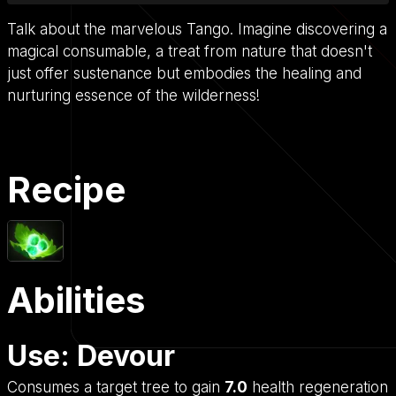
Talk about the marvelous Tango. Imagine discovering a
magical consumable, a treat from nature that doesn't
just offer sustenance but embodies the healing and
nurturing essence of the wilderness!
Recipe
Abilities
Use: Devour
Consumes a target tree to gain
7.0
health regeneration