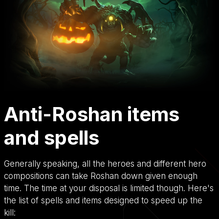
Anti-Roshan items
and spells
Generally speaking, all the heroes and different hero
compositions can take Roshan down given enough
time. The time at your disposal is limited though. Here's
the list of spells and items designed to speed up the
kill: