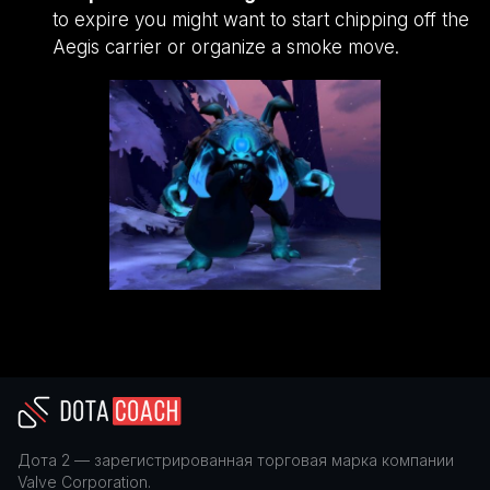
to expire you might want to start chipping off the
Aegis carrier or organize a smoke move.
Дота 2
— зарегистрированная торговая марка компании
Valve Corporation
.