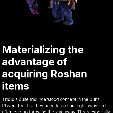
Materializing the
advantage of
acquiring Roshan
items
This is a quite misunderstood concept in the pubs.
Players feel like they need to go ham right away and
often end up throwing the lead away. This is especially