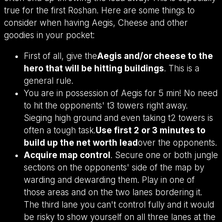
true for the first Roshan. Here are some things to
consider when having Aegis, Cheese and other
goodies in your pocket:
First of all, give the
Aegis and/or cheese to the
hero that will be hitting buildings
. This is a
general rule.
You are in possession of Aegis for 5 min! No need
to hit the opponents' t3 towers right away.
Sieging high ground and even taking t2 towers is
often a tough task.
Use first 2 or 3 minutes to
build up the net worth lead
over the opponents.
Acquire map control
. Secure one or both jungle
sections on the opponents' side of the map by
warding and dewarding them. Play in one of
those areas and on the two lanes bordering it.
The third lane you can't control fully and it would
be risky to show yourself on all three lanes at the