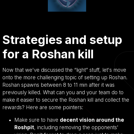
Strategies and setup
for a Roshan kill
Now that we've discussed the “light” stuff, let's move
onto the more challenging topic of setting up Roshan.
Roshan spawns between 8 to 11 min after it was
previously killed. What can you and your team do to
make it easier to secure the Roshan kill and collect the
rewards? Here are some pointers:
Make sure to have
decent vision around the
Roshpit
, including removing the opponents'