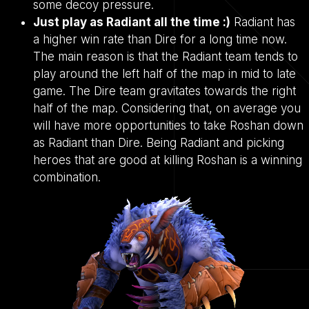
some decoy pressure.
Just play as Radiant all the time :)
Radiant has
a higher win rate than Dire for a long time now.
The main reason is that the Radiant team tends to
play around the left half of the map in mid to late
game. The Dire team gravitates towards the right
half of the map. Considering that, on average you
will have more opportunities to take Roshan down
as Radiant than Dire. Being Radiant and picking
heroes that are good at killing Roshan is a winning
combination.