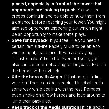
placed, especially in front of the tower that
opponents are looking to push.
You will see
creeps coming in and be able to nuke them from
a distance before reaching your tower. You might
also see opponents teleporting out which might
be an opportunity to make some plays.
Save for buyback
. If you feel like you need a
certain item (Divine Rapier, MKB) to be able to
win the fight, that is fine. If you are playing a
“transformation” hero like Sven or Lycan, you
also can consider not saving for buyback. Expose
the heroes with buyback.
Kite the hero with Aegis
. If that hero is hitting
your buildings, consider keeping him disabled in
some way while dealing with the rest. Perhaps
even smoke on a few heroes and loop around to
jump their backlines.
Keep track of the Aegis duration!
If it is about