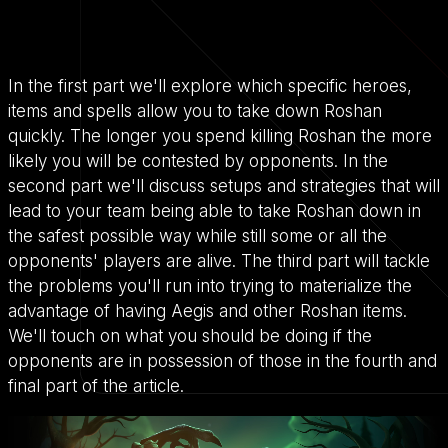
In the first part we'll explore which specific heroes,
items and spells allow you to take down Roshan
quickly. The longer you spend killing Roshan the more
likely you will be contested by opponents. In the
second part we'll discuss setups and strategies that will
lead to your team being able to take Roshan down in
the safest possible way while still some or all the
opponents' players are alive. The third part will tackle
the problems you'll run into trying to materialize the
advantage of having Aegis and other Roshan items.
We'll touch on what you should be doing if the
opponents are in possession of those in the fourth and
final part of the article.