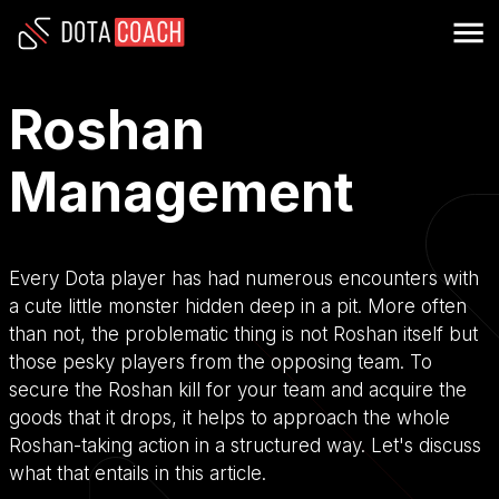
Roshan
Management
Every Dota player has had numerous encounters with
a cute little monster hidden deep in a pit. More often
than not, the problematic thing is not Roshan itself but
those pesky players from the opposing team. To
secure the Roshan kill for your team and acquire the
goods that it drops, it helps to approach the whole
Roshan-taking action in a structured way. Let's discuss
what that entails in this article.