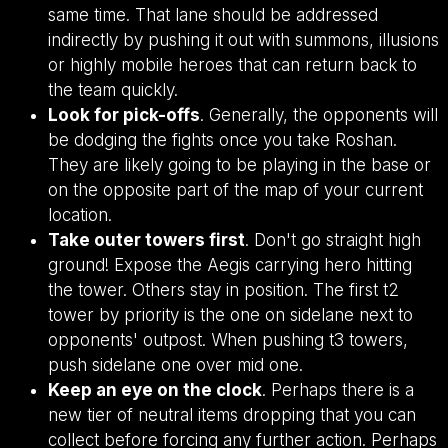
same time. That lane should be addressed
indirectly by pushing it out with summons, illusions
or highly mobile heroes that can return back to
the team quickly.
Look for pick-offs
. Generally, the opponents will
be dodging the fights once you take Roshan.
They are likely going to be playing in the base or
on the opposite part of the map of your current
location.
Take outer towers first
. Don't go straight high
ground! Expose the Aegis carrying hero hitting
the tower. Others stay in position. The first t2
tower by priority is the one on sidelane next to
opponents' outpost. When pushing t3 towers,
push sidelane one over mid one.
Keep an eye on the clock
. Perhaps there is a
new tier of neutral items dropping that you can
collect before forcing any further action. Perhaps