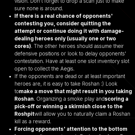
vision. Don't forget to drop a scan just to make
sure none is around.
If there is a real chance of opponents'
contesting you, consider quitting the
attempt or continue doing it with damage-
dealing heroes only (usually one or two
cores)
. The other heroes should assume their
defensive positions or look to delay opponents'
contestation. Have at least one slot inventory slot
open to collect the Aegis.
If the opponents are dead or at least important
heroes are, it is easy to take Roshan :) Look
to
make a move that might result in you taking
Roshan
. Organizing a smoke play and
scoring a
pick-off or winning a skirmish close to the
Roshpit
will allow you to naturally claim a Roshan
kill as a reward.
Forcing opponents' attention to the bottom