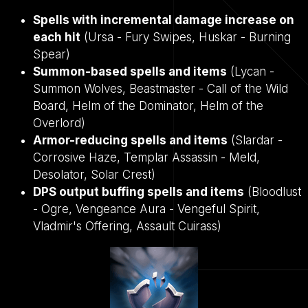
Spells with incremental damage increase on
each hit
(Ursa - Fury Swipes, Huskar - Burning
Spear)
Summon-based spells and items
(Lycan -
Summon Wolves, Beastmaster - Call of the Wild
Board, Helm of the Dominator, Helm of the
Overlord)
Armor-reducing spells and items
(Slardar -
Corrosive Haze, Templar Assassin - Meld,
Desolator, Solar Crest)
DPS output buffing spells and items
(Bloodlust
- Ogre, Vengeance Aura - Vengeful Spirit,
Vladmir's Offering, Assault Cuirass)