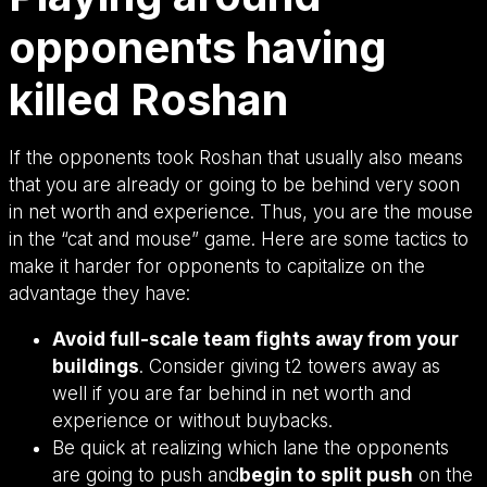
opponents having
killed Roshan
If the opponents took Roshan that usually also means
that you are already or going to be behind very soon
in net worth and experience. Thus, you are the mouse
in the “cat and mouse” game. Here are some tactics to
make it harder for opponents to capitalize on the
advantage they have:
Avoid full-scale team fights away from your
buildings
. Consider giving t2 towers away as
well if you are far behind in net worth and
experience or without buybacks.
Be quick at realizing which lane the opponents
are going to push and
begin to split push
on the