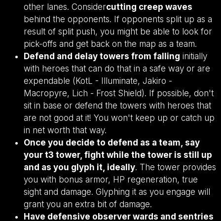
other lanes. Consider
cutting creep waves
behind the opponents. If opponents split up as a
result of split push, you might be able to look for
pick-offs and get back on the map as a team.
Defend and delay towers from falling
initially
with heroes that can do that in a safe way or are
expendable (KotL - Illuminate, Jakiro -
Macropyre, Lich - Frost Shield). If possible, don't
sit in base or defend the towers with heroes that
are not good at it! You won't keep up or catch up
in net worth that way.
Once you decide to defend as a team, say
your t3 tower, fight while the tower is still up
and as you glyph it, ideally
. The tower provides
you with bonus armor, HP regeneration, true
sight and damage. Glyphing it as you engage will
grant you an extra bit of damage.
Have defensive observer wards and sentries