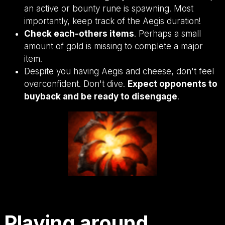
an active or bounty rune is spawning. Most
importantly, keep track of the Aegis duration!
Check each-others items
. Perhaps a small
amount of gold is missing to complete a major
item.
Despite you having Aegis and cheese, don't feel
overconfident. Don't dive.
Expect opponents to
buyback and be ready to disengage
.
Playing around