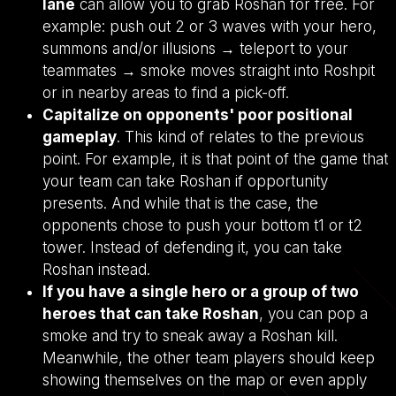
lane
can allow you to grab Roshan for free. For
example: push out 2 or 3 waves with your hero,
summons and/or illusions → teleport to your
teammates → smoke moves straight into Roshpit
or in nearby areas to find a pick-off.
Capitalize on opponents' poor positional
gameplay
. This kind of relates to the previous
point. For example, it is that point of the game that
your team can take Roshan if opportunity
presents. And while that is the case, the
opponents chose to push your bottom t1 or t2
tower. Instead of defending it, you can take
Roshan instead.
If you have a single hero or a group of two
heroes that can take Roshan
, you can pop a
smoke and try to sneak away a Roshan kill.
Meanwhile, the other team players should keep
showing themselves on the map or even apply