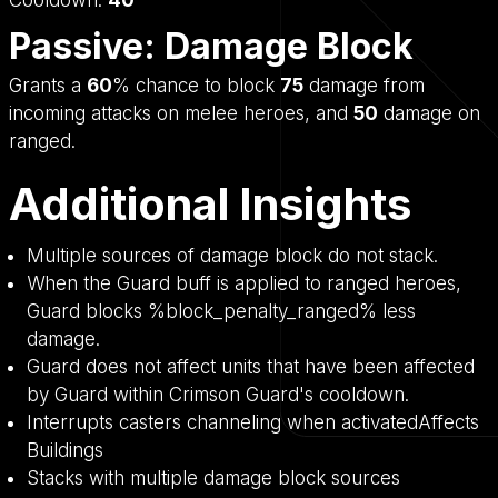
Passive: Damage Block
Grants a
60
% chance to block
75
damage from
incoming attacks on melee heroes, and
50
damage on
ranged.
Additional Insights
Multiple sources of damage block do not stack.
When the Guard buff is applied to ranged heroes,
Guard blocks %block_penalty_ranged% less
damage.
Guard does not affect units that have been affected
by Guard within Crimson Guard's cooldown.
Interrupts casters channeling when activatedAffects
Buildings
Stacks with multiple damage block sources