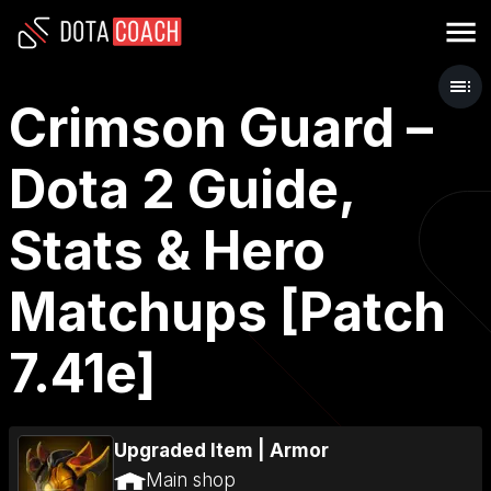
Crimson Guard –
Dota 2 Guide,
Stats & Hero
Matchups [Patch
7.41e]
Upgraded Item
|
Armor
Main shop