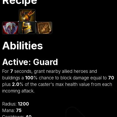
Recipe
Abilities
Active: Guard
For
7
seconds, grant nearby allied heroes and
buildings a
100
% chance to block damage equal to
70
plus
2.0
% of the caster's max health value from each
incoming attack.
Radius:
1200
Mana:
75
Cooldown:
40