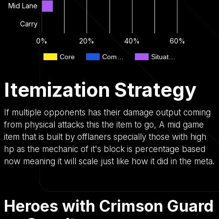
Mid Lane
Carry
0%
20%
40%
60%
Core
Com…
Situat…
Itemization Strategy
If multiple opponents has their damage output coming
from physical attacks this the item to go, A mid game
item that is built by offlaners specially those with high
hp as the mechanic of it's block is percentage based
now meaning it will scale just like how it did in the meta.
Heroes with Crimson Guard