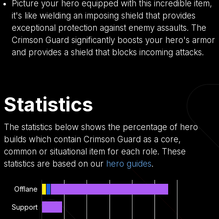
Picture your hero equipped with this incredible item,
it's like wielding an imposing shield that provides
exceptional protection against enemy assaults. The
Crimson Guard significantly boosts your hero's armor
and provides a shield that blocks incoming attacks.
Statistics
The statistics below shows the percentage of hero
builds which contain Crimson Guard as a core,
common or situational item for each role. These
statistics are based on our
hero guides
.
Offlane
Support