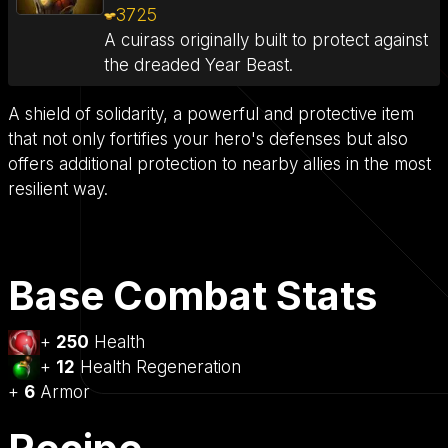
3725
A cuirass originally built to protect against
the dreaded Year Beast.
A shield of solidarity, a powerful and protective item
that not only fortifies your hero's defenses but also
offers additional protection to nearby allies in the most
resilient way.
Base Combat Stats
+
250
Health
+
12
Health Regeneration
+
6
Armor