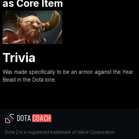
as Core Item
Trivia
Was made specifically to be an armor against the Year
Beast in the Dota lore.
Dota 2
is a registered trademark of
Valve Corporation
.