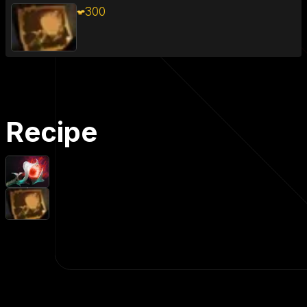
300
Recipe