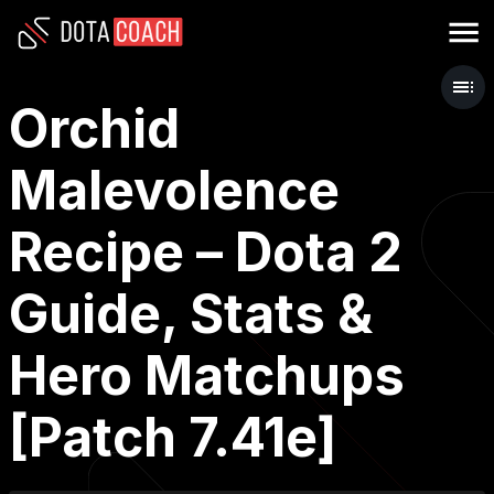
Orchid
Malevolence
Recipe – Dota 2
Guide, Stats &
Hero Matchups
[Patch 7.41e]