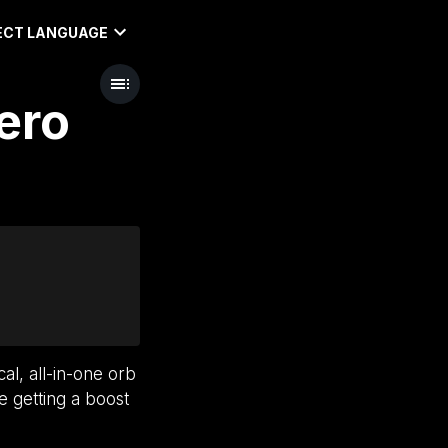
ECT LANGUAGE
ero
cal, all-in-one orb
e getting a boost