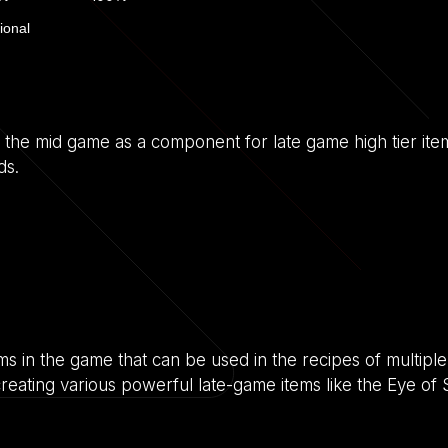
ional
to the mid game as a component for late game high tier item
ds.
s in the game that can be used in the recipes of multiple 
in creating various powerful late-game items like the Eye of