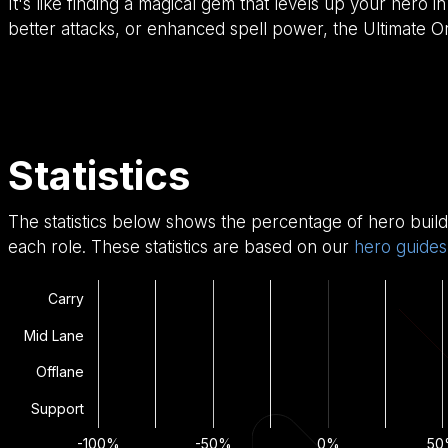
It's like finding a magical gem that levels up your her
better attacks, or enhanced spell power, the Ultimate Orb
Statistics
The statistics below shows the percentage of hero build
each role. These statistics are based on our
hero guides
Carry
Mid Lane
Offlane
Support
-100%
-50%
0%
50