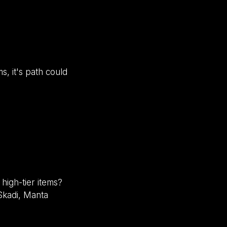
s, it's path could
high-tier items?
 Skadi, Manta