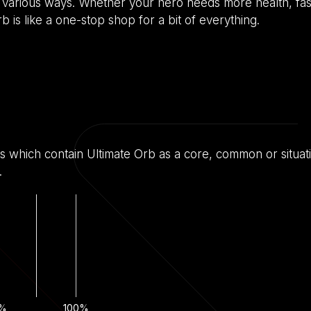
o in various ways. Whether your hero needs more health, f
 is like a one-stop shop for a bit of everything.
s which contain Ultimate Orb as a core, common or situati
.
%
100%