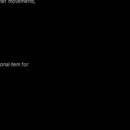
aster movements,
onal item for