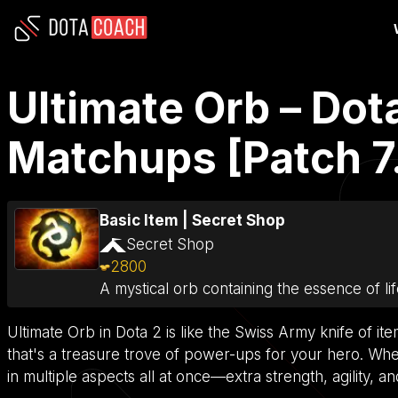
Ultimate Orb – Dot
Matchups [Patch 7
Basic Item
|
Secret Shop
Secret Shop
2800
A mystical orb containing the essence of lif
Ultimate Orb in Dota 2 is like the Swiss Army knife of item
that's a treasure trove of power-ups for your hero. When
in multiple aspects all at once—extra strength, agility, an