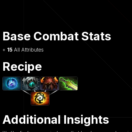
Base Combat Stats
+
15
All Attributes
Recipe
Additional Insights