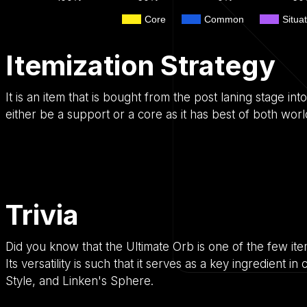
Core
Common
Situat
Itemization Strategy
It is an item that is bought from the post laning stage in
either be a support or a core as it has best of both worl
Trivia
Did you know that the Ultimate Orb is one of the few item
Its versatility is such that it serves as a key ingredient 
Style, and Linken's Sphere.