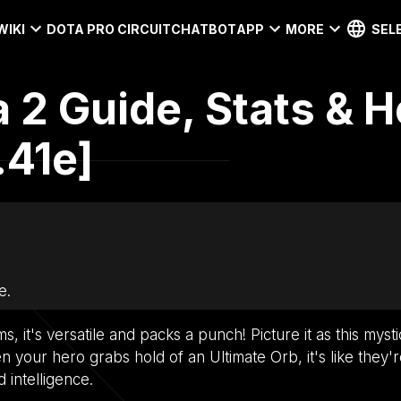
WIKI
DOTA PRO CIRCUIT
CHATBOT
APP
MORE
SEL
a 2 Guide, Stats & H
.41e]
e.
s, it's versatile and packs a punch! Picture it as this mysti
 your hero grabs hold of an Ultimate Orb, it's like they'r
d intelligence.