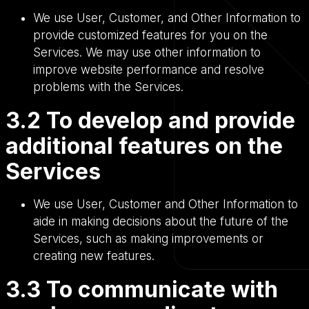
We use User, Customer, and Other Information to
provide customized features for you on the
Services. We may use other information to
improve website performance and resolve
problems with the Services.
3.2 To develop and provide
additional features on the
Services
We use User, Customer and Other Information to
aide in making decisions about the future of the
Services, such as making improvements or
creating new features.
3.3 To communicate with