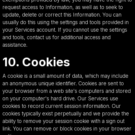
request access to Information, as well as to seek to
update, delete or correct this Information. You can
usually do this using the settings and tools provided in
your Services account. If you cannot use the settings
and tools, contact us for additional access and
assistance.
10. Cookies
A cookie is a small amount of data, which may include
an anonymous unique identifier. Cookies are sent to
your browser from a web site's computers and stored
on your computer's hard drive. Our Services use
cookies to record current session information. Our
cookies typically exist perpetually and we provide the
ability to remove your session cookie with a sign out
link. You can remove or block cookies in your browser