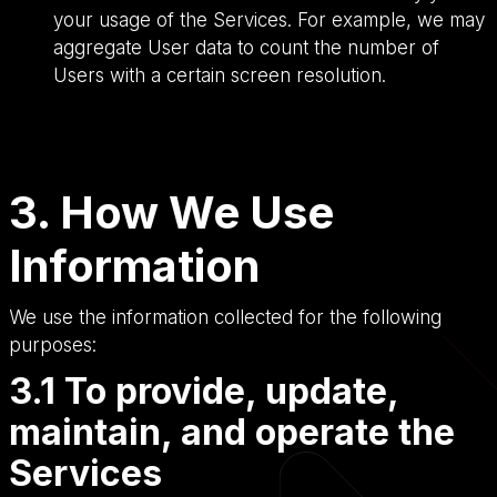
your usage of the Services. For example, we may
aggregate User data to count the number of
Users with a certain screen resolution.
3. How We Use
Information
We use the information collected for the following
purposes:
3.1 To provide, update,
maintain, and operate the
Services