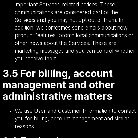
important Services-related notices. These
communications are considered part of the
Services and you may not opt out of them. In
addition, we sometimes send emails about new
product features, promotional communications or
other news about the Services. These are
marketing messages and you can control whether
you receive them.
3.5 For billing, account
management and other
administrative matters
We use User and Customer Information to contact
you for billing, account management and similar
reasons.