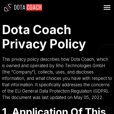
Dota Coach
Privacy Policy
This privacy policy describes how Dota Coach, which
is owned and operated by Rho Technologies GmbH
(the "Company"), collects, uses, and discloses
information, and what choices you have with respect to
that information. It specifically addresses the concerns
of the EU General Data Protection Regulation (GDPR).
This document was last updated on May 05, 2022.
1. Application Of This