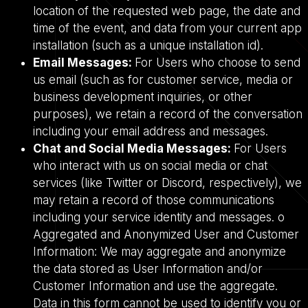
location of the requested web page, the date and
time of the event, and data from your current app
installation (such as a unique installation id).
Email Messages:
For Users who choose to send
us email (such as for customer service, media or
business development inquiries, or other
purposes), we retain a record of the conversation
including your email address and messages.
Chat and Social Media Messages:
For Users
who interact with us on social media or chat
services (like Twitter or Discord, respectively), we
may retain a record of those communications
including your service identity and messages. o
Aggregated and Anonymized User and Customer
Information: We may aggregate and anonymize
the data stored as User Information and/or
Customer Information and use the aggregate.
Data in this form cannot be used to identify you or