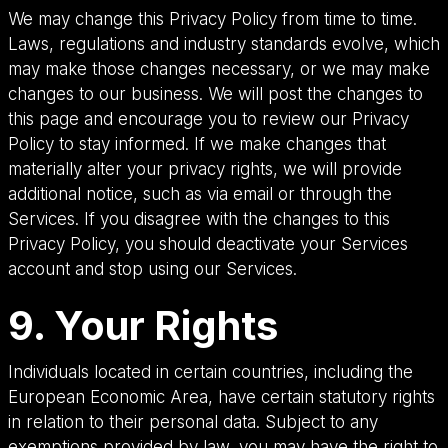
We may change this Privacy Policy from time to time.
Laws, regulations and industry standards evolve, which
may make those changes necessary, or we may make
changes to our business. We will post the changes to
this page and encourage you to review our Privacy
Policy to stay informed. If we make changes that
materially alter your privacy rights, we will provide
additional notice, such as via email or through the
Services. If you disagree with the changes to this
Privacy Policy, you should deactivate your Services
account and stop using our Services.
9. Your Rights
Individuals located in certain countries, including the
European Economic Area, have certain statutory rights
in relation to their personal data. Subject to any
exemptions provided by law, you may have the right to