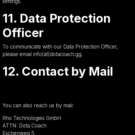
settings.
11. Data Protection
Officer
To communicate with our Data Protection Officer,
please email info(at)dotacoach.gg.
12. Contact by Mail
You can also reach us by mail:
Rho Technologies GmbH
ATTN: Dota Coach
Eschenweg 5