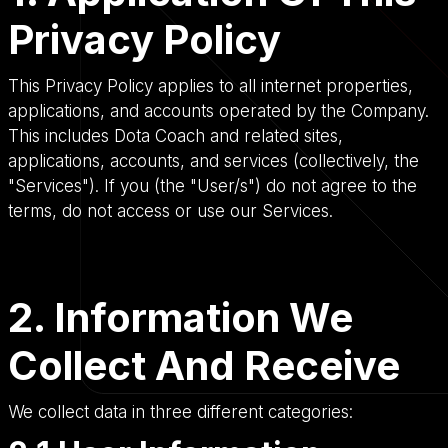
Privacy Policy
This Privacy Policy applies to all internet properties,
applications, and accounts operated by the Company.
This includes Dota Coach and related sites,
applications, accounts, and services (collectively, the
"Services"). If you (the "User/s") do not agree to the
terms, do not access or use our Services.
2. Information We
Collect And Receive
We collect data in three different categories: