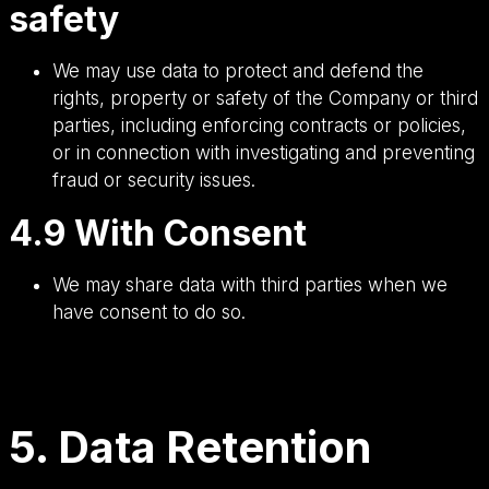
safety
We may use data to protect and defend the
rights, property or safety of the Company or third
parties, including enforcing contracts or policies,
or in connection with investigating and preventing
fraud or security issues.
4.9 With Consent
We may share data with third parties when we
have consent to do so.
5. Data Retention