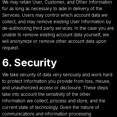
We may retain User, Customer, and Other Information
for as long as necessary to aide in delivery of the
Services. Users may control which account data we
collect, and may remove existing User Information by
de-authorizing third party services. In the case you are
unable to remove existing account data yourself, we
will anonymize or remove other account data upon
request.
6. Security
We take security of data very seriously and work hard
to protect Information you provide from loss, misuse,
and unauthorized access or disclosure. These steps
take into account the sensitivity of the other
Information we collect, process and store, and the
current state of technology. Given the nature of
communications and information processing