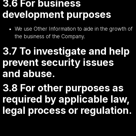
3.6 For business
development purposes
We use Other Information to aide in the growth of
the business of the Company.
3.7 To investigate and help
prevent security issues
and abuse.
3.8 For other purposes as
required by applicable law,
legal process or regulation.