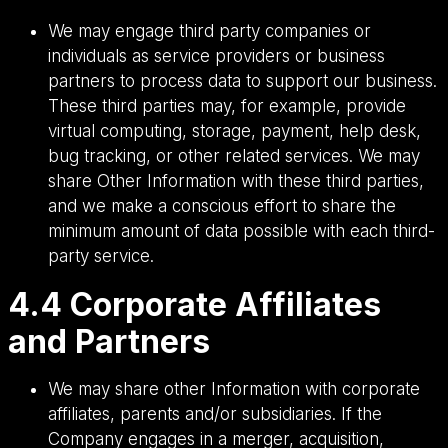
We may engage third party companies or
individuals as service providers or business
partners to process data to support our business.
These third parties may, for example, provide
virtual computing, storage, payment, help desk,
bug tracking, or other related services. We may
share Other Information with these third parties,
and we make a conscious effort to share the
minimum amount of data possible with each third-
party service.
4.4 Corporate Affiliates
and Partners
We may share other Information with corporate
affiliates, parents and/or subsidiaries. If the
Company engages in a merger, acquisition,