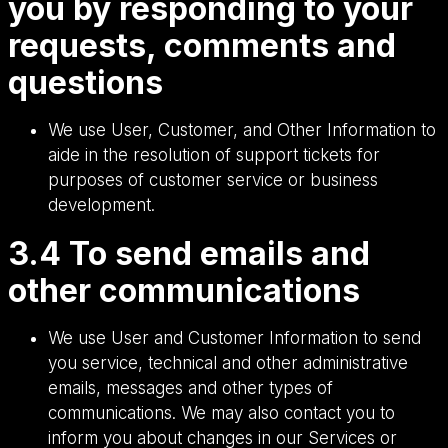
you by responding to your
requests, comments and
questions
We use User, Customer, and Other Information to
aide in the resolution of support tickets for
purposes of customer service or business
development.
3.4 To send emails and
other communications
We use User and Customer Information to send
you service, technical and other administrative
emails, messages and other types of
communications. We may also contact you to
inform you about changes in our Services or