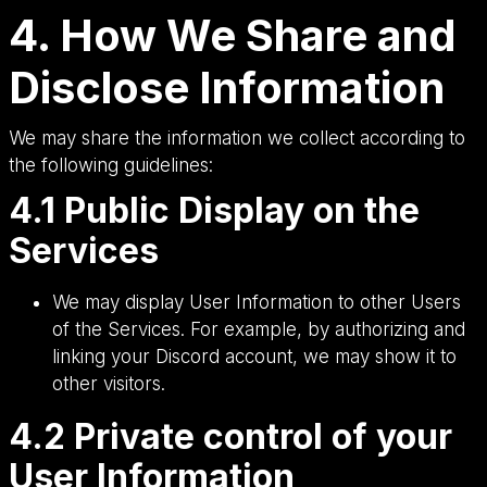
4. How We Share and
Disclose Information
We may share the information we collect according to
the following guidelines:
4.1 Public Display on the
Services
We may display User Information to other Users
of the Services. For example, by authorizing and
linking your Discord account, we may show it to
other visitors.
4.2 Private control of your
User Information