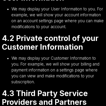
We may display your User Information to you. For
example, we will show your account information
on an account settings page where you can make
modifications to your account.
4.2 Private control of your
Customer Information
We may display your Customer Information to
you. For example, we will show your billing and
payment information on a settings page where
you can view and make modifications to your
subscription.
4.3 Third Party Service
Providers and Partners