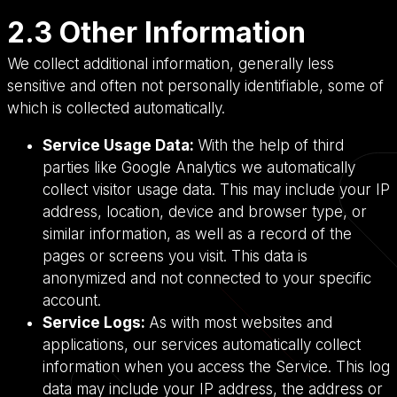
2.3 Other Information
We collect additional information, generally less
sensitive and often not personally identifiable, some of
which is collected automatically.
Service Usage Data:
With the help of third
parties like Google Analytics we automatically
collect visitor usage data. This may include your IP
address, location, device and browser type, or
similar information, as well as a record of the
pages or screens you visit. This data is
anonymized and not connected to your specific
account.
Service Logs:
As with most websites and
applications, our services automatically collect
information when you access the Service. This log
data may include your IP address, the address or