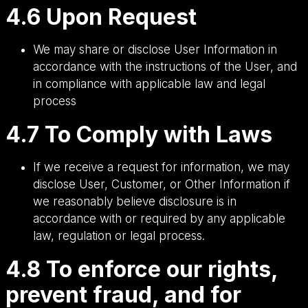
4.6 Upon Request
We may share or disclose User Information in
accordance with the instructions of the User, and
in compliance with applicable law and legal
process
4.7 To Comply with Laws
If we receive a request for information, we may
disclose User, Customer, or Other Information if
we reasonably believe disclosure is in
accordance with or required by any applicable
law, regulation or legal process.
4.8 To enforce our rights,
prevent fraud, and for