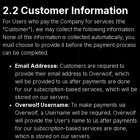
2.2 Customer Information
For Users who pay the Company for services (the
"Customer"), we may collect the following information.
None of this information is collected automatically, you
must choose to provide it before the payment process
can be completed.
Email Addresse:
Customers are required to
provide their email address to Overwolf, which
will be provided to us after payments are done
for our subscription-based services, which will be
stored on our servers.
Overwolf Username:
To make payments via
Overwolf, a Username will be required. Overwolf
will provide the User's name to us after payments
for our subscription-based services are done,
which is stored on our servers.