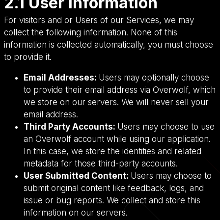
2.1 User Information
For visitors and or Users of our Services, we may
collect the following information. None of this
information is collected automatically, you must choose
to provide it.
Email Addresses:
Users may optionally choose
to provide their email address via Overwolf, which
we store on our servers. We will never sell your
email address.
Third Party Accounts:
Users may choose to use
an Overwolf account while using our application.
In this case, we store the identities and related
metadata for those third-party accounts.
User Submitted Content:
Users may choose to
submit original content like feedback, logs, and
issue or bug reports. We collect and store this
information on our servers.