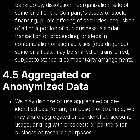
bankruptcy, dissolution, reorganization, sale of
some or all of the Company's assets or stock,
financing, public offering of securities, acquisition
of all or a portion of our business, a similar
transaction or proceeding, or steps in
contemplation of such activities (due diligence),
some or all data may be shared or transferred,
subject to standard confidentiality arrangements.
4.5 Aggregated or
Anonymized Data
We may disclose or use aggregated or de-
identified data for any purpose. For example, we
may share aggregated or de-identified account,
usage, and log with prospects or partners for
business or research purposes.