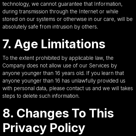
technology, we cannot guarantee that Information,
during transmission through the Internet or while
stored on our systems or otherwise in our care, will be
absolutely safe from intrusion by others.
7. Age Limitations
To the extent prohibited by applicable law, the
Company does not allow use of our Services by
anyone younger than 16 years old. If you learn that
anyone younger than 16 has unlawfully provided us
with personal data, please contact us and we will takes
steps to delete such information.
8. Changes To This
Privacy Policy