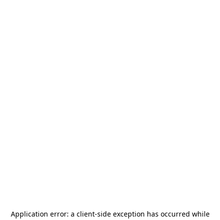
Application error: a
client
-side exception has occurred while