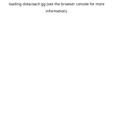
loading
dotacoach.gg
(see the
browser console
for more
information).