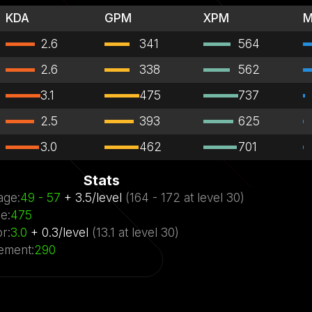
KDA
GPM
XPM
M
2.6
341
564
2.6
338
562
3.1
475
737
2.5
393
625
3.0
462
701
Stats
age
:
49
- 57
+
3.5
/
level
(
164
- 172
at level
30)
ge
:
475
or
:
3.0
+
0.3
/
level
(
13.1
at level
30)
ement
:
290