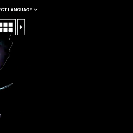
ECT LANGUAGE