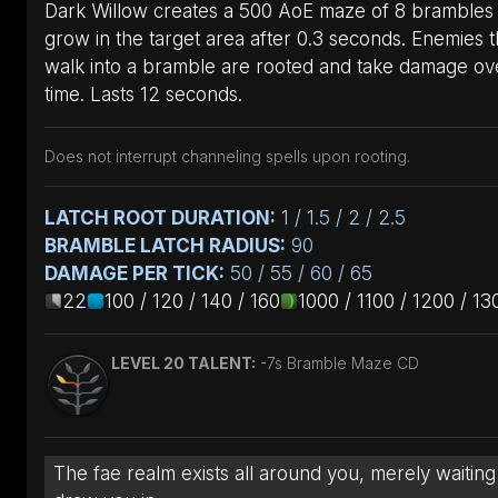
Dark Willow creates a 500 AoE maze of 8 brambles 
grow in the target area after 0.3 seconds. Enemies t
walk into a bramble are rooted and take damage ov
time. Lasts 12 seconds.
Does not interrupt channeling spells upon rooting.
LATCH ROOT DURATION:
1 / 1.5 / 2 / 2.5
BRAMBLE LATCH RADIUS:
90
DAMAGE PER TICK:
50 / 55 / 60 / 65
22
100 / 120 / 140 / 160
1000 / 1100 / 1200 / 13
LEVEL 20 TALENT:
-7s Bramble Maze CD
The fae realm exists all around you, merely waiting