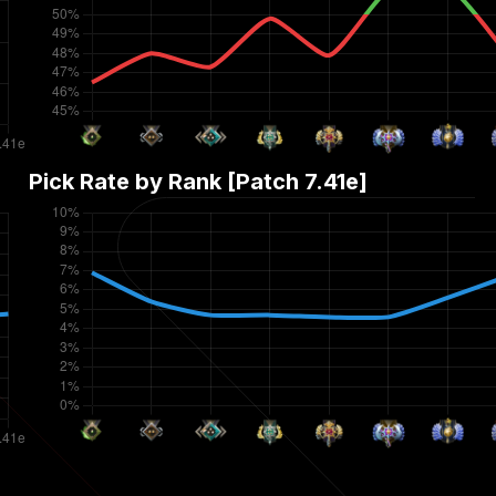
Pick Rate by Rank [Patch
7.41e
]