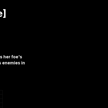
e]
s her foe's
s enemies in