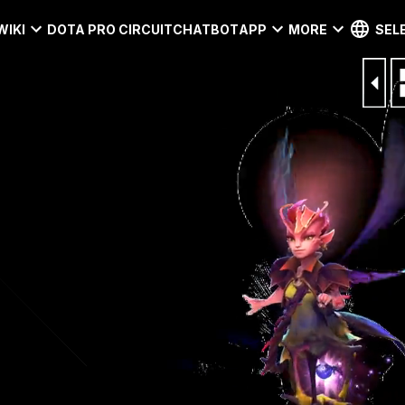
WIKI
DOTA PRO CIRCUIT
CHATBOT
APP
MORE
SEL