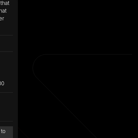
that
hat
er
00
 to