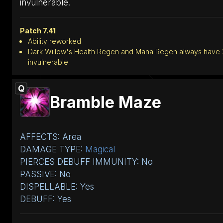
invulnerable.
Patch 7.41
Ability reworked
Dark Willow's Health Regen and Mana Regen always have 2
invulnerable
Q
Bramble Maze
AFFECTS: Area
DAMAGE TYPE:
Magical
PIERCES DEBUFF IMMUNITY: No
PASSIVE: No
DISPELLABLE: Yes
DEBUFF: Yes