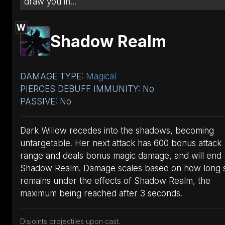
draw you in...
W
Shadow Realm
DAMAGE TYPE:
Magical
PIERCES DEBUFF IMMUNITY: No
PASSIVE: No
Dark Willow recedes into the shadows, becoming
untargetable. Her next attack has 600 bonus attack
range and deals bonus magic damage, and will end
Shadow Realm. Damage scales based on how long 
remains under the effects of Shadow Realm, the
maximum being reached after 3 seconds.
Disjoints projectiles upon cast.