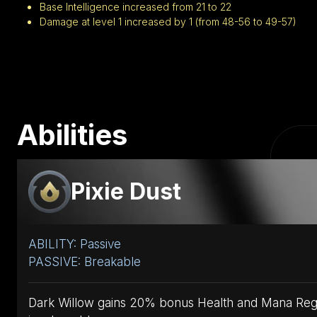
Base Intelligence increased from 21 to 22
Damage at level 1 increased by 1 (from 48-56 to 49-57)
Abilities
Pixie Dust
ABILITY: Passive
PASSIVE: Breakable
Dark Willow gains 20% bonus Health and Mana Regen