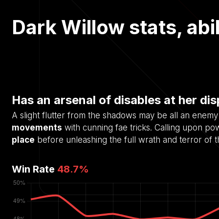
Dark Willow stats, abil
Has an arsenal of disables at her di
A slight flutter from the shadows may be all an enemy
movements
with cunning fae tricks. Calling upon po
place
before unleashing the full wrath and terror of 
Win Rate
48.7
%