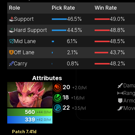
Role
Pick Rate
Win Rate
Support
46.5%
49.0%
Hard Support
44.5%
48.8%
Mid Lane
6.1%
48.5%
Off Lane
2.1%
43.7%
Carry
0.8%
48.2%
Attributes
Dam
20
+
2.0
/lvl
Ran
18
+
1.6
/lvl
Arm
22
Mov
+
3.5
/lvl
560
+
44.0
/lvl
339
+
42.0
/lvl
Patch 7.41d