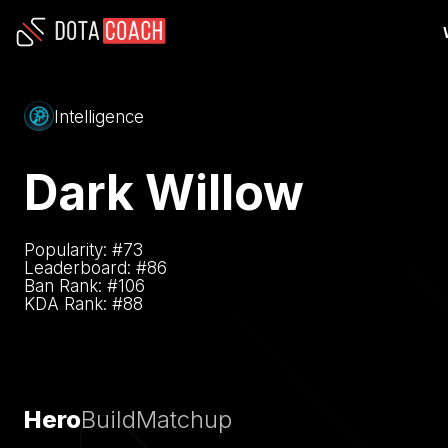
Intelligence
Dark Willow
Popularity: #
73
Leaderboard: #
86
Ban Rank: #
106
KDA Rank: #
88
Hero
Build
Matchup