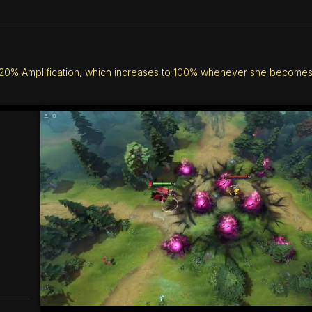
0% Amplification, which increases to 100% whenever she becomes