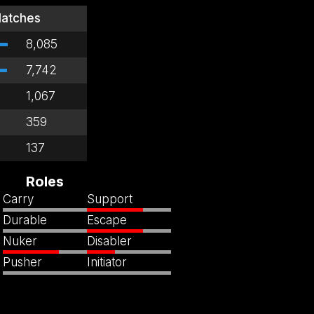
atches
8,085
7,742
1,067
359
137
Roles
Carry
Support
Durable
Escape
Nuker
Disabler
Pusher
Initiator