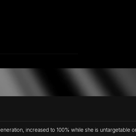
eration, increased to 100% while she is untargetable o