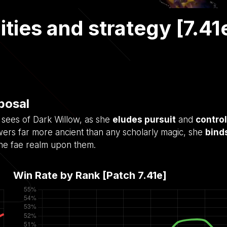
ities and strategy [7.41
sposal
 sees of Dark Willow, as she
eludes pursuit
and
control
wers far more ancient than any scholarly magic, she
bind
the fae realm upon them.
Win Rate by Rank [Patch
7.41e
]