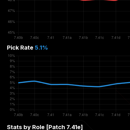
Pick Rate
5.1
%
Stats by Role [Patch
7.41e
]