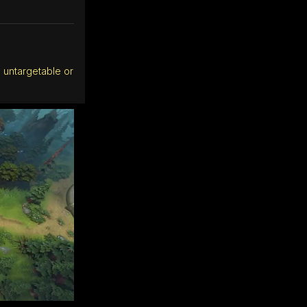
 untargetable or