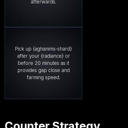
afterwards.
Pick up {aghanims-shard}
after your {radiance} or
before 20 minutes as it
provides gap close and
farming speed.
Counter Strategy