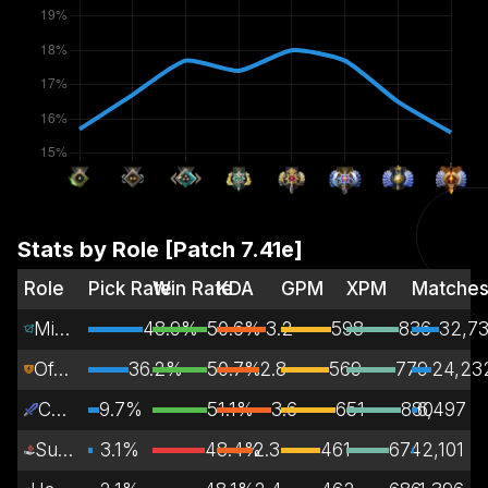
Stats by Role [Patch
7.41e
]
Role
Pick Rate
Win Rate
KDA
GPM
XPM
Matche
Mid Lane
48.9%
50.6%
3.2
598
836
32,7
Off Lane
36.2%
50.7%
2.8
569
779
24,23
Carry
9.7%
51.1%
3.6
651
880
6,497
Support
3.1%
48.4%
2.3
461
674
2,101