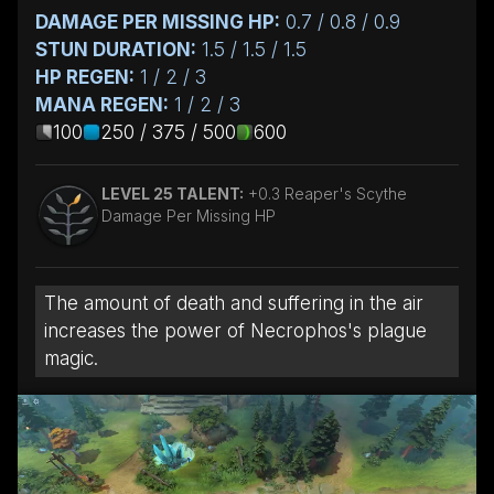
DAMAGE PER MISSING HP:
0.7 / 0.8 / 0.9
STUN DURATION:
1.5 / 1.5 / 1.5
HP REGEN:
1 / 2 / 3
MANA REGEN:
1 / 2 / 3
100
250 / 375 / 500
600
LEVEL 25 TALENT:
+0.3 Reaper's Scythe
Damage Per Missing HP
The amount of death and suffering in the air
increases the power of Necrophos's plague
magic.