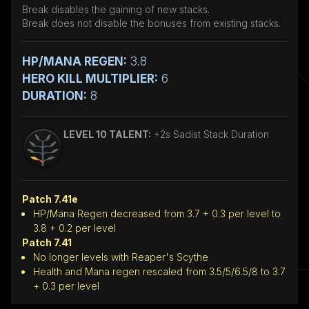
Break disables the gaining of new stacks.
Break does not disable the bonuses from existing stacks.
HP/MANA REGEN:
3.8
HERO KILL MULTIPLIER:
6
DURATION:
8
LEVEL 10 TALENT:
+2s Sadist Stack Duration
Patch 7.41e
HP/Mana Regen decreased from 3.7 + 0.3 per level to
3.8 + 0.2 per level
Patch 7.41
No longer levels with Reaper's Scythe
Health and Mana regen rescaled from 3.5/5/6.5/8 to 3.7
+ 0.3 per level