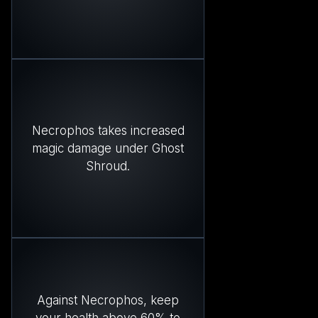
Necrophos takes increased
magic damage under Ghost
Shroud.
Against Necrophos, keep