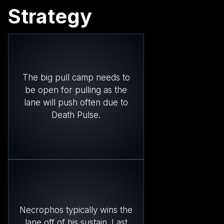
Strategy
The big pull camp needs to
be open for pulling as the
lane will push often due to
Death Pulse.
Necrophos typically wins the
lane off of his sustain. Last