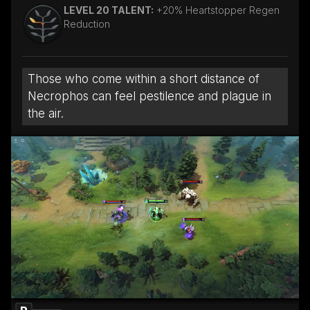
LEVEL 20 TALENT:
+20% Heartstopper Regen
Reduction
Those who come within a short distance of
Necrophos can feel pestilence and plague in
the air.