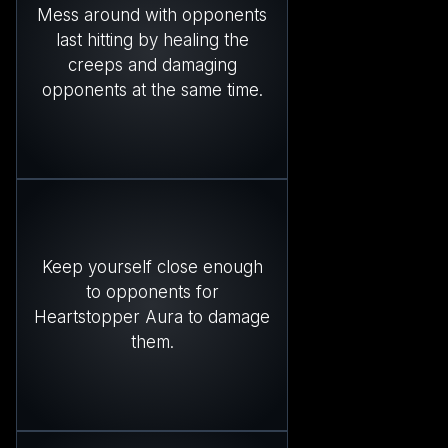
Mess around with opponents
last hitting by healing the
creeps and damaging
opponents at the same time.
Keep yourself close enough
to opponents for
Heartstopper Aura to damage
them.