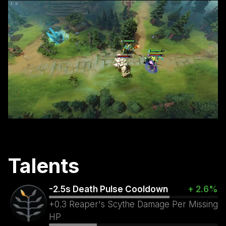
Talents
-2.5s Death Pulse Cooldown
+ 2.6%
+0.3 Reaper's Scythe Damage Per Missing
HP