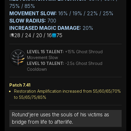
75% / 85%
MOVEMENT SLOW:
16% / 19% / 22% / 25%
SLOW RADIUS:
700
INCREASED MAGIC DAMAGE:
20%
28 / 24 / 20 / 16
75
LEVEL 15 TALENT:
+15% Ghost Shroud
Movement Slow
LEVEL 10 TALENT:
-2.5s Ghost Shroud
Cooldown
Patch 7.41
Restoration Amplification increased from 55/60/65/70%
to 55/65/75/85%
Rotund'jere uses the souls of his victims as
bridge from life to afterlife.