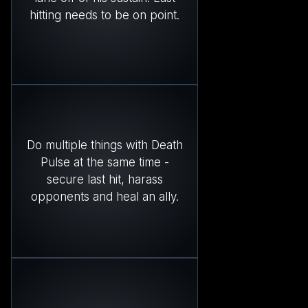
hitting needs to be on point.
Do multiple things with Death
Pulse at the same time -
secure last hit, harass
opponents and heal an ally.