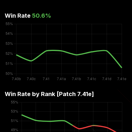
Win Rate
50.6
%
Win Rate by Rank [Patch
7.41e
]