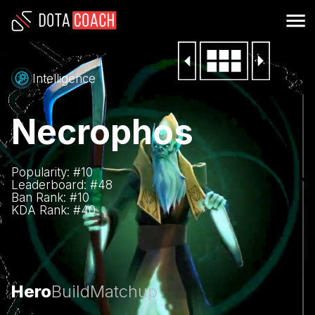
Intelligence
Necrophos
Popularity: #
10
Leaderboard: #
48
Ban Rank: #
10
KDA Rank: #
40
Hero
Build
Matchup