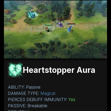
Heartstopper Aura
ABILITY: Passive
DAMAGE TYPE:
Magical
PIERCES DEBUFF IMMUNITY:
Yes
PASSIVE: Breakable