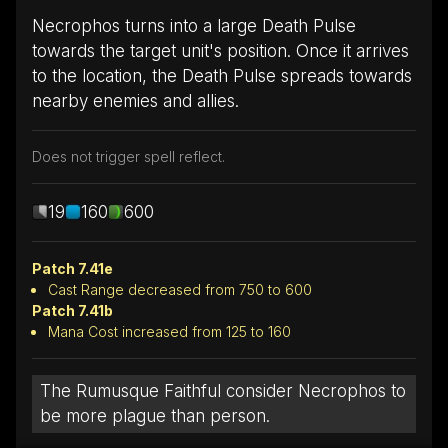
Necrophos turns into a large Death Pulse
towards the target unit's position. Once it arrives
to the location, the Death Pulse spreads towards
nearby enemies and allies.
Does not trigger spell reflect.
19
160
600
Patch 7.41e
Cast Range decreased from 750 to 600
Patch 7.41b
Mana Cost increased from 125 to 160
The Rumusque Faithful consider Necrophos to
be more plague than person.