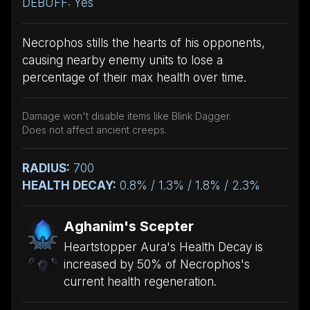
DEBUFF: Yes
Necrophos stills the hearts of his opponents,
causing nearby enemy units to lose a
percentage of their max health over time.
Damage won't disable items like Blink Dagger.
Does not affect ancient creeps.
RADIUS:
700
HEALTH DECAY:
0.8% / 1.3% / 1.8% / 2.3%
Aghanim's Scepter
Heartstopper Aura's Health Decay is
increased by 50% of Necrophos's
current health regeneration.