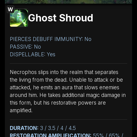
W
Ghost Shroud
PIERCES DEBUFF IMMUNITY: No
PASSIVE: No
DISPELLABLE: Yes
Necrophos slips into the realm that separates
the living from the dead. Unable to attack or be
attacked, he emits an aura that slows enemies
around him. He takes additional magic damage in
this form, but his restorative powers are
amplified.
DURATION:
3 / 3.5 / 4 / 4.5
RESTORATION AMPLIFICATION:
55% / 65% /