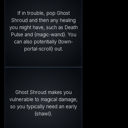
If in trouble, pop Ghost
Shroud and then any healing
you might have, such as Death
Pulse and {magic-wand}. You
can also potentially {town-
portal-scroll} out.
Ghost Shroud makes you
vulnerable to magical damage,
so you typically need an early
{shawl}.