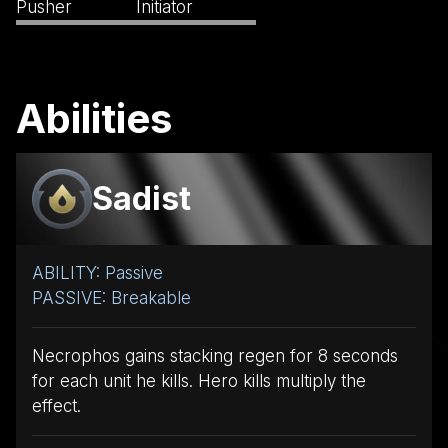
Pusher
Initiator
Abilities
Sadist
ABILITY: Passive
PASSIVE: Breakable
Necrophos gains stacking regen for 8 seconds
for each unit he kills. Hero kills multiply the
effect.