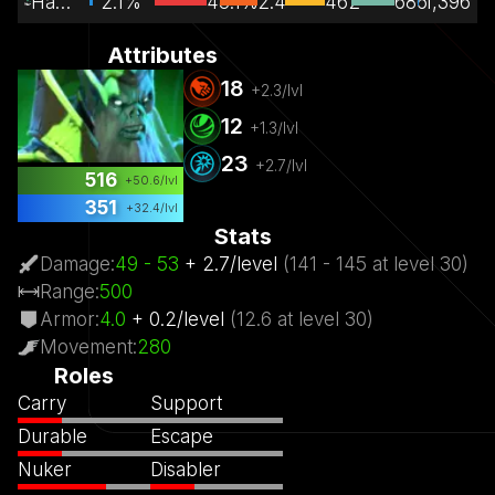
Hard Support
2.1%
48.1%
2.4
462
686
1,396
Attributes
18
+
2.3
/lvl
12
+
1.3
/lvl
23
+
2.7
/lvl
516
+
50.6
/lvl
351
+
32.4
/lvl
Stats
Damage
:
49
- 53
+
2.7
/
level
(
141
- 145
at level
30)
Range
:
500
Armor
:
4.0
+
0.2
/
level
(
12.6
at level
30)
Movement
:
280
Roles
Carry
Support
Durable
Escape
Nuker
Disabler