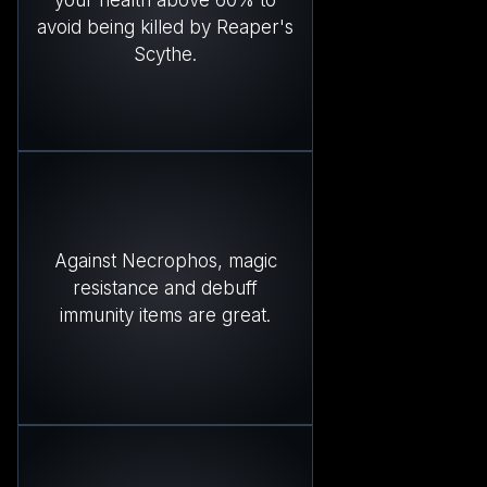
your health above 60% to
avoid being killed by Reaper's
Scythe.
Against Necrophos, magic
resistance and debuff
immunity items are great.