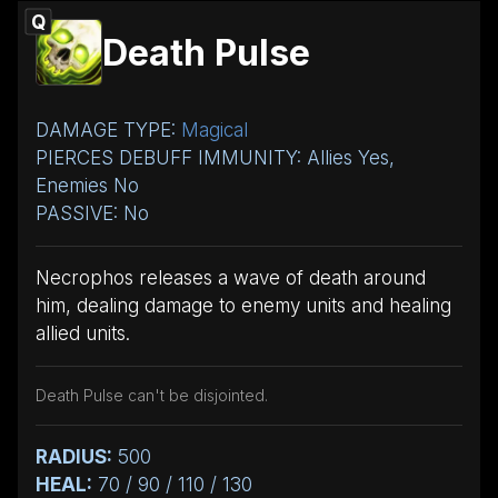
Q
Death Pulse
DAMAGE TYPE:
Magical
PIERCES DEBUFF IMMUNITY: Allies Yes,
Enemies No
PASSIVE: No
Necrophos releases a wave of death around
him, dealing damage to enemy units and healing
allied units.
Death Pulse can't be disjointed.
RADIUS:
500
HEAL:
70 / 90 / 110 / 130