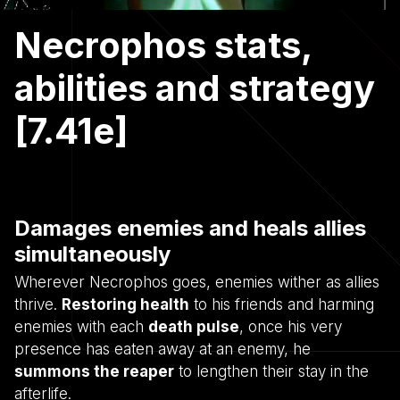
Necrophos stats,
abilities and strategy
[7.41e]
Damages enemies and heals allies
simultaneously
Wherever Necrophos goes, enemies wither as allies
thrive.
Restoring health
to his friends and harming
enemies with each
death pulse
, once his very
presence has eaten away at an enemy, he
summons the reaper
to lengthen their stay in the
afterlife.