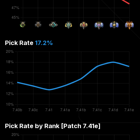
Pick Rate
17.2
%
Pick Rate by Rank [Patch
7.41e
]