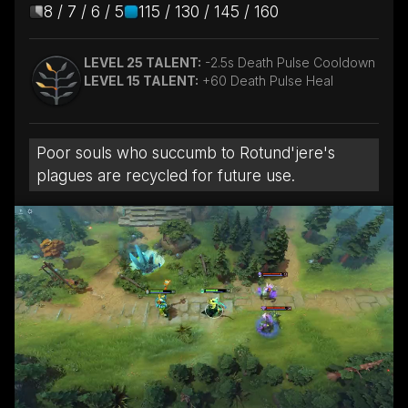
8 / 7 / 6 / 5
115 / 130 / 145 / 160
LEVEL 25 TALENT:
-2.5s Death Pulse Cooldown
LEVEL 15 TALENT:
+60 Death Pulse Heal
Poor souls who succumb to Rotund'jere's
plagues are recycled for future use.