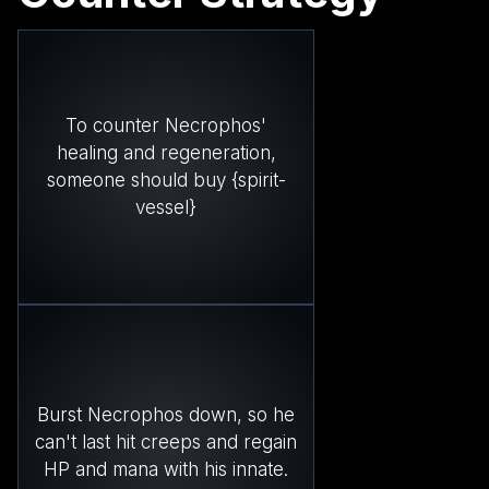
To counter Necrophos'
healing and regeneration,
someone should buy {spirit-
vessel}
Burst Necrophos down, so he
can't last hit creeps and regain
HP and mana with his innate.