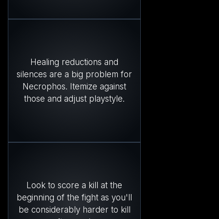
Healing reductions and
silences are a big problem for
Necrophos. Itemize against
those and adjust playstyle.
Look to score a kill at the
beginning of the fight as you'll
be considerably harder to kill