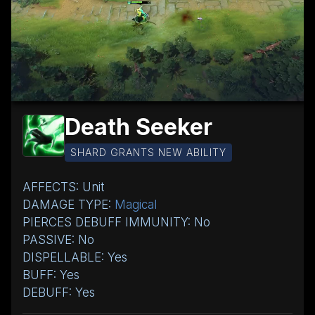
Death Seeker
SHARD GRANTS NEW ABILITY
AFFECTS: Unit
DAMAGE TYPE:
Magical
PIERCES DEBUFF IMMUNITY: No
PASSIVE: No
DISPELLABLE: Yes
BUFF: Yes
DEBUFF: Yes