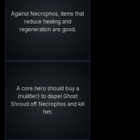
Against Necrophos, items that
reduce healing and
regeneration are good.
A core hero should buy a
{nullifier} to dispel Ghost
Shroud off Necrophos and kill
him.