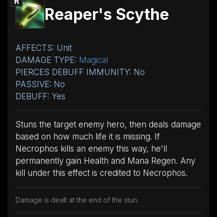
R
Reaper's Scythe
AFFECTS: Unit
DAMAGE TYPE:
Magical
PIERCES DEBUFF IMMUNITY: No
PASSIVE: No
DEBUFF: Yes
Stuns the target enemy hero, then deals damage
based on how much life it is missing. If
Necrophos kills an enemy this way, he'll
permanently gain Health and Mana Regen. Any
kill under this effect is credited to Necrophos.
Damage is dealt at the end of the stun.