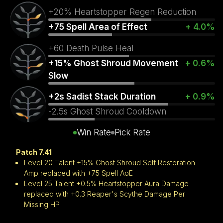
+20% Heartstopper Regen Reduction
+75 Spell Area of Effect
+ 4.0%
+60 Death Pulse Heal
+15% Ghost Shroud Movement
+ 0.6%
Slow
+2s Sadist Stack Duration
+ 0.9%
-2.5s Ghost Shroud Cooldown
Win Rate
Pick Rate
Patch 7.41
Level 20 Talent +15% Ghost Shroud Self Restoration
Amp replaced with +75 Spell AoE
Level 25 Talent +0.5% Heartstopper Aura Damage
replaced with +0.3 Reaper's Scythe Damage Per
Missing HP