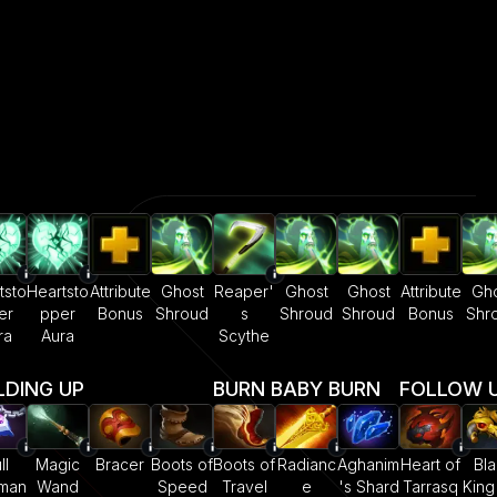
tsto
Heartsto
Attribute
Ghost
Reaper'
Ghost
Ghost
Attribute
Gho
er
pper
Bonus
Shroud
s
Shroud
Shroud
Bonus
Shr
ra
Aura
Scythe
LDING UP
BURN BABY BURN
FOLLOW UP
ll
Magic
Bracer
Boots of
Boots of
Radianc
Aghanim
Heart of
Bla
sman
Wand
Speed
Travel
e
's Shard
Tarrasq
King