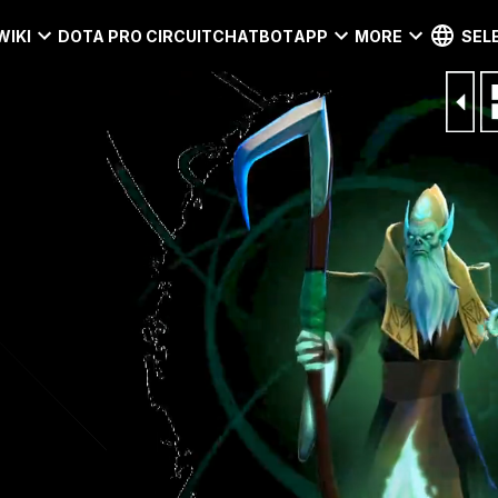
WIKI
DOTA PRO CIRCUIT
CHATBOT
APP
MORE
SEL