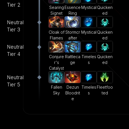
Tier 2
Searing
Essence
Mystical
Quicken
Signet
Ring
ed
Neutral
Tier 3
Cloak of
Stormcr
Mystical
Quicken
Flames
after
ed
Neutral
Tier 4
Conjure
Rattleca
Timeles
Quicken
r's
ge
s
ed
Catalyst
Neutral
Tier 5
Fallen
Dezun
Timeles
Fleetfoo
Sky
Bloodrit
s
ted
e