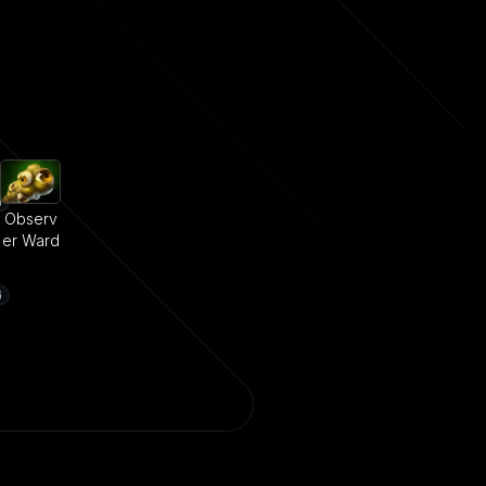
Observ
er Ward