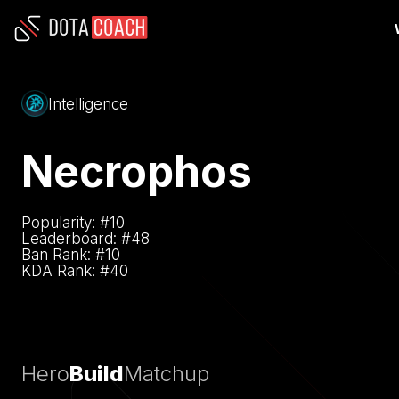
Intelligence
Necrophos
Popularity: #
10
Leaderboard: #
48
Ban Rank: #
10
KDA Rank: #
40
Hero
Build
Matchup