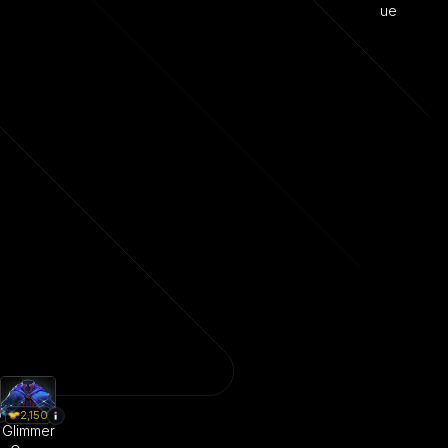
ue
2,150
Glimmer