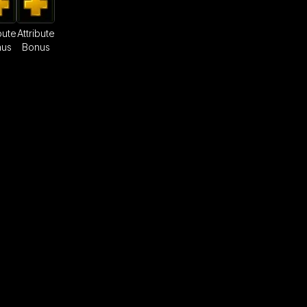
bute
Attribute
nus
Bonus