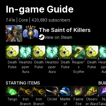
In-game Guide
7.41e | Core | 420,683 subscribers
The Saint of Killers
View on Steam
Death
Heartsto
Death
Heartsto
Death
Reaper'
Death
Hear
Pulse
pper
Pulse
pper
Pulse
s
Pulse
pp
Aura
Aura
Scythe
Au
STARTING ITEMS
BUI
Tango
Iron
Iron
Circlet
Mantle
Faerie
Observ
Nu
Branch
Branch
of
Fire
er Ward
Tali