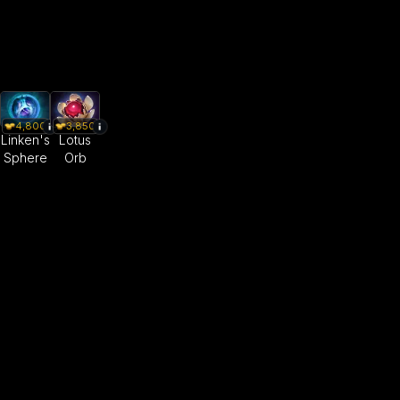
4,800
3,850
Linken's
Lotus
Sphere
Orb