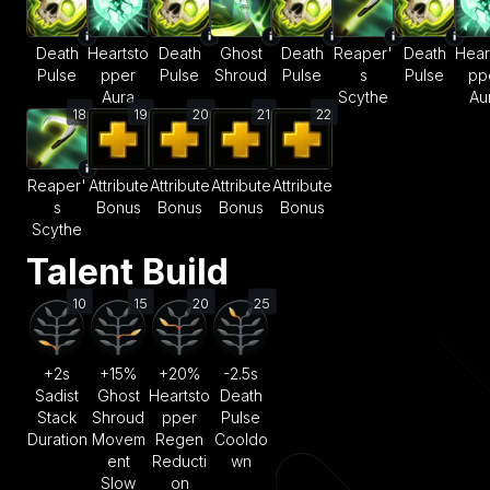
Death
Heartsto
Death
Ghost
Death
Reaper'
Death
Hear
Pulse
pper
Pulse
Shroud
Pulse
s
Pulse
pp
Aura
Scythe
Au
18
19
20
21
22
Reaper'
Attribute
Attribute
Attribute
Attribute
s
Bonus
Bonus
Bonus
Bonus
Scythe
Talent Build
10
15
20
25
+2s
+15%
+20%
-2.5s
Sadist
Ghost
Heartsto
Death
Stack
Shroud
pper
Pulse
Duration
Movem
Regen
Cooldo
ent
Reducti
wn
Slow
on