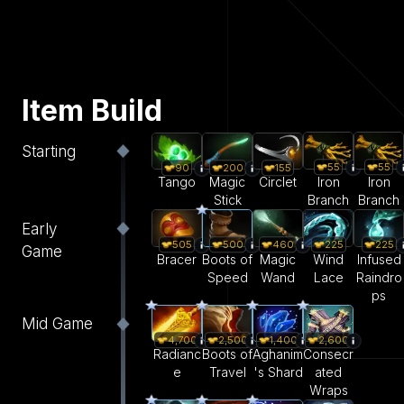
Item Build
Starting
55
55
90
200
155
Iron
Iron
Tango
Magic
Circlet
Branch
Branch
Stick
Early
505
500
460
225
225
Game
Bracer
Boots of
Magic
Wind
Infused
Speed
Wand
Lace
Raindro
ps
Mid Game
4,700
2,500
1,400
2,600
Radianc
Boots of
Aghanim
Consecr
e
Travel
's Shard
ated
Wraps