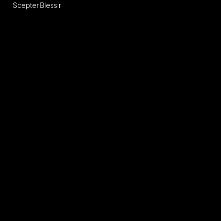
Scepter
Blessing
Sange
of
Divinity