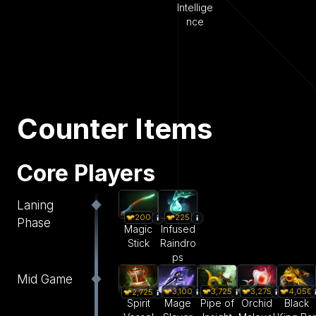
Intellige
nce
Counter Items
Core Players
Laning
200
225
Phase
Magic
Infused
Stick
Raindro
ps
Mid Game
3,100
3,725
3,275
4,050
2,725
Mage
Pipe of
Orchid
Black
Spirit