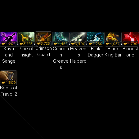
3,725
4,200
3,725
4,450
3,400
2,250
4,050
4,700
Crimson
Kaya
Pipe of
Guardia
Heaven
Blink
Black
Bloodst
Guard
and
Insight
n
's
Dagger
King Bar
one
Sange
Greave
Halberd
s
4,500
Boots of
Travel 2