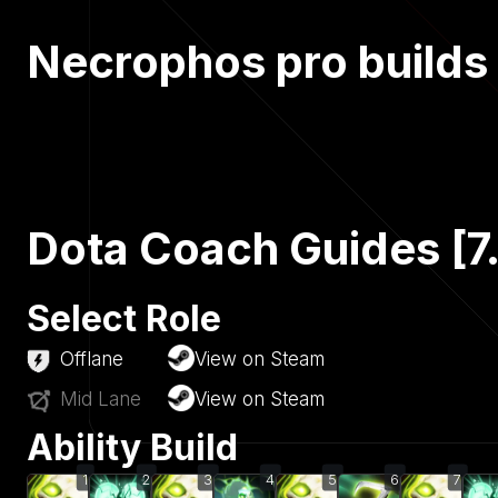
Necrophos pro builds
Dota Coach Guides [7
Select Role
Offlane
View on Steam
Mid Lane
View on Steam
Ability Build
1
2
3
4
5
6
7