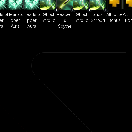
tsto
Heartsto
Heartsto
Ghost
Reaper'
Ghost
Ghost
Attribute
Attri
er
pper
pper
Shroud
s
Shroud
Shroud
Bonus
Bo
ra
Aura
Aura
Scythe