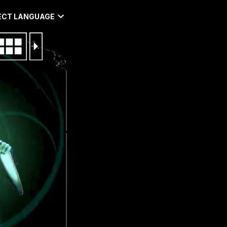
ECT LANGUAGE