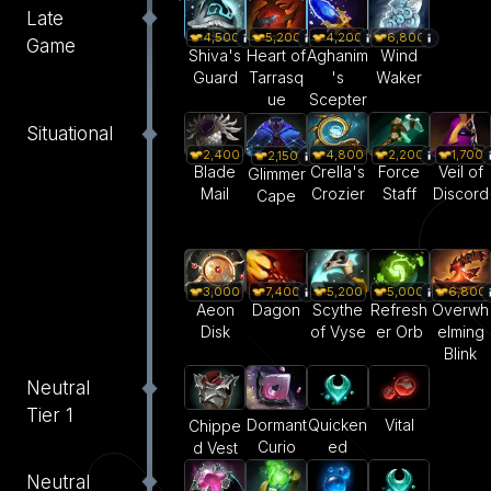
Late
4,500
5,200
4,200
6,800
Game
Shiva's
Heart of
Aghanim
Wind
Guard
Tarrasq
's
Waker
ue
Scepter
Situational
2,400
4,800
2,200
1,700
2,150
Blade
Crella's
Force
Veil of
Glimmer
Mail
Crozier
Staff
Discord
Cape
3,000
7,400
5,200
5,000
6,800
Aeon
Dagon
Scythe
Refresh
Overwh
Disk
of Vyse
er Orb
elming
Blink
Neutral
Tier 1
Dormant
Quicken
Vital
Chippe
Curio
ed
d Vest
Neutral