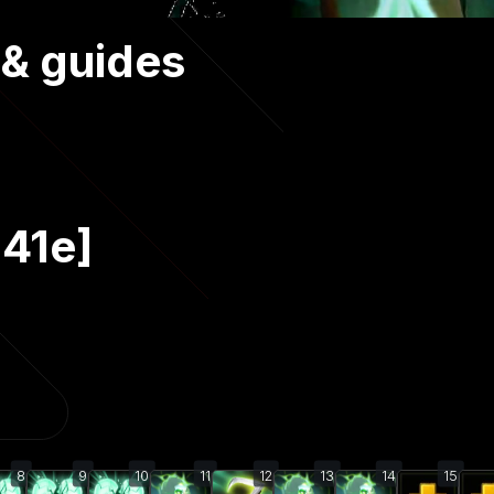
 & guides
.41e]
8
9
10
11
12
13
14
15