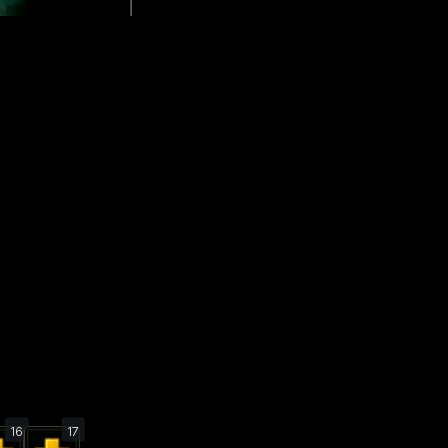
16
17