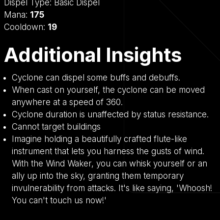
Dispel Type:
Basic Dispel
Mana:
175
Cooldown:
19
Additional Insights
Cyclone can dispel some buffs and debuffs.
When cast on yourself, the cyclone can be moved
anywhere at a speed of 360.
Cyclone duration is unaffected by status resistance.
Cannot target buildings
Imagine holding a beautifully crafted flute-like
instrument that lets you harness the gusts of wind.
With the Wind Waker, you can whisk yourself or an
ally up into the sky, granting them temporary
invulnerability from attacks. It's like saying, 'Whoosh!
You can't touch us now!'