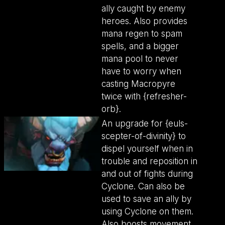
ally caught by enemy
heroes. Also provides
mana regen to spam
spells, and a bigger
mana pool to never
have to worry when
casting Macropyre
twice with {refresher-
orb}.
An upgrade for {euls-
scepter-of-divinity} to
dispel yourself when in
trouble and reposition in
and out of fights during
Cyclone. Can also be
used to save an ally by
using Cyclone on them.
Also boosts movement