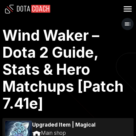
Wind Waker –
Dota 2 Guide,
Stats & Hero
Matchups [Patch
7.41e]
Upgraded Item
|
Magical
Main shop