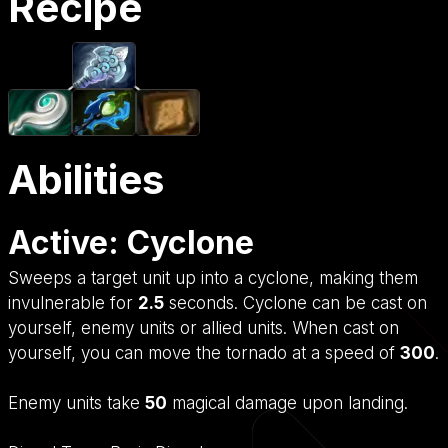
Recipe
Abilities
Active: Cyclone
Sweeps a target unit up into a cyclone, making them
invulnerable for
2.5
seconds. Cyclone can be cast on
yourself, enemy units or allied units. When cast on
yourself, you can move the tornado at a speed of
300
.
Enemy units take
50
magical damage upon landing.