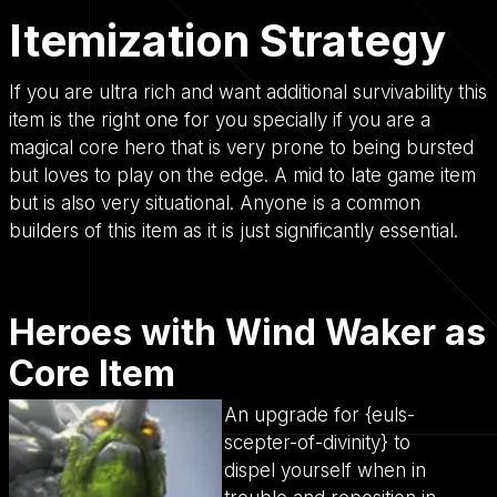
Itemization Strategy
If you are ultra rich and want additional survivability this
item is the right one for you specially if you are a
magical core hero that is very prone to being bursted
but loves to play on the edge. A mid to late game item
but is also very situational. Anyone is a common
builders of this item as it is just significantly essential.
Heroes with Wind Waker as
Core Item
An upgrade for {euls-
scepter-of-divinity} to
dispel yourself when in