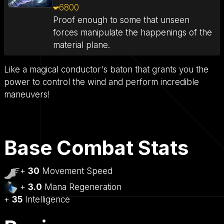
6800
Proof enough to some that unseen
forces manipulate the happenings of the
material plane.
Like a magical conductor's baton that grants you the
power to control the wind and perform incredible
maneuvers!
Base Combat Stats
+
30
Movement Speed
+
3.0
Mana Regeneration
+
35
Intelligence