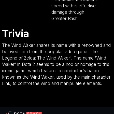
speed with is effective
damage through
Greater Bash.
Trivia
The Wind Waker shares its name with a renowned and
beloved item from the popular video game 'The
Legend of Zelda: The Wind Waker'. The name 'Wind
Waker' in Dota 2 seems to be a nod or homage to this
iconic game, which features a conductor's baton
known as the Wind Waker, used by the main character,
Link, to control the wind and manipulate elements.