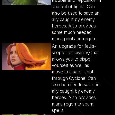
trouble and reposition in
and out of fights. Can
also be used to save an
ally caught by enemy
heroes. Also provides
some much needed
mana pool and regen.
An upgrade for {euls-
scepter-of-divinity} that
allows you to dispel
yourself as well as
move to a safer spot
through Cyclone. Can
also be used to save an
ally caught by enemy
heroes. Also provides
mana regen to spam
spells.