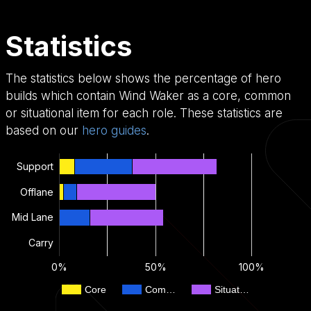
Statistics
The statistics below shows the percentage of hero
builds which contain Wind Waker as a core, common
or situational item for each role. These statistics are
based on our
hero guides
.
Support
Offlane
Mid Lane
Carry
0%
50%
100%
Core
Com…
Situat…