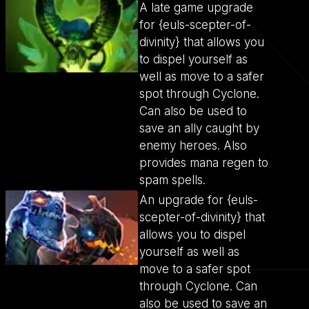
A late game upgrade
for {euls-scepter-of-
divinity} that allows you
to dispel yourself as
well as move to a safer
spot through Cyclone.
Can also be used to
save an ally caught by
enemy heroes. Also
provides mana regen to
spam spells.
An upgrade for {euls-
scepter-of-divinity} that
allows you to dispel
yourself as well as
move to a safer spot
through Cyclone. Can
also be used to save an