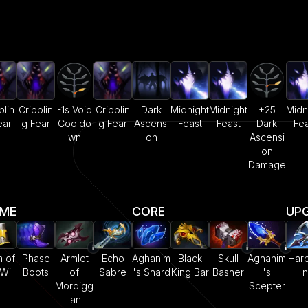
plin
Cripplin
-1s Void
Cripplin
Dark
Midnight
Midnight
+25
Midn
ear
g Fear
Cooldo
g Fear
Ascensi
Feast
Feast
Dark
Fea
wn
on
Ascensi
on
Damage
AME
CORE
UP
 of
Phase
Armlet
Echo
Aghanim
Black
Skull
Aghanim
Har
Will
Boots
of
Sabre
's Shard
King Bar
Basher
's
n
Mordigg
Scepter
ian