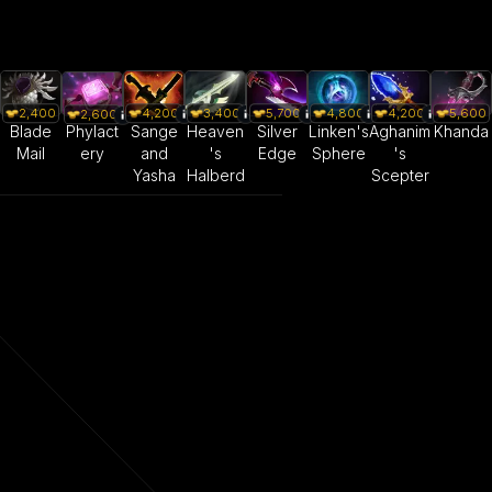
2,400
4,200
3,400
5,700
4,800
4,200
5,600
2,600
Blade
Sange
Heaven
Silver
Linken's
Aghanim
Khanda
Phylact
Mail
and
's
Edge
Sphere
's
ery
Yasha
Halberd
Scepter