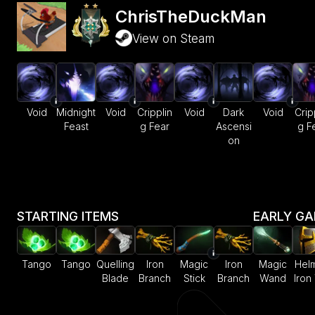
ChrisTheDuckMan
View on Steam
Void
Midnight
Void
Cripplin
Void
Dark
Void
Crip
Feast
g Fear
Ascensi
g F
on
STARTING ITEMS
EARLY G
Tango
Tango
Quelling
Iron
Magic
Iron
Magic
Helm
Blade
Branch
Stick
Branch
Wand
Iron 