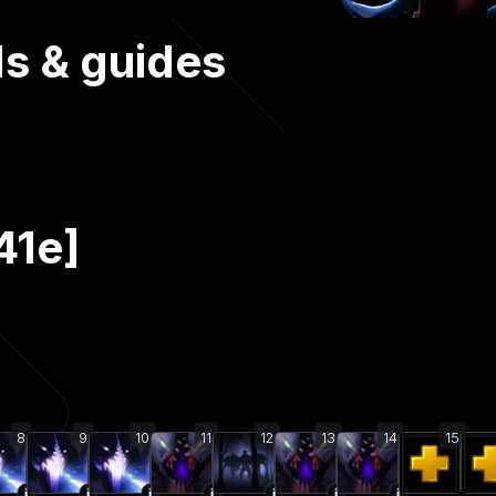
ds & guides
41e]
8
9
10
11
12
13
14
15