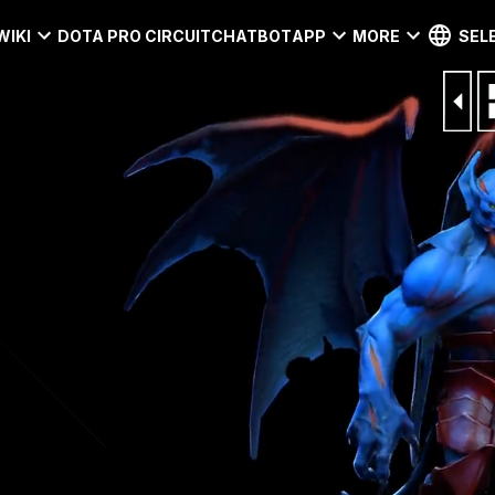
WIKI
DOTA PRO CIRCUIT
CHATBOT
APP
MORE
SEL