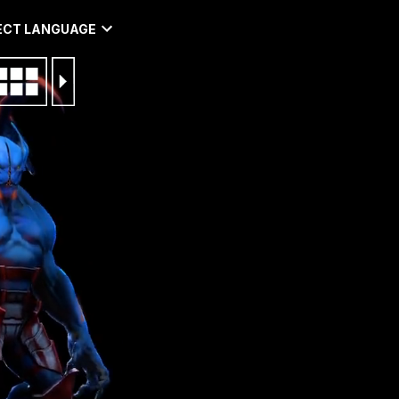
ECT LANGUAGE