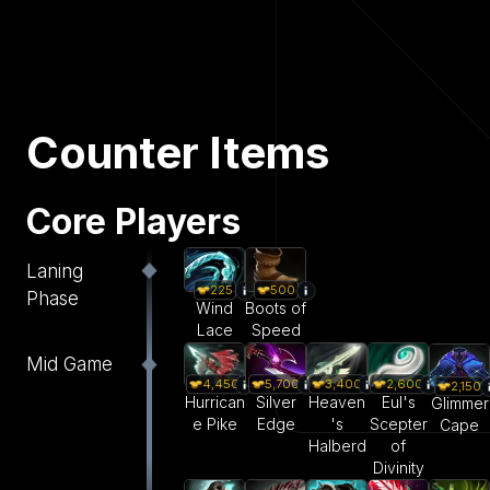
Counter Items
Core Players
Laning
225
500
Phase
Wind
Boots of
Lace
Speed
Mid Game
4,450
5,700
3,400
2,600
2,150
Hurrican
Silver
Heaven
Eul's
Glimmer
e Pike
Edge
's
Scepter
Cape
Halberd
of
Divinity