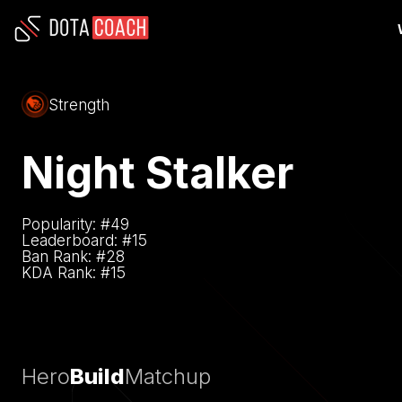
Strength
Night Stalker
Popularity: #
49
Leaderboard: #
15
Ban Rank: #
28
KDA Rank: #
15
Hero
Build
Matchup