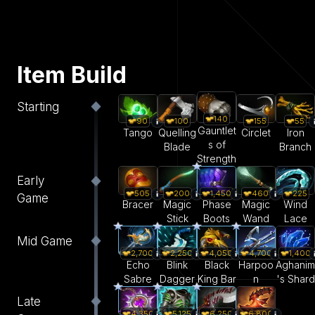
Item Build
Starting
140
55
90
100
155
Gauntlet
Iron
Tango
Quelling
Circlet
s of
Branch
Blade
Strength
Early
505
200
1,450
460
225
Game
Bracer
Magic
Phase
Magic
Wind
Stick
Boots
Wand
Lace
Mid Game
2,700
2,250
4,050
4,700
1,400
Echo
Blink
Black
Harpoo
Aghanim
Sabre
Dagger
King Bar
n
's Shard
Late
5,125
6,250
6,800
4,350