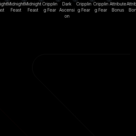
ight
Midnight
Midnight
Cripplin
Dark
Cripplin
Cripplin
Attribute
Attri
st
Feast
Feast
g Fear
Ascensi
g Fear
g Fear
Bonus
Bo
on