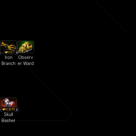
55
Iron
Observ
Branch
er Ward
2,875
Skull
Basher