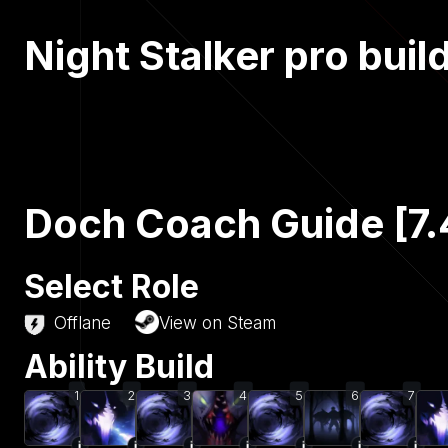
Night Stalker pro buil
Doch Coach Guide [7.
Select Role
Offlane
View on Steam
Ability Build
1
2
3
4
5
6
7