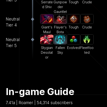
Serrate
Gunpow
Tough
Crude
d Shiv
der
Gauntlet
Neutral
Tier 4
Giant's
Flayer's
Tough
Crude
Maul
Bota
Neutral
Tier 5
Stygian
Fallen
Evolved
Fleetfoo
Desolat
Sky
ted
or
In-game Guide
7.41a | Roamer | 54,314 subscribers