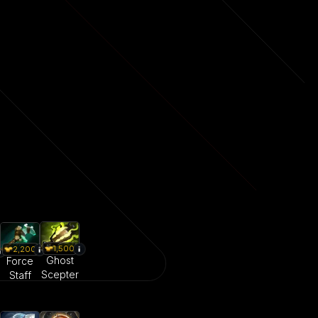
1,500
2,200
Ghost
Force
Scepter
Staff