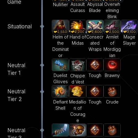
Game
Assault
Abyssal
Overwh
Nullifier
Cuirass
Blade
elming
Blink
Situational
2,550
2,200
2,600
2,500
3,100
Helm of
Hand of
Consecr
Armlet
Mage
the
Midas
ated
of
Slayer
Dominat
Wraps
Mordigg
or
ian
Neutral
Tier 1
Duelist
Tough
Brawny
Chippe
Gloves
d Vest
Neutral
Tier 2
Defiant
Medallio
Tough
Crude
Shell
n of
Courag
e
Neutral
Tier 3