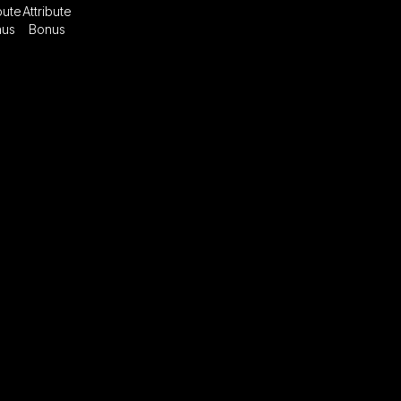
bute
Attribute
nus
Bonus