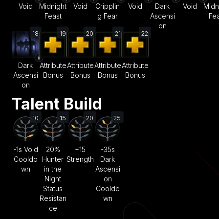
Void
Midnight
Void
Cripplin
Void
Dark
Void
Midn
Feast
g Fear
Ascensi
Fea
on
18
19
20
21
22
Dark
Attribute
Attribute
Attribute
Attribute
Ascensi
Bonus
Bonus
Bonus
Bonus
on
Talent Build
10
15
20
25
-1s Void
20%
+15
-35s
Cooldo
Hunter
Strength
Dark
wn
in the
Ascensi
Night
on
Status
Cooldo
Resistan
wn
ce