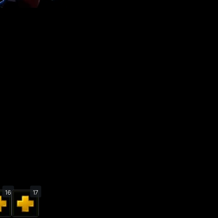
16
17