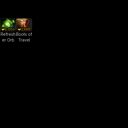
5,000
2,500
Refresh
Boots of
er Orb
Travel