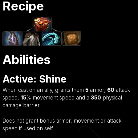
Recipe
Abilities
Active: Shine
When cast on an ally, grants them
5
armor,
60
attack
speed,
15
% movement speed and a
350
physical
damage barrier.
Does not grant bonus armor, movement or attack
speed if used on self.