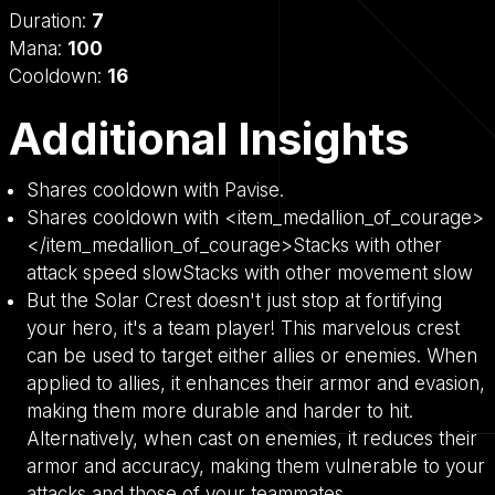
Duration:
7
Mana:
100
Cooldown:
16
Additional Insights
Shares cooldown with Pavise.
Shares cooldown with <item_medallion_of_courage>
</item_medallion_of_courage>Stacks with other
attack speed slowStacks with other movement slow
But the Solar Crest doesn't just stop at fortifying
your hero, it's a team player! This marvelous crest
can be used to target either allies or enemies. When
applied to allies, it enhances their armor and evasion,
making them more durable and harder to hit.
Alternatively, when cast on enemies, it reduces their
armor and accuracy, making them vulnerable to your
attacks and those of your teammates.