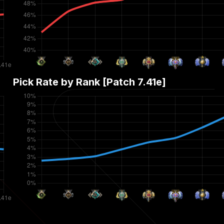
Pick Rate by Rank [Patch
7.41e
]