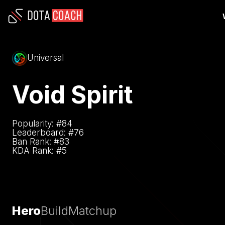
Universal
Void Spirit
Popularity: #
84
Leaderboard: #
76
Ban Rank: #
83
KDA Rank: #
5
Hero
Build
Matchup