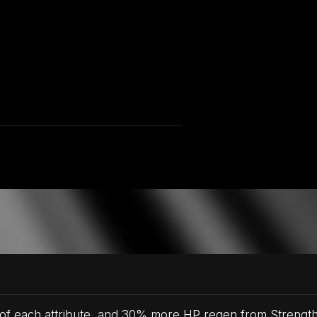
 of each attribute, and 30% more HP regen from Strength