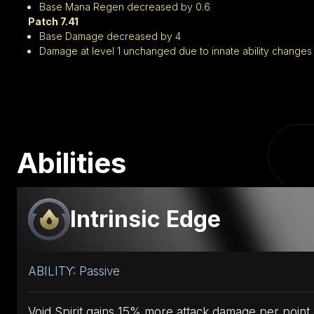
Base Mana Regen decreased by 0.6
Patch 7.41
Base Damage decreased by 4
Damage at level 1 unchanged due to innate ability changes
Abilities
Intrinsic Edge
ABILITY: Passive
Void Spirit gains 15% more attack damage per point