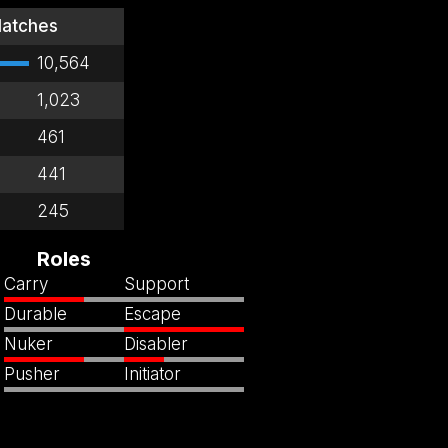
atches
10,564
1,023
461
441
245
Roles
Carry
Support
Durable
Escape
Nuker
Disabler
Pusher
Initiator