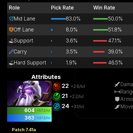
Role
Pick Rate
Win Rate
Mid Lane
83.0%
50.0%
Off Lane
8.0%
51.8%
Support
3.6%
47.1%
Carry
3.5%
39.0%
Hard Support
1.9%
46.5%
Attributes
Dama
22
+
2.6
/lvl
Rang
21
+
2.2
/lvl
Armo
24
Move
+
3.1
/lvl
604
+
57.2
/lvl
363
+
37.2
/lvl
Patch 7.41a