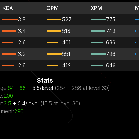
KDA
GPM
XPM
M
3.8
527
775
3.4
518
749
2.6
401
636
3.2
551
796
2.8
412
649
Stats
ge
:
64
- 68
+
5.5
/
level
(
254
- 258
at level
30)
e
:
200
r
:
2.5
+
0.4
/
level
(
15.5
at level
30)
ment
:
290