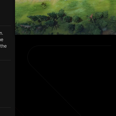
n.
he
 the