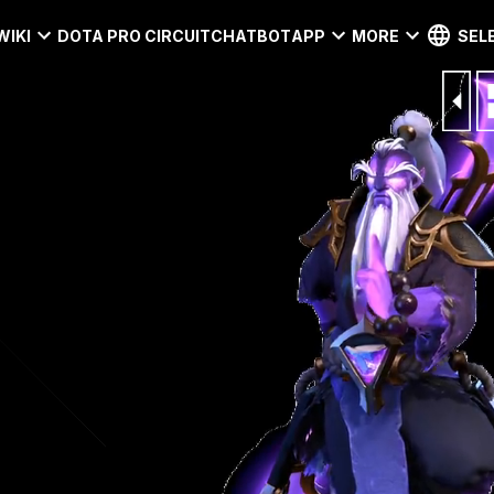
WIKI
DOTA PRO CIRCUIT
CHATBOT
APP
MORE
SEL