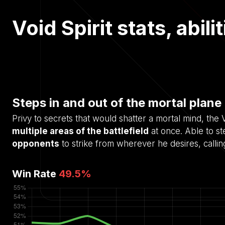
Void Spirit stats, abil
Steps in and out of the mortal plane 
Privy to secrets that would shatter a mortal mind, th
multiple areas of the battlefield
at once. Able to ste
opponents
to strike from wherever he desires, calli
Win Rate
49.5
%