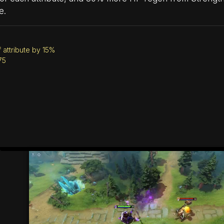
e.
 attribute by 15%
75