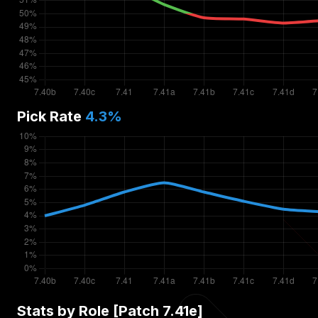
Pick Rate
4.3
%
Stats by Role [Patch
7.41e
]