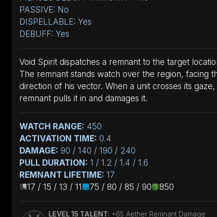
PASSIVE: No
DISPELLABLE: Yes
DEBUFF: Yes
Void Spirit dispatches a remnant to the target locatio
The remnant stands watch over the region, facing t
direction of his vector. When a unit crosses its gaze,
remnant pulls it in and damages it.
WATCH RANGE:
450
ACTIVATION TIME:
0.4
DAMAGE:
90 / 140 / 190 / 240
PULL DURATION:
1 / 1.2 / 1.4 / 1.6
REMNANT LIFETIME:
17
17 / 15 / 13 / 11
75 / 80 / 85 / 90
850
LEVEL 15 TALENT:
+65 Aether Remnant Damage