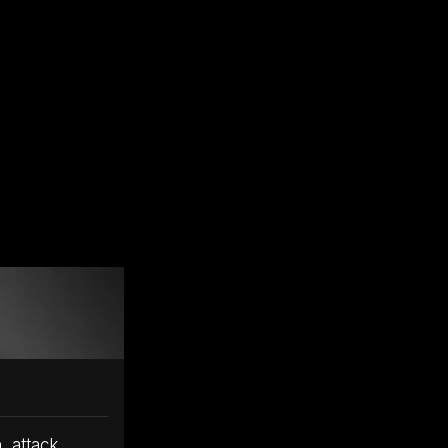
, attack