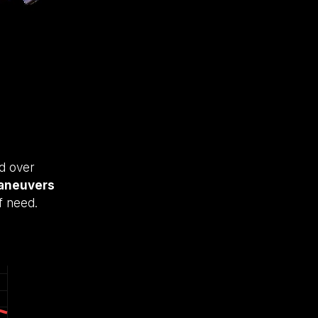
rd over
aneuvers
f need.