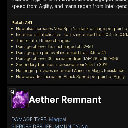
speed from Agility, and mana regen from Intelligenc
Patch 7.41
Now also increases Void Spirit's attack damage per point of
Increase is multiplicative, so it's increased from 0.45 to 0.51
The result of these changes:
Damage at level 1 is unchanged at 52–56
Damage gain per level increased from 3.6 to 4.1
Damage at level 30 increased from 174–178 to 192–196
Secondary bonuses increased from 25% to 30%
No longer provides increased Armor or Magic Resistance
Now provides increased Attack Speed per point of Agility
Q
Aether Remnant
DAMAGE TYPE:
Magical
PIERCES DEBUFF IMMUNITY: No