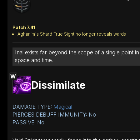
Patch 7.41
Aghanim's Shard True Sight no longer reveals wards
Inai exists far beyond the scope of a single point in
space and time.
W
Dissimilate
DAMAGE TYPE:
Magical
PIERCES DEBUFF IMMUNITY: No
PASSIVE: No