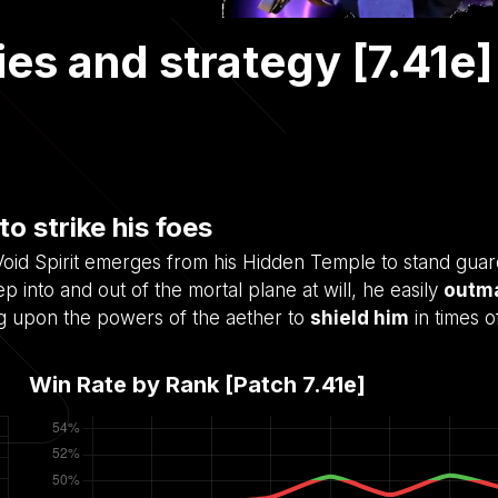
ities and strategy [7.41e]
to strike his foes
e Void Spirit emerges from his Hidden Temple to stand gua
p into and out of the mortal plane at will, he easily
outm
ng upon the powers of the aether to
shield him
in times o
Win Rate by Rank [Patch
7.41e
]