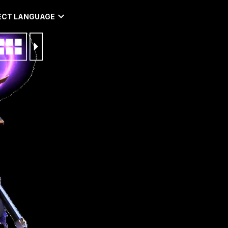
ECT LANGUAGE