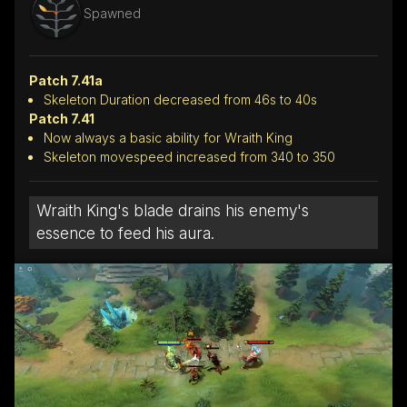
Spawned
Patch 7.41a
Skeleton Duration decreased from 46s to 40s
Patch 7.41
Now always a basic ability for Wraith King
Skeleton movespeed increased from 340 to 350
Wraith King's blade drains his enemy's
essence to feed his aura.