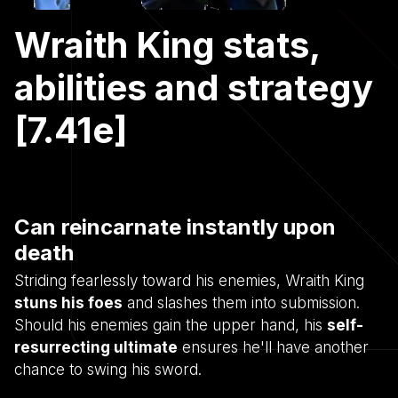
Wraith King stats,
abilities and strategy
[7.41e]
Can reincarnate instantly upon
death
Striding fearlessly toward his enemies, Wraith King
stuns his foes
and slashes them into submission.
Should his enemies gain the upper hand, his
self-
resurrecting ultimate
ensures he'll have another
chance to swing his sword.