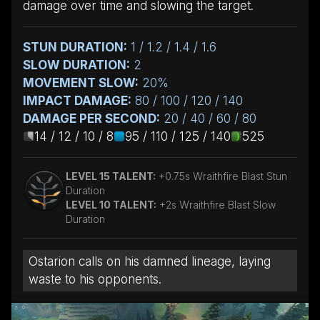
damage over time and slowing the target.
STUN DURATION:
1 / 1.2 / 1.4 / 1.6
SLOW DURATION:
2
MOVEMENT SLOW:
20%
IMPACT DAMAGE:
80 / 100 / 120 / 140
DAMAGE PER SECOND:
20 / 40 / 60 / 80
14 / 12 / 10 / 8
95 / 110 / 125 / 140
525
LEVEL 15 TALENT:
+0.75s Wraithfire Blast Stun
Duration
LEVEL 10 TALENT:
+2s Wraithfire Blast Slow
Duration
Ostarion calls on his damned lineage, laying
waste to his opponents.