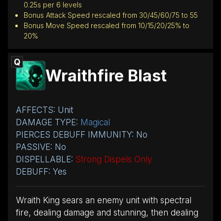
0.25s per 6 levels
Bonus Attack Speed rescaled from 30/45/60/75 to 55
Bonus Move Speed rescaled from 10/15/20/25% to
20%
Q
Wraithfire Blast
AFFECTS: Unit
DAMAGE TYPE:
Magical
PIERCES DEBUFF IMMUNITY: No
PASSIVE: No
DISPELLABLE:
Strong Dispels Only
DEBUFF: Yes
Wraith King sears an enemy unit with spectral
fire, dealing damage and stunning, then dealing