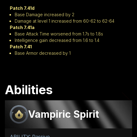
Patch 7.41d
Base Damage increased by 2
Damage at level 1 increased from 60-62 to 62-64
Patch 7.41a
Base Attack Time worsened from 1.7s to 1.8s
Intelligence gain decreased from 1.6 to 1.4
Patch 7.41
Base Armor decreased by 1
Abilities
Vampiric Spirit
ABILITY: Passive