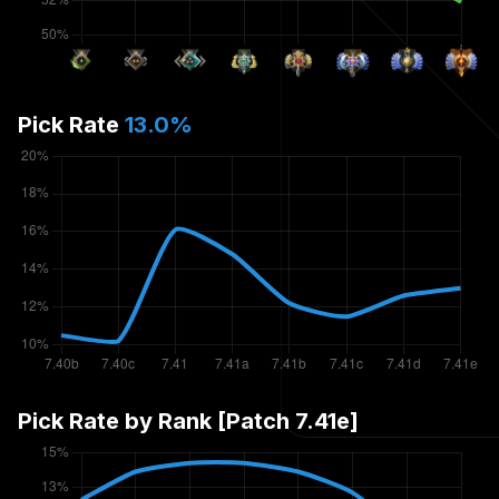
Pick Rate
13.0
%
Pick Rate by Rank [Patch
7.41e
]