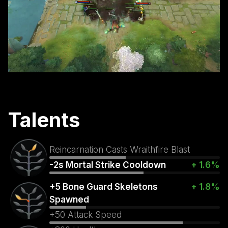
Talents
Reincarnation Casts Wraithfire Blast
-2s Mortal Strike Cooldown
+ 1.6%
+5 Bone Guard Skeletons
+ 1.8%
Spawned
+50 Attack Speed