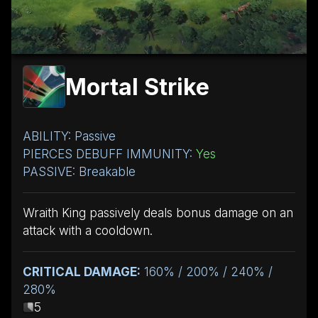
Mortal Strike
ABILITY: Passive
PIERCES DEBUFF IMMUNITY:
Yes
PASSIVE: Breakable
Wraith King passively deals bonus damage on an
attack with a cooldown.
CRITICAL DAMAGE:
160% / 200% / 240% /
280%
5