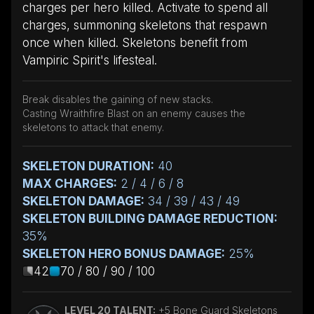
charges per hero killed. Activate to spend all
charges, summoning skeletons that respawn
once when killed. Skeletons benefit from
Vampiric Spirit's lifesteal.
Break disables the gaining of new stacks.
Casting Wraithfire Blast on an enemy causes the
skeletons to attack that enemy.
SKELETON DURATION:
40
MAX CHARGES:
2 / 4 / 6 / 8
SKELETON DAMAGE:
34 / 39 / 43 / 49
SKELETON BUILDING DAMAGE REDUCTION:
35%
SKELETON HERO BONUS DAMAGE:
25%
42
70 / 80 / 90 / 100
LEVEL 20 TALENT:
+5 Bone Guard Skeletons