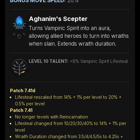
BONUS MOVE SPEED:
20%
Aghanim's Scepter
Turns Vampiric Spirit into an aura,
allowing allied heroes to turn into wraiths
when slain. Extends wraith duration.
LEVEL 10 TALENT:
+8% Vampiric Spirit Lifesteal
Patch 7.41d
Lifesteal rescaled from 14% + 1% per level to 20% +
0.5% per level
Patch 7.41
No longer levels with Reincarnation
Lifesteal changed from 10/20/30/40% to 14% + 1% per
level
Wraith Duration changed from 3.5/4/4.5/5s to 4.25s +