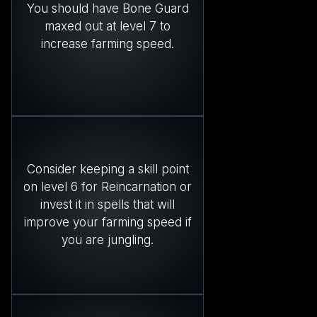
You should have Bone Guard
maxed out at level 7 to
increase farming speed.
Consider keeping a skill point
on level 6 for Reincarnation or
invest it in spells that will
improve your farming speed if
you are jungling.