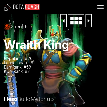
Strength
Wraith King
Popularity: #
26
Leaderboard: #
1
Ban Rank: #
58
KDA Rank: #
7
Hero
Build
Matchup