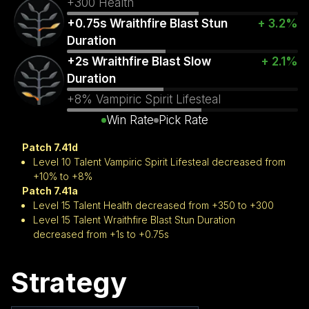
+300 Health
+0.75s Wraithfire Blast Stun
+ 3.2%
Duration
+2s Wraithfire Blast Slow
+ 2.1%
Duration
+8% Vampiric Spirit Lifesteal
Win Rate
Pick Rate
Patch 7.41d
Level 10 Talent Vampiric Spirit Lifesteal decreased from
+10% to +8%
Patch 7.41a
Level 15 Talent Health decreased from +350 to +300
Level 15 Talent Wraithfire Blast Stun Duration
decreased from +1s to +0.75s
Strategy