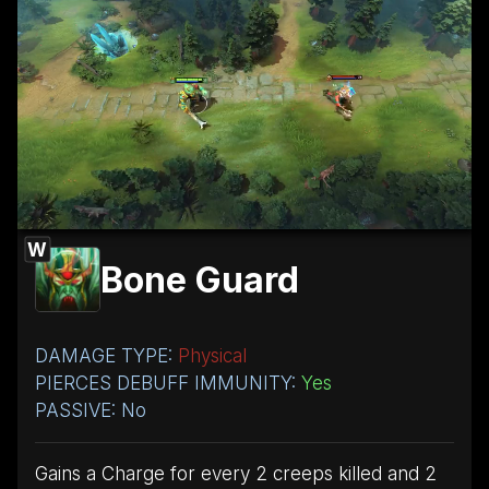
W
Bone Guard
DAMAGE TYPE:
Physical
PIERCES DEBUFF IMMUNITY:
Yes
PASSIVE: No
Gains a Charge for every 2 creeps killed and 2