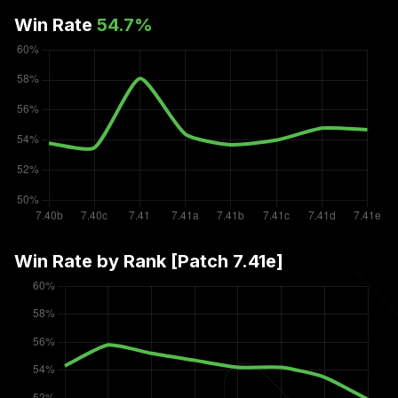
Win Rate
54.7
%
Win Rate by Rank [Patch
7.41e
]