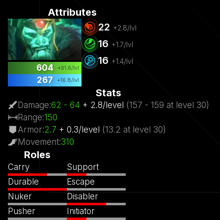
Attributes
22
+
2.8
/lvl
16
+
1.7
/lvl
16
+
1.4
/lvl
604
+
61.6
/lvl
267
+
16.8
/lvl
Stats
Damage
:
62
- 64
+
2.8
/
level
(
157
- 159
at level
30)
Range
:
150
Armor
:
2.7
+
0.3
/
level
(
13.2
at level
30)
Movement
:
310
Roles
Carry
Support
Durable
Escape
Nuker
Disabler
Pusher
Initiator