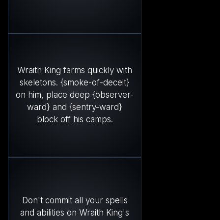
Wraith King farms quickly with
skeletons. {smoke-of-deceit}
on him, place deep {observer-
ward} and {sentry-ward}
block off his camps.
Don't commit all your spells
and abilities on Wraith King's