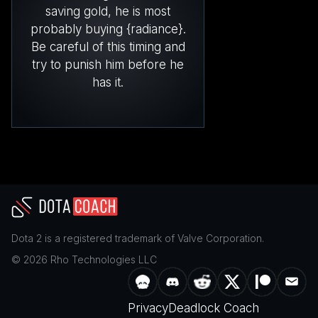
saving gold, he is most
probably buying {radiance}.
Be careful of this timing and
try to punish him before he
has it.
Dota 2
is a registered trademark of
Valve Corporation
.
©
2026
Rho Technologies LLC
Privacy
Deadlock Coach