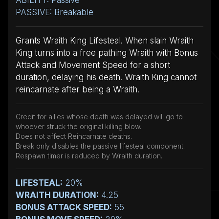
PASSIVE: Breakable
Grants Wraith King Lifesteal. When slain Wraith
King turns into a free pathing Wraith with Bonus
Attack and Movement Speed for a short
duration, delaying his death. Wraith King cannot
reincarnate after being a Wraith.
Credit for allies whose death was delayed will go to
whoever struck the original killing blow.
Does not affect Reincarnate deaths.
Break only disables the passive lifesteal component.
Respawn timer is reduced by Wraith duration.
LIFESTEAL:
20%
WRAITH DURATION:
4.25
BONUS ATTACK SPEED:
55