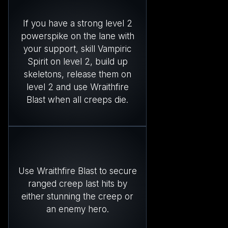
If you have a strong level 2
powerspike on the lane with
your support, skill Vampiric
Spirit on level 2, build up
skeletons, release them on
level 2 and use Wraithfire
Blast when all creeps die.
Use Wraithfire Blast to secure
ranged creep last hits by
either stunning the creep or
an enemy hero.