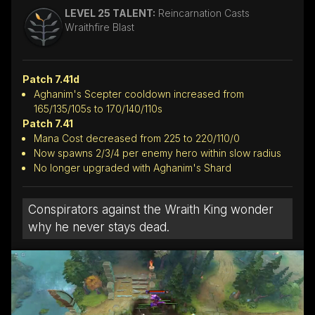
LEVEL 25 TALENT:
Reincarnation Casts
Wraithfire Blast
Patch 7.41d
Aghanim's Scepter cooldown increased from
165/135/105s to 170/140/110s
Patch 7.41
Mana Cost decreased from 225 to 220/110/0
Now spawns 2/3/4 per enemy hero within slow radius
No longer upgraded with Aghanim's Shard
Conspirators against the Wraith King wonder
why he never stays dead.