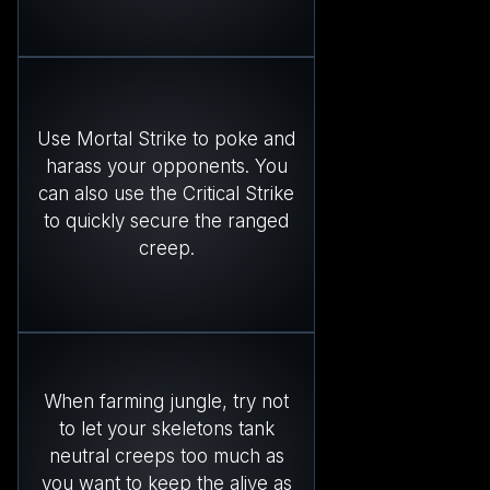
Use Mortal Strike to poke and
harass your opponents. You
can also use the Critical Strike
to quickly secure the ranged
creep.
When farming jungle, try not
to let your skeletons tank
neutral creeps too much as
you want to keep the alive as