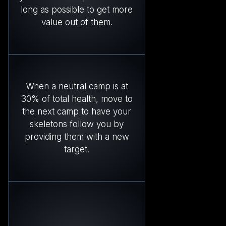
long as possible to get more
value out of them.
When a neutral camp is at
30% of total health, move to
the next camp to have your
skeletons follow you by
providing them with a new
target.