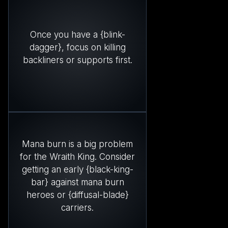
Once you have a {blink-
dagger}, focus on killing
backliners or supports first.
Mana burn is a big problem
for the Wraith King. Consider
getting an early {black-king-
bar} against mana burn
heroes or {diffusal-blade}
carriers.