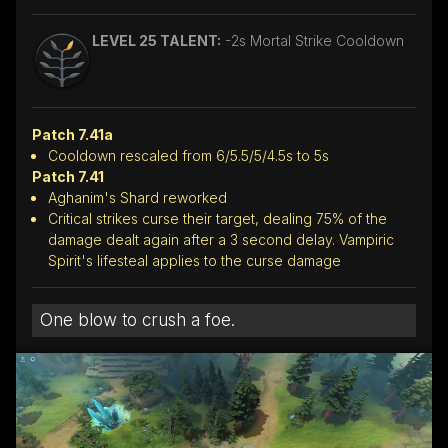
LEVEL 25 TALENT:
-2s Mortal Strike Cooldown
Patch 7.41a
Cooldown rescaled from 6/5.5/5/4.5s to 5s
Patch 7.41
Aghanim's Shard reworked
Critical strikes curse their target, dealing 75% of the
damage dealt again after a 3 second delay. Vampiric
Spirit's lifesteal applies to the curse damage
One blow to crush a foe.