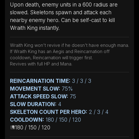
Upon death, enemy units in a 600 radius are
slowed. Skeletons spawn and attack each
nearby enemy hero. Can be self-cast to kill
Wraith King instantly.
Wraith King won't revive if he doesn't have enough mana.
If Wraith King has an Aegis and Reincarnation off
cooldown, Reincarnation will trigger first.
Revives with full HP and Mana.
REINCARNATION TIME:
3 / 3 / 3
MOVEMENT SLOW:
75%
ATTACK SPEED SLOW:
75
SLOW DURATION:
4
SKELETON COUNT PER HERO:
2 / 3 / 4
COOLDOWN:
180 / 150 / 120
180 / 150 / 120