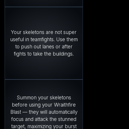
Your skeletons are not super
useful in teamfights. Use them
to push out lanes or after
fights to take the buildings.
Summon your skeletons
before using your Wraithfire
Blast — they will automatically
focus and attack the stunned
target, maximizing your burst