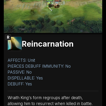
R
Reincarnation
AFFECTS: Unit
PIERCES DEBUFF IMMUNITY: No
PASSIVE: No
DISPELLABLE: Yes
DEBUFF: Yes
Wraith King's form regroups after death,
allowing him to resurrect when killed in battle.