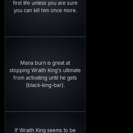
first life unless you are sure
you can kill him once more.
Mana burn is great at
stopping Wraith King's ultimate
from activating until he gets
{black-king-bar}.
If Wraith King seems to be