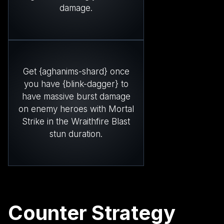
damage.
Get {aghanims-shard} once
you have {blink-dagger} to
have massive burst damage
on enemy heroes with Mortal
Strike in the Wraithfire Blast
stun duration.
Counter Strategy