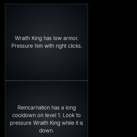
Wraith King has low armor.
Pressure him with right clicks.
Reincarnation has a long
cooldown on level 1. Look to
pressure Wraith King while it is
down.