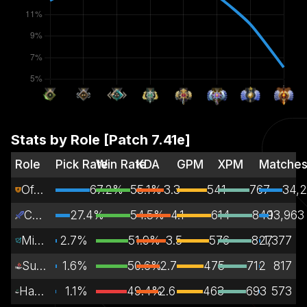
Stats by Role [Patch
7.41e
]
Role
Pick Rate
Win Rate
KDA
GPM
XPM
Matche
Off Lane
67.2%
55.1%
3.3
541
767
34,2
Carry
27.4%
54.5%
4.1
614
849
13,963
Mid Lane
2.7%
51.9%
3.5
576
827
1,377
Support
1.6%
50.6%
2.7
475
712
817
Hard Support
1.1%
49.4%
2.6
463
693
573