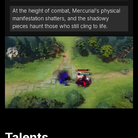
At the height of combat, Mercurial's physical
manifestation shatters, and the shadowy
pieces haunt those who still cling to life.
Talents