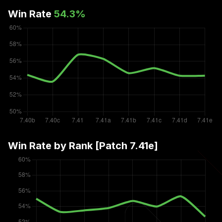
Win Rate
54.3
%
Win Rate by Rank [Patch
7.41e
]