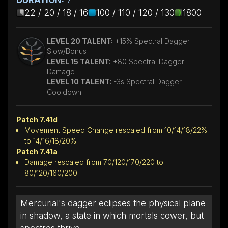
22 / 20 / 18 / 16
100 / 110 / 120 / 130
1800
LEVEL 20 TALENT:
+15% Spectral Dagger
Slow/Bonus
LEVEL 15 TALENT:
+80 Spectral Dagger
Damage
LEVEL 10 TALENT:
-3s Spectral Dagger
Cooldown
Patch 7.41d
Movement Speed Change rescaled from 10/14/18/22%
to 14/16/18/20%
Patch 7.41a
Damage rescaled from 70/120/170/220 to
80/120/160/200
Mercurial's dagger eclipses the physical plane
in shadow, a state in which mortals cower, but