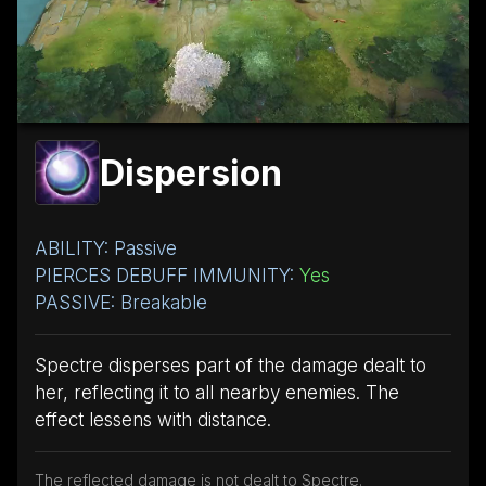
Dispersion
ABILITY: Passive
PIERCES DEBUFF IMMUNITY:
Yes
PASSIVE: Breakable
Spectre disperses part of the damage dealt to
her, reflecting it to all nearby enemies. The
effect lessens with distance.
The reflected damage is not dealt to Spectre.