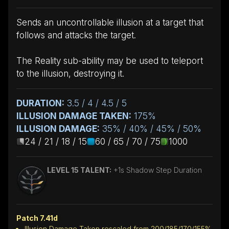
Sends an uncontrollable illusion at a target that
follows and attacks the target.
The Reality sub-ability may be used to teleport
to the illusion, destroying it.
DURATION:
3.5 / 4 / 4.5 / 5
ILLUSION DAMAGE TAKEN:
175%
ILLUSION DAMAGE:
35% / 40% / 45% / 50%
24 / 21 / 18 / 15
60 / 65 / 70 / 75
1000
LEVEL 15 TALENT:
+1s Shadow Step Duration
Patch 7.41d
Illusion Damage Taken rescaled from 200/185/170/155%