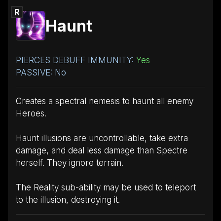
R
Haunt
PIERCES DEBUFF IMMUNITY:
Yes
PASSIVE: No
Creates a spectral nemesis to haunt all enemy
Heroes.
Haunt illusions are uncontrollable, take extra
damage, and deal less damage than Spectre
herself. They ignore terrain.
The Reality sub-ability may be used to teleport
to the illusion, destroying it.