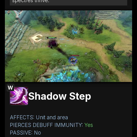
spectres thrive.
W
Shadow Step
AFFECTS: Unit and area
PIERCES DEBUFF IMMUNITY:
Yes
PASSIVE: No