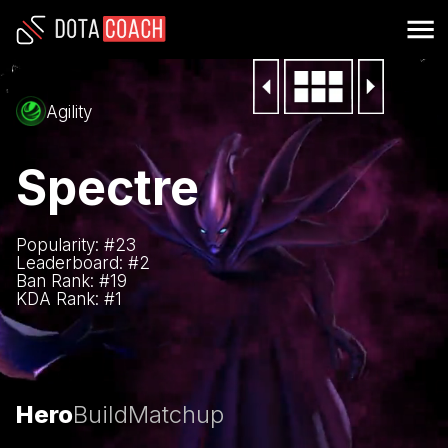
Agility
Spectre
Popularity: #
23
Leaderboard: #
2
Ban Rank: #
19
KDA Rank: #
1
Hero
Build
Matchup