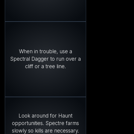
When in trouble, use a
Spectral Dagger to run over a
cliff or a tree line.
Look around for Haunt
opportunities. Spectre farms
slowly so kills are necessary.