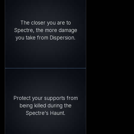
The closer you are to
Spectre, the more damage
you take from Dispersion.
Protect your supports from
being killed during the
Spectre's Haunt.