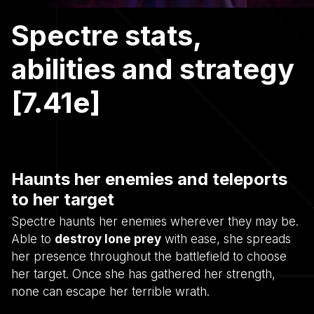
Spectre stats,
abilities and strategy
[7.41e]
Haunts her enemies and teleports
to her target
Spectre haunts her enemies wherever they may be.
Able to
destroy lone prey
with ease, she spreads
her presence throughout the battlefield to choose
her target. Once she has gathered her strength,
none can escape her terrible wrath.