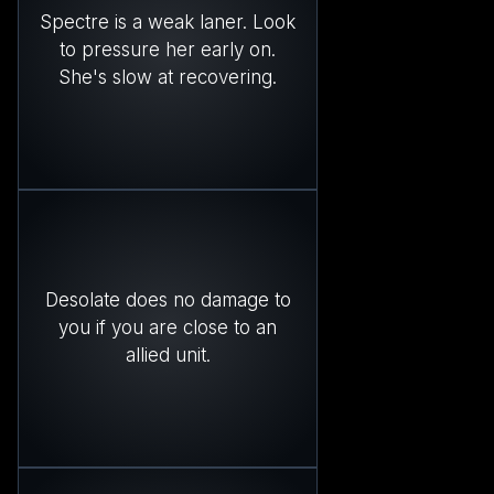
Spectre is a weak laner. Look
to pressure her early on.
She's slow at recovering.
Desolate does no damage to
you if you are close to an
allied unit.