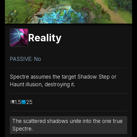
Reality
PASSIVE: No
Spectre assumes the target Shadow Step or
Haunt illusion, destroying it.
1.5
25
The scattered shadows unite into the one true
Spectre.