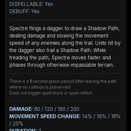
DISPELLABLE: Yes
DEBUFF: Yes
Spectre flings a dagger to draw a Shadow Path,
dealing damage and slowing the movement
speed of any enemies along the trail. Units hit by
the dagger also trail a Shadow Path. While
treading the path, Spectre moves faster and
phases through otherwise impassable terrain.
There is a
1
second grace period after leaving the path
where no collision is preserved.
Does not trigger spell block or spell reflect.
DAMAGE:
80 / 120 / 160 / 200
MOVEMENT SPEED CHANGE:
14% / 16% / 18%
/ 20%
DURATION:
7