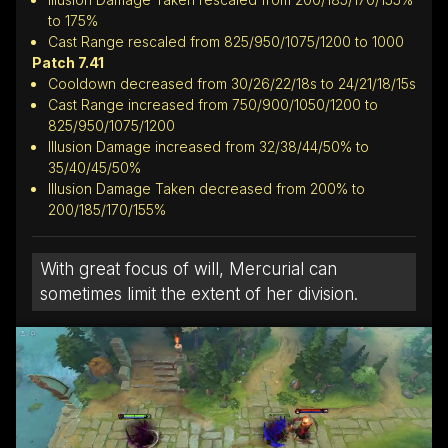
to 175%
Cast Range rescaled from 825/950/1075/1200 to 1000
Patch 7.41
Cooldown decreased from 30/26/22/18s to 24/21/18/15s
Cast Range increased from 750/900/1050/1200 to
825/950/1075/1200
Illusion Damage increased from 32/38/44/50% to
35/40/45/50%
Illusion Damage Taken decreased from 200% to
200/185/170/155%
With great focus of will, Mercurial can
sometimes limit the extent of her division.