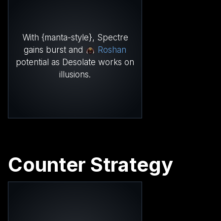
With {manta-style}, Spectre
gains burst and
Roshan
potential as Desolate works on
illusions.
Counter Strategy