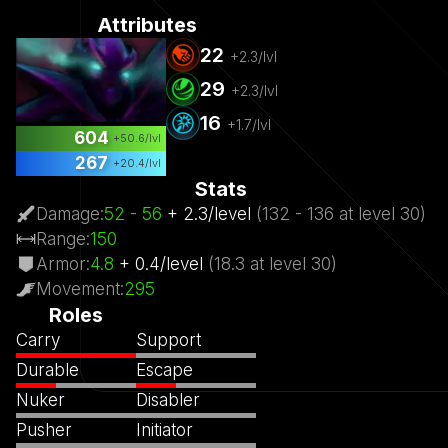
Attributes
22
+
2.3
/lvl
29
+
2.3
/lvl
16
+
1.7
/lvl
604
+
50.6
/lvl
267
+
20.4
/lvl
Stats
Damage
:
52
- 56
+
2.3
/
level
(
132
- 136
at level
30)
Range
:
150
Armor
:
4.8
+
0.4
/
level
(
18.3
at level
30)
Movement
:
295
Roles
Carry
Support
Durable
Escape
Nuker
Disabler
Pusher
Initiator