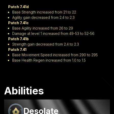
Patch 7.41d
Base Strength increased from 21 to 22
Agility gain decreased from 2.4 to 2.3
Patch 7.41c
Base Agility increased from 26 to 29
Damage at level 1 increased from 49-53 to 52-56
Patch 7.41b
Strength gain decreased from 2.4 to 2.3
Patch 7.41
Base Movement Speed increased from 290 to 295
Base Health Regen increased from 1.0 to 1.5
Abilities
Desolate