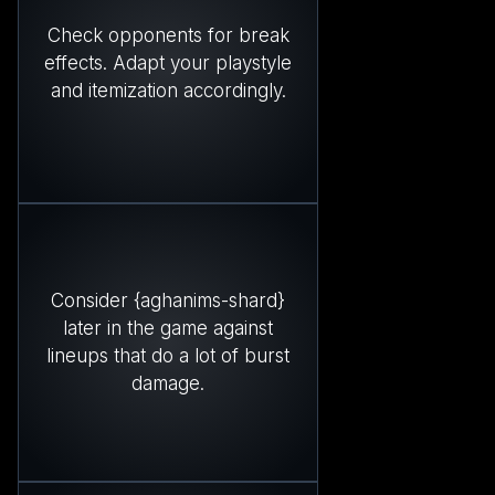
Check opponents for break
effects. Adapt your playstyle
and itemization accordingly.
Consider {aghanims-shard}
later in the game against
lineups that do a lot of burst
damage.