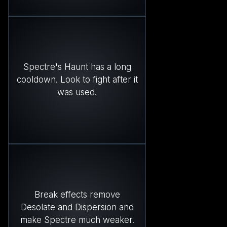
Spectre's Haunt has a long
cooldown. Look to fight after it
was used.
Break effects remove
Desolate and Dispersion and
make Spectre much weaker.