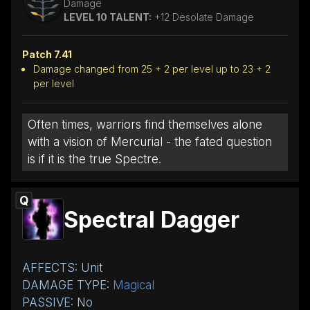
Damage
LEVEL 10 TALENT:
+12 Desolate Damage
Patch 7.41
Damage changed from 25 + 2 per level up to 23 + 2
per level
Often times, warriors find themselves alone
with a vision of Mercurial - the fated question
is if it is the true Spectre.
Q
Spectral Dagger
AFFECTS: Unit
DAMAGE TYPE:
Magical
PASSIVE: No