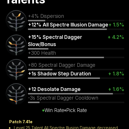
+4% Dispersion
+12% All Spectre Illusion Damage
+ 1.5%
+15% Spectral Dagger
+ 4.2%
Slow/Bonus
+300 Health
+80 Spectral Dagger Damage
+1s Shadow Step Duration
+ 1.8%
+12 Desolate Damage
+ 1.6%
-3s Spectral Dagger Cooldown
Win Rate
Pick Rate
Patch 7.41e
Level 25 Talent All Spectre Illusion Damage decreased