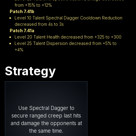
from +15% to +12%
Patch 7.41b
Level 10 Talent Spectral Dagger Cooldown Reduction
decreased from 4s to 3s
Patch 7.41a
Level 20 Talent Health decreased from +325 to +300
Level 25 Talent Dispersion decreased from +5% to
+4%
Strategy
Use Spectral Dagger to
secure ranged creep last hits
and damage the opponents at
the same time.