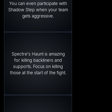
You can even participate with
Shadow Step when your team
gets aggressive.
Spectre's Haunt is amazing
for killing backliners and
supports. Focus on killing
those at the start of the fight.