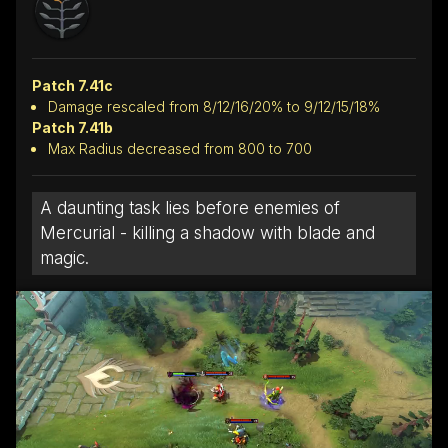
Patch 7.41c
Damage rescaled from 8/12/16/20% to 9/12/15/18%
Patch 7.41b
Max Radius decreased from 800 to 700
A daunting task lies before enemies of
Mercurial - killing a shadow with blade and
magic.