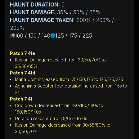
HAUNT DURATION:
6
HAUNT DAMAGE:
35% / 50% / 65%
HAUNT DAMAGE TAKEN:
200% / 200% /
200%
160 / 150 / 140
125 / 175 / 225
Patch 7.41e
Illusion Damage rescaled from 30/50/70% to
35/50/65%
Patch 7.41d
Mana Cost increased from 125/150/175 to 125/175/225
Aghanim's Scepter fear duration increased from 1.5s to
2s
Patch 7.41
Cooldown decreased from 180/160/140s to
160/150/140s
Duration rescaled from 5/6/7s to 6s
Illusion Damage decreased from 30/55/80% to
30/50/70%