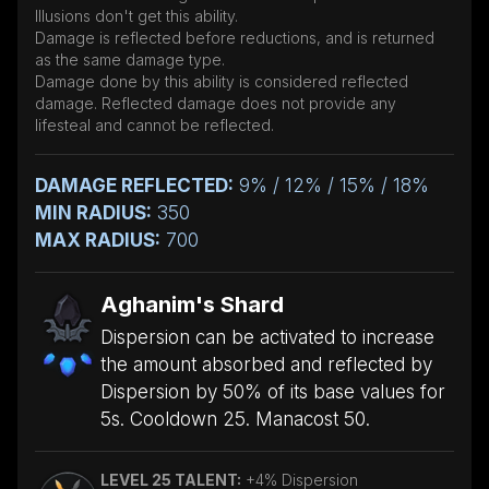
Illusions don't get this ability.
Damage is reflected before reductions, and is returned
as the same damage type.
Damage done by this ability is considered reflected
damage. Reflected damage does not provide any
lifesteal and cannot be reflected.
DAMAGE REFLECTED:
9% / 12% / 15% / 18%
MIN RADIUS:
350
MAX RADIUS:
700
Aghanim's Shard
Dispersion can be activated to increase
the amount absorbed and reflected by
Dispersion by 50% of its base values for
5s. Cooldown 25. Manacost 50.
LEVEL 25 TALENT:
+4% Dispersion