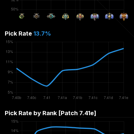
Pick Rate
13.7
%
Pick Rate by Rank [Patch
7.41e
]