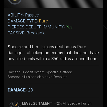
ABILITY: Passive
DAMAGE TYPE:
Pure
PIERCES DEBUFF IMMUNITY:
Yes
PASSIVE: Breakable
Spectre and her illusions deal bonus Pure
damage if attacking an enemy that does not have
any allied units within a 350 radius around them.
Damage is dealt before Spectre's attack.
Spectre's illusions also have Desolate.
DAMAGE:
23
LEVEL 25 TALENT:
+12% All Spectre Illusion