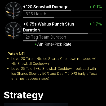
+120 Snowball Damage
+ 0.1%
+325 Health
+0.75s Walrus Punch Stun
+ 1.7%
Duration
+2s Tag Team Duration
Win Rate
Pick Rate
Patch 7.41
Level 20 Talent -6s Ice Shards Cooldown replaced with
-6s Snowball Cooldown
Level 25 Talent -8s Snowball Cooldown replaced with
Ice Shards Slow by 50% and Deal 110 DPS (only affects
enemies trapped inside)
Strategy