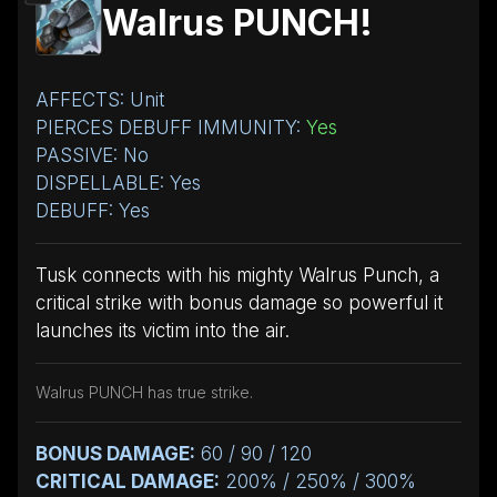
Walrus PUNCH!
AFFECTS: Unit
PIERCES DEBUFF IMMUNITY:
Yes
PASSIVE: No
DISPELLABLE: Yes
DEBUFF: Yes
Tusk connects with his mighty Walrus Punch, a
critical strike with bonus damage so powerful it
launches its victim into the air.
Walrus PUNCH has true strike.
BONUS DAMAGE:
60 / 90 / 120
CRITICAL DAMAGE:
200% / 250% / 300%