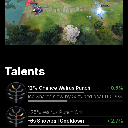
Talents
12% Chance Walrus Punch
+ 0.5%
Ice Shards slow by 50% and deal 110 DPS
+75% Walrus Punch Crit
-6s Snowball Cooldown
+ 2.7%