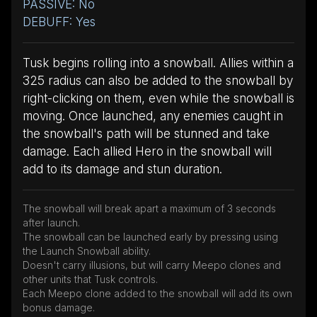
PASSIVE: No
DEBUFF: Yes
Tusk begins rolling into a snowball. Allies within a
325 radius can also be added to the snowball by
right-clicking on them, even while the snowball is
moving. Once launched, any enemies caught in
the snowball's path will be stunned and take
damage. Each allied Hero in the snowball will
add to its damage and stun duration.
The snowball will break apart a maximum of 3 seconds
after launch.
The snowball can be launched early by pressing using
the Launch Snowball ability.
Doesn't carry illusions, but will carry Meepo clones and
other units that Tusk controls.
Each Meepo clone added to the snowball will add its own
bonus damage.