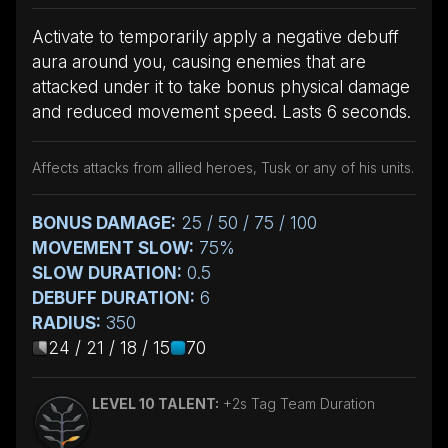
Activate to temporarily apply a negative debuff
aura around you, causing enemies that are
attacked under it to take bonus physical damage
and reduced movement speed. Lasts 6 seconds.
Affects attacks from allied heroes, Tusk or any of his units.
BONUS DAMAGE:
25 / 50 / 75 / 100
MOVEMENT SLOW:
75%
SLOW DURATION:
0.5
DEBUFF DURATION:
6
RADIUS:
350
24 / 21 / 18 / 15
70
LEVEL 10 TALENT:
+2s Tag Team Duration