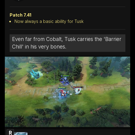
Patch 7.41
Now always a basic ability for Tusk
Even far from Cobalt, Tusk carries the 'Barrier
Chill' in his very bones.
R