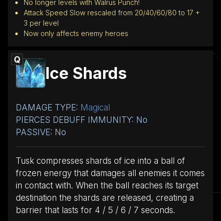
No longer levels with Walrus Punch!
Attack Speed Slow rescaled from 20/40/60/80 to 17 +
3 per level
Now only affects enemy heroes
Q
Ice Shards
DAMAGE TYPE:
Magical
PIERCES DEBUFF IMMUNITY: No
PASSIVE: No
Tusk compresses shards of ice into a ball of
frozen energy that damages all enemies it comes
in contact with. When the ball reaches its target
destination the shards are released, creating a
barrier that lasts for 4 / 5 / 6 / 7 seconds.