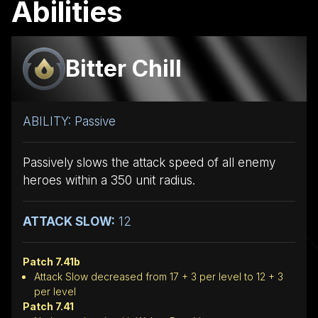
Abilities
Bitter Chill
ABILITY: Passive
Passively slows the attack speed of all enemy
heroes within a 350 unit radius.
ATTACK SLOW:
12
Patch 7.41b
Attack Slow decreased from 17 + 3 per level to 12 + 3
per level
Patch 7.41