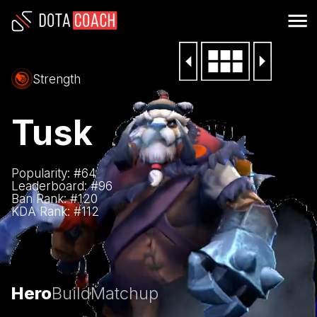
Strength
Tusk
Popularity: #
64
Leaderboard: #
96
Ban Rank: #
120
KDA Rank: #
112
Hero
Build
Matchup