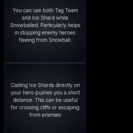
You can use both Tag Team
and Ice Shard while
Snowballed. Particularly helps
in stopping enemy heroes
fleeing from Snowball.
Casting Ice Shards directly on
your hero pushes you a short
distance. This can be useful
for crossing cliffs or escaping
from enemies