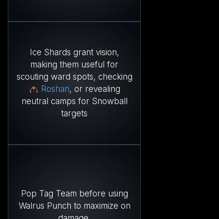
Ice Shards grant vision,
making them useful for
scouting ward spots, checking
Roshan
, or revealing
neutral camps for Snowball
targets
Pop Tag Team before using
Walrus Punch to maximize on
damage.