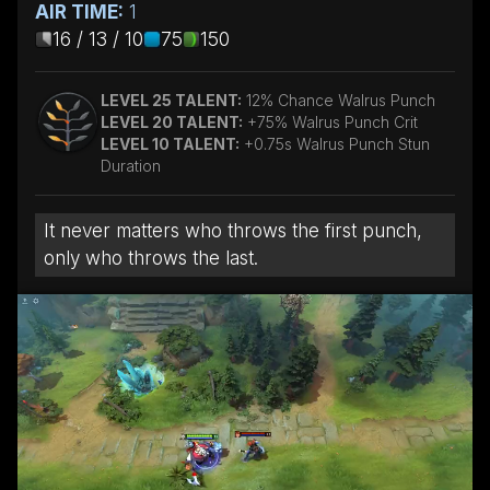
AIR TIME:
1
16 / 13 / 10
75
150
LEVEL 25 TALENT:
12% Chance Walrus Punch
LEVEL 20 TALENT:
+75% Walrus Punch Crit
LEVEL 10 TALENT:
+0.75s Walrus Punch Stun
Duration
It never matters who throws the first punch,
only who throws the last.