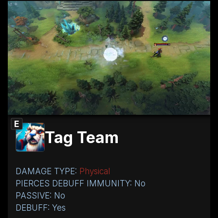
E
Tag Team
DAMAGE TYPE:
Physical
PIERCES DEBUFF IMMUNITY: No
PASSIVE: No
DEBUFF: Yes