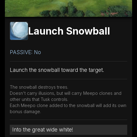
Launch Snowball
PASSIVE: No
Launch the snowball toward the target.
The snowball destroys trees.
Doesn't carry illusions, but will carry Meepo clones and
other units that Tusk controls.
Each Meepo clone added to the snowball will add its own
bonus damage.
Into the great wide white!