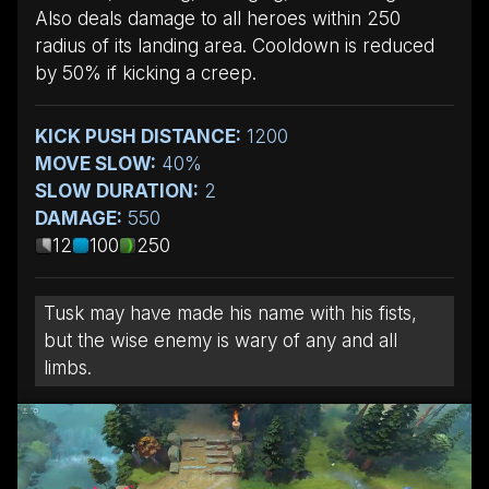
Also deals damage to all heroes within 250
radius of its landing area. Cooldown is reduced
by 50% if kicking a creep.
KICK PUSH DISTANCE:
1200
MOVE SLOW:
40%
SLOW DURATION:
2
DAMAGE:
550
12
100
250
Tusk may have made his name with his fists,
but the wise enemy is wary of any and all
limbs.