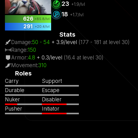
23
+
1.9
/lvl
18
+
1.7
/lvl
626
+
85.8
/lvl
291
+
20.4
/lvl
Stats
Damage
:
50
- 54
+
3.9
/
level
(
177
- 181
at level
30)
Range
:
150
Armor
:
4.8
+
0.3
/
level
(
16.4
at level
30)
Movement
:
310
Roles
Carry
Support
Durable
Escape
Nuker
Disabler
Pusher
Initiator