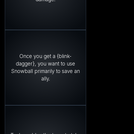
Once you get a {blink-
dagger}, you want to use
Snowball primarily to save an
ally.