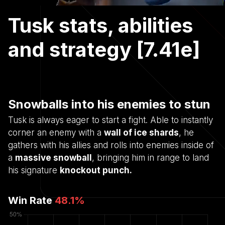
Tusk stats, abilities
and strategy [7.41e]
Snowballs into his enemies to stun
Tusk is always eager to start a fight. Able to instantly
corner an enemy with a
wall of ice shards
, he
gathers with his allies and rolls into enemies inside of
a
massive snowball
, bringing him in range to land
his signature
knockout punch.
Win Rate
48.1
%