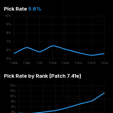
Pick Rate
5.6
%
Pick Rate by Rank [Patch
7.41e
]