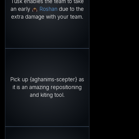
Tusk enables the team to take
an early
Roshan
due to the
extra damage with your team.
Pick up {aghanims-scepter} as
it is an amazing repositioning
and kiting tool.