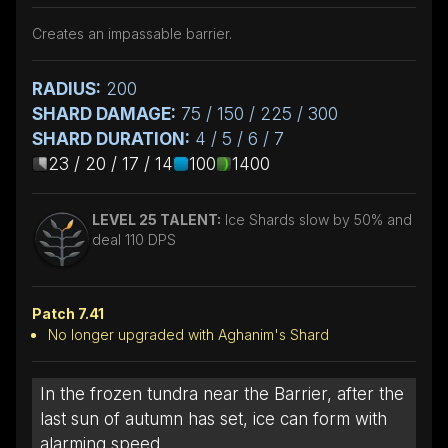
Creates an impassable barrier.
RADIUS:
200
SHARD DAMAGE:
75 / 150 / 225 / 300
SHARD DURATION:
4 / 5 / 6 / 7
23 / 20 / 17 / 14
100
1400
LEVEL 25 TALENT:
Ice Shards slow by 50% and
deal 110 DPS
Patch 7.41
No longer upgraded with Aghanim's Shard
In the frozen tundra near the Barrier, after the
last sun of autumn has set, ice can form with
alarming speed.