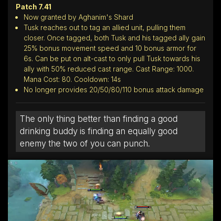
Patch 7.41
Now granted by Aghanim's Shard
Tusk reaches out to tag an allied unit, pulling them
closer. Once tagged, both Tusk and his tagged ally gain
25% bonus movement speed and 10 bonus armor for
6s. Can be put on alt-cast to only pull Tusk towards his
ally with 50% reduced cast range. Cast Range: 1000.
Mana Cost: 80. Cooldown: 14s
No longer provides 20/50/80/110 bonus attack damage
The only thing better than finding a good
drinking buddy is finding an equally good
enemy the two of you can punch.