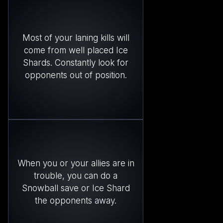
Most of your laning kills will
come from well placed Ice
Shards. Constantly look for
opponents out of position.
When you or your allies are in
trouble, you can do a
Snowball save or Ice Shard
the opponents away.