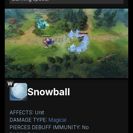
W
Snowball
AFFECTS: Unit
DAMAGE TYPE:
Magical
PIERCES DEBUFF IMMUNITY: No