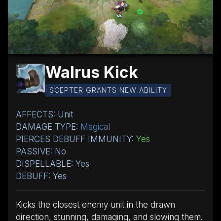
Walrus Kick
SCEPTER GRANTS NEW ABILITY
AFFECTS: Unit
DAMAGE TYPE:
Magical
PIERCES DEBUFF IMMUNITY:
Yes
PASSIVE: No
DISPELLABLE: Yes
DEBUFF: Yes
Kicks the closest enemy unit in the drawn
direction, stunning, damaging, and slowing them.