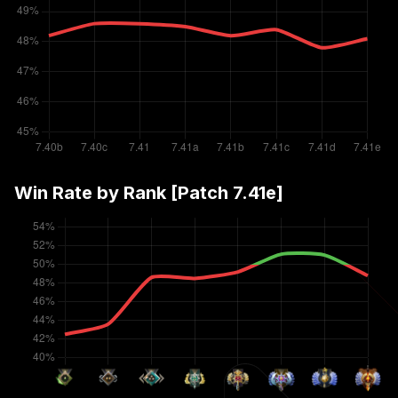
Win Rate by Rank [Patch
7.41e
]