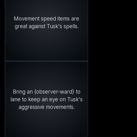
Movement speed items are
great against Tusk's spells.
Bring an {observer-ward} to
lane to keep an eye on Tusk's
aggressive movements.