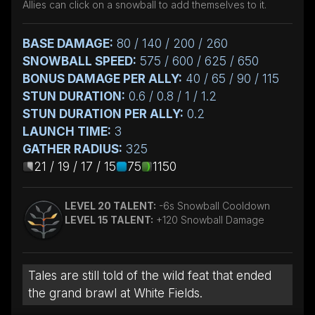
Allies can click on a snowball to add themselves to it.
BASE DAMAGE:
80 / 140 / 200 / 260
SNOWBALL SPEED:
575 / 600 / 625 / 650
BONUS DAMAGE PER ALLY:
40 / 65 / 90 / 115
STUN DURATION:
0.6 / 0.8 / 1 / 1.2
STUN DURATION PER ALLY:
0.2
LAUNCH TIME:
3
GATHER RADIUS:
325
21 / 19 / 17 / 15
75
1150
LEVEL 20 TALENT:
-6s Snowball Cooldown
LEVEL 15 TALENT:
+120 Snowball Damage
Tales are still told of the wild feat that ended
the grand brawl at White Fields.