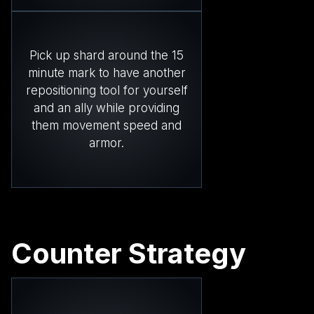
Pick up shard around the 15
minute mark to have another
repositioning tool for yourself
and an ally while providing
them movement speed and
armor.
Counter Strategy