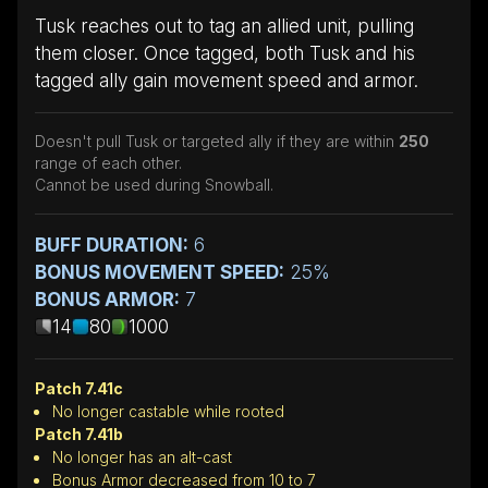
Tusk reaches out to tag an allied unit, pulling
them closer. Once tagged, both Tusk and his
tagged ally gain movement speed and armor.
Doesn't pull Tusk or targeted ally if they are within
250
range of each other.
Cannot be used during Snowball.
BUFF DURATION:
6
BONUS MOVEMENT SPEED:
25%
BONUS ARMOR:
7
14
80
1000
Patch 7.41c
No longer castable while rooted
Patch 7.41b
No longer has an alt-cast
Bonus Armor decreased from 10 to 7