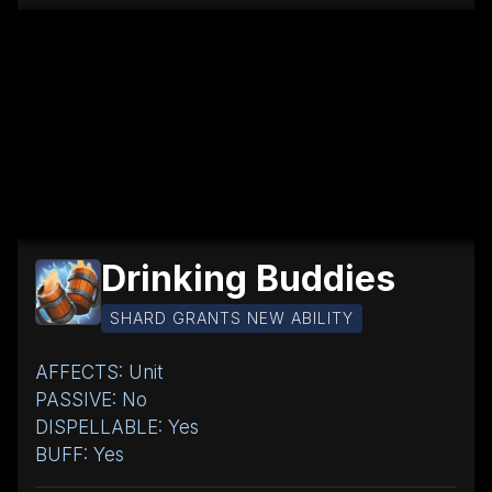
Drinking Buddies
SHARD GRANTS NEW ABILITY
AFFECTS: Unit
PASSIVE: No
DISPELLABLE: Yes
BUFF: Yes