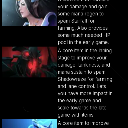
your damage and gain
some mana regen to
spam Starfall for
farming. Also provides
some much needed HP
pool in the early game.
A core item in the laning
stage to improve your
damage, tankiness, and
mana sustain to spam
Shadowraze for farming
and lane control. Lets
you have more impact in
the early game and
scale towards the late
game with items.
A core item to improve