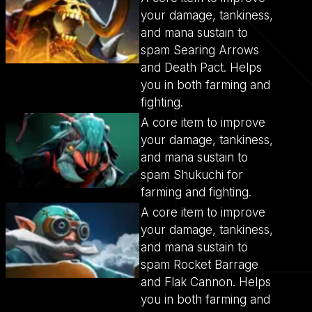
your damage, tankiness,
and mana sustain to
spam Searing Arrows
and Death Pact. Helps
you in both farming and
fighting.
A core item to improve
your damage, tankiness,
and mana sustain to
spam Shukuchi for
farming and fighting.
A core item to improve
your damage, tankiness,
and mana sustain to
spam Rocket Barrage
and Flak Cannon. Helps
you in both farming and