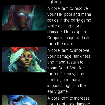
fighting.
A core item to resolve
your HP pool and mana
issues in the early game
while gaining more
damage. Helps spam
Conjure Image to flash
farm the map.
A core item to improve
your damage, tankiness,
and mana sustain to
spam Dead Shot for
farm efficiency, lane
control, and more
impact in fights in the
early game.
A core item to increase
your right click damage