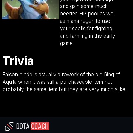
and gain some much
needed HP pool as well
as mana regen to use
your spells for fighting
and farming in the early
game.
Trivia
Falcon blade is actually a rework of the old Ring of
Aquila when it was still a purchaseable item not
probably the same item but they are very much alike.