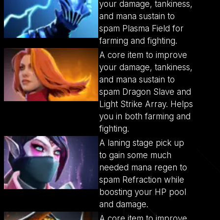
your damage, tankiness,
and mana sustain to
spam Plasma Field for
farming and fighting.
A core item to improve
your damage, tankiness,
and mana sustain to
spam Dragon Slave and
Light Strike Array. Helps
you in both farming and
fighting.
A laning stage pick up
to gain some much
needed mana regen to
spam Refraction while
boosting your HP pool
and damage.
A core item to improve