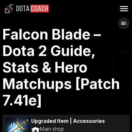
Falcon Blade –
Dota 2 Guide,
Stats & Hero
Matchups [Patch
7.41e]
Upgraded Item
|
Accessories
Main shop