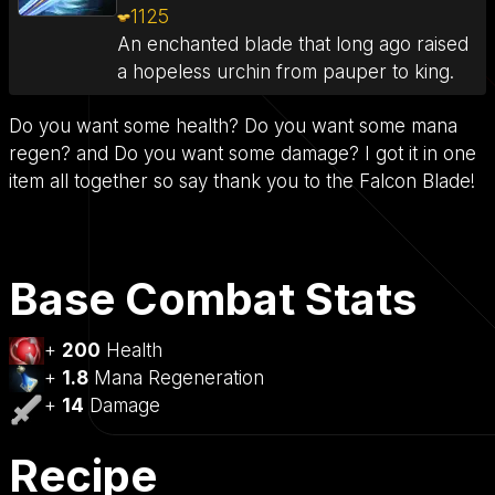
1125
An enchanted blade that long ago raised
a hopeless urchin from pauper to king.
Do you want some health? Do you want some mana
regen? and Do you want some damage? I got it in one
item all together so say thank you to the Falcon Blade!
Base Combat Stats
+
200
Health
+
1.8
Mana Regeneration
+
14
Damage
Recipe