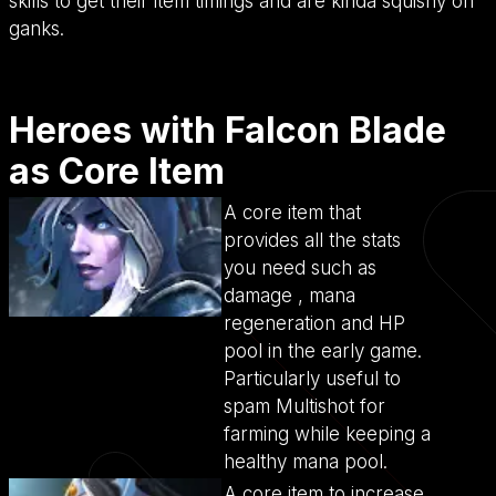
skills to get their item timings and are kinda squishy on
ganks.
Heroes with Falcon Blade
as Core Item
A core item that
provides all the stats
you need such as
damage , mana
regeneration and HP
pool in the early game.
Particularly useful to
spam Multishot for
farming while keeping a
healthy mana pool.
A core item to increase