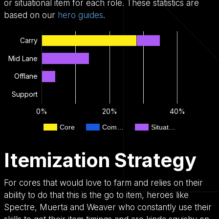
or situational item for each role. These statistics are
based on our
hero guides
.
Carry
Mid Lane
Offlane
Support
0%
20%
40%
Core
Com…
Situat…
Itemization Strategy
For cores that would love to farm and relies on their
ability to do that this is the go to item, heroes like
Spectre, Muerta and Weaver who constantly use their