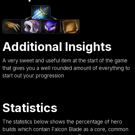
Additional Insights
A very sweet and useful item at the start of the game
that gives you a well rounded amount of everything to
start out your progression
Statistics
The statistics below shows the percentage of hero
builds which contain Falcon Blade as a core, common