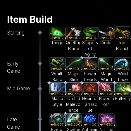
Item Build
Starting
55
90
100
140
155
Iron
Tango
Quelling
Slippers
Circlet
Branch
Blade
of
Agility
Early
505
200
1,400
460
225
Game
Wraith
Magic
Power
Magic
Wind
Band
Stick
Treads
Wand
Lace
Mid Game
4,650
3,275
5,200
6,400
5,450
Manta
Orchid
Heart of
Bloodth
Butterfly
Style
Malevol
Tarrasq
orn
ence
ue
Late
5,900
5,200
1,400
4,350
Game
Eye of
Scythe
Aghanim
Nullifier