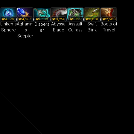
4,800
4,200
6,250
5,125
6,800
2,500
6,100
Linken's
Aghanim
Abyssal
Assault
Swift
Boots of
Dispers
Sphere
's
Blade
Cuirass
Blink
Travel
er
Scepter