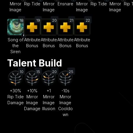
Mirror
Rip Tide
Mirror
Ensnare
Mirror
Rip Tide
Mirror
Rip 
Image
Image
Image
Image
18
19
20
21
22
Song of
Attribute
Attribute
Attribute
Attribute
the
Bonus
Bonus
Bonus
Bonus
Siren
Talent Build
10
15
20
25
+30%
+10%
+1
-10s
Rip Tide
Mirror
Mirror
Mirror
Damage
Image
Image
Image
Damage
Illusion
Cooldo
wn