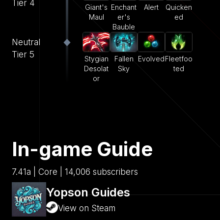
Tier 4
Giant's
Enchant
Alert
Quicken
Maul
er's
ed
Bauble
Neutral
Tier 5
Stygian
Fallen
Evolved
Fleetfoo
Desolat
Sky
ted
or
In-game Guide
7.41a | Core | 14,006 subscribers
Yopson Guides
View on Steam