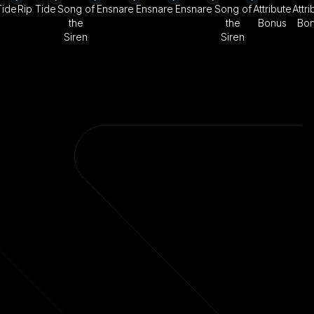
Tide
Rip Tide
Song of
Ensnare
Ensnare
Ensnare
Song of
Attribute
Attri
the
the
Bonus
Bo
Siren
Siren