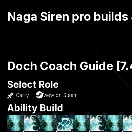
Naga Siren pro builds
Doch Coach Guide [7.
Select Role
Carry
View on Steam
Ability Build
1
2
3
4
5
6
7