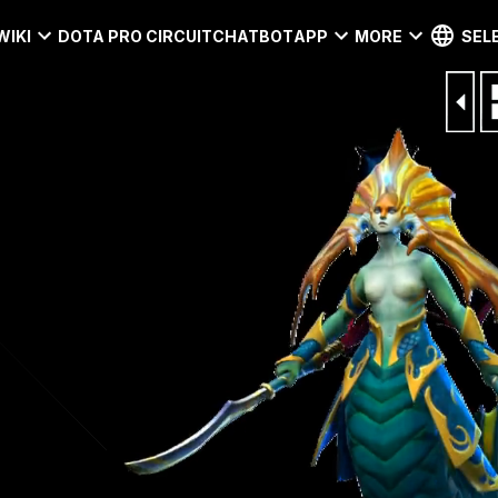
WIKI
DOTA PRO CIRCUIT
CHATBOT
APP
MORE
SEL