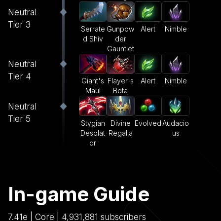
Neutral
Tier 3
Serrate
Gunpow
Alert
Nimble
d Shiv
der
Gauntlet
Neutral
Tier 4
Giant's
Flayer's
Alert
Nimble
Maul
Bota
Neutral
Tier 5
Stygian
Divine
Evolved
Audacio
Desolat
Regalia
us
or
In-game Guide
7.41e | Core | 4,931,881 subscribers