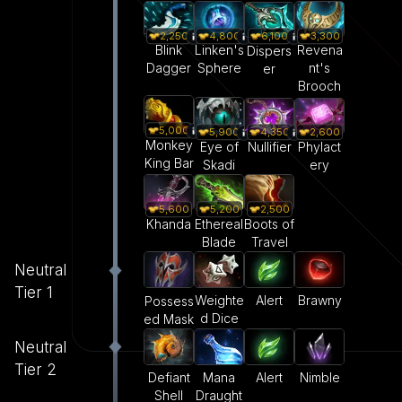
2,250
4,800
3,300
6,100
Blink
Linken's
Revena
Dispers
Dagger
Sphere
nt's
er
Brooch
5,000
5,900
4,350
2,600
Monkey
Eye of
Nullifier
Phylact
King Bar
Skadi
ery
5,600
5,200
2,500
Khanda
Ethereal
Boots of
Blade
Travel
Neutral
Tier 1
Weighte
Alert
Brawny
Possess
d Dice
ed Mask
Neutral
Tier 2
Defiant
Mana
Alert
Nimble
Shell
Draught