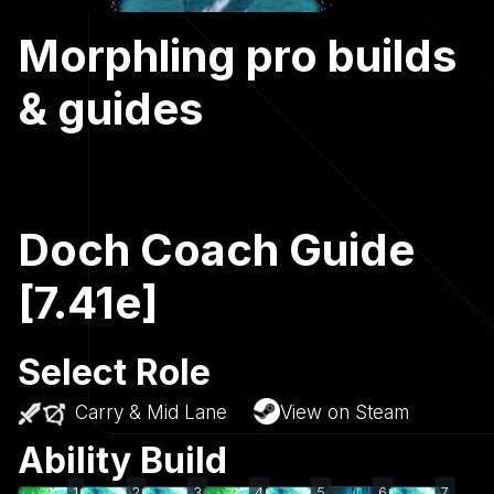
Morphling pro builds
& guides
Doch Coach Guide
[7.41e]
Select Role
Carry & Mid Lane
View on Steam
Ability Build
1
2
3
4
5
6
7