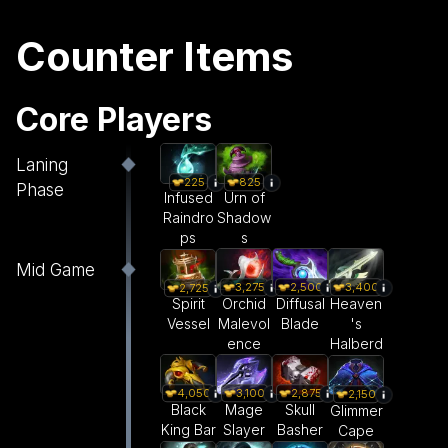
Counter Items
Core Players
Laning
225
825
Phase
Infused
Urn of
Raindro
Shadow
ps
s
Mid Game
3,275
2,500
3,400
2,725
Orchid
Diffusal
Heaven
Spirit
Malevol
Blade
's
Vessel
ence
Halberd
4,050
3,100
2,875
2,150
Black
Mage
Skull
Glimmer
King Bar
Slayer
Basher
Cape