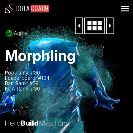
Agility
Morphling
Popularity: #
86
Leaderboard: #
104
Ban Rank: #
39
KDA Rank: #
30
Hero
Build
Matchup