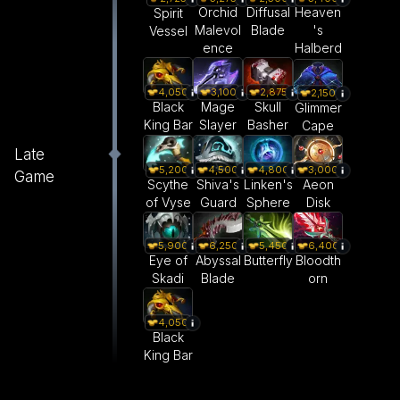
Orchid
Diffusal
Heaven
Spirit
Malevol
Blade
's
Vessel
ence
Halberd
4,050
3,100
2,875
2,150
Black
Mage
Skull
Glimmer
King Bar
Slayer
Basher
Cape
Late
5,200
4,500
4,800
3,000
Game
Scythe
Shiva's
Linken's
Aeon
of Vyse
Guard
Sphere
Disk
5,900
6,250
5,450
6,400
Eye of
Abyssal
Butterfly
Bloodth
Skadi
Blade
orn
4,050
Black
King Bar