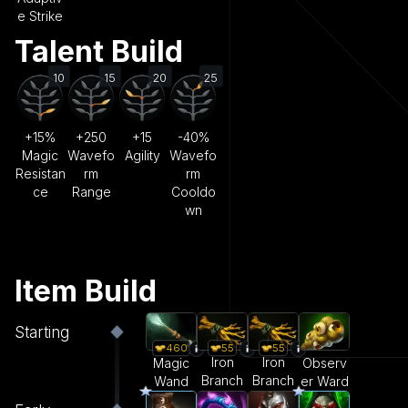
e Strike
Talent Build
10
15
20
25
+15%
+250
+15
-40%
Magic
Wavefo
Agility
Wavefo
Resistan
rm
rm
ce
Range
Cooldo
wn
Item Build
Starting
55
55
460
Iron
Iron
Magic
Observ
Branch
Branch
Wand
er Ward