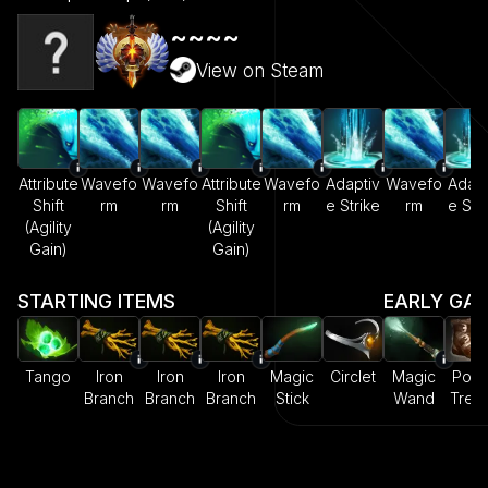
~~~~
View on Steam
Attribute
Wavefo
Wavefo
Attribute
Wavefo
Adaptiv
Wavefo
Adapt
Shift
rm
rm
Shift
rm
e Strike
rm
e Str
(Agility
(Agility
Gain)
Gain)
STARTING ITEMS
EARLY GA
Tango
Iron
Iron
Iron
Magic
Circlet
Magic
Pow
Branch
Branch
Branch
Stick
Wand
Trea