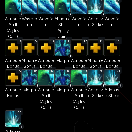
Attribute
Wavefo
Wavefo
Attribute
Wavefo
Adaptiv
Wavefo
Shift
rm
rm
Shift
rm
e Strike
rm
(Agility
(Agility
Gain)
Gain)
8
9
10
11
12
13
14
Attribute
Attribute
Attribute
Morph
Attribute
Attribute
Attribute
Bonus
Bonus
Bonus
Bonus
Bonus
Bonus
15
16
17
18
19
20
21
Attribute
Morph
Attribute
Morph
Attribute
Adaptiv
Adaptiv
Bonus
Shift
Shift
e Strike
e Strike
(Agility
(Agility
Gain)
Gain)
22
Adaptiv