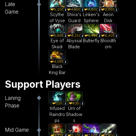
Late
5,200
4,500
4,800
3,000
Game
Scythe
Shiva's
Linken's
Aeon
of Vyse
Guard
Sphere
Disk
5,900
6,250
5,450
6,400
Eye of
Abyssal
Butterfly
Bloodth
Skadi
Blade
orn
4,050
Black
King Bar
Support Players
Laning
225
825
Phase
Infused
Urn of
Raindro
Shadow
ps
s
Mid Game
3,275
2,500
3,400
2,725