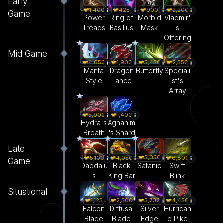
Early
1,400
425
900
2,200
Game
Power
Ring of
Morbid
Vladmir'
Treads
Basilius
Mask
s
Offering
Mid Game
4,650
1,900
5,450
2,550
Manta
Dragon
Butterfly
Speciali
Style
Lance
st's
Array
5,900
1,400
Hydra's
Aghanim
Breath
's Shard
Late
5,050
5,100
4,050
6,800
Game
Satanic
Daedalu
Black
Swift
s
King Bar
Blink
Situational
1,125
2,500
5,700
4,450
Falcon
Diffusal
Silver
Hurrican
Blade
Blade
Edge
e Pike