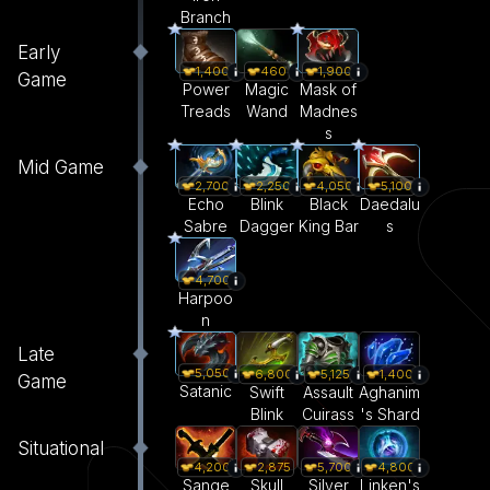
Branch
Early
1,400
460
1,900
Game
Power
Magic
Mask of
Treads
Wand
Madnes
s
Mid Game
2,700
2,250
4,050
5,100
Echo
Blink
Black
Daedalu
Sabre
Dagger
King Bar
s
4,700
Harpoo
n
Late
5,050
6,800
5,125
1,400
Game
Satanic
Swift
Assault
Aghanim
Blink
Cuirass
's Shard
Situational
4,200
2,875
5,700
4,800
Sange
Skull
Silver
Linken's