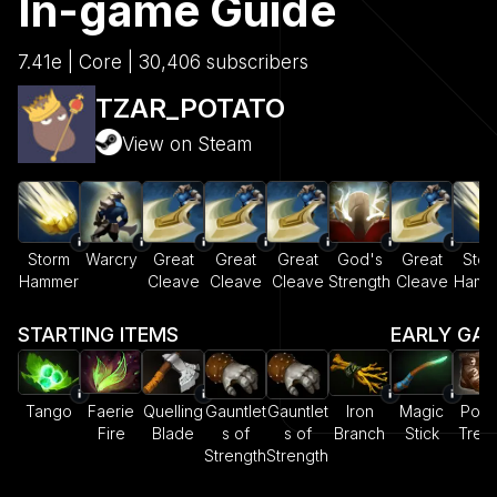
In-game Guide
7.41e | Core | 30,406 subscribers
TZAR_POTATO
View on Steam
Storm
Warcry
Great
Great
Great
God's
Great
Stor
Hammer
Cleave
Cleave
Cleave
Strength
Cleave
Hamm
STARTING ITEMS
EARLY GA
Tango
Faerie
Quelling
Gauntlet
Gauntlet
Iron
Magic
Pow
Fire
Blade
s of
s of
Branch
Stick
Trea
Strength
Strength