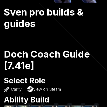
Sven pro builds &
guides
Doch Coach Guide
[7.41e]
Select Role
Carry
View on Steam
Ability Build
1
2
3
4
5
6
7