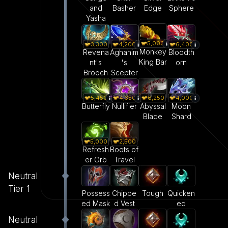
and
Basher
Edge
Sphere
Yasha
5,000
3,300
4,200
6,400
Monkey
Revena
Aghanim
Bloodth
King Bar
nt's
's
orn
Brooch
Scepter
5,450
6,250
4,000
4,350
Butterfly
Abyssal
Moon
Nullifier
Blade
Shard
5,000
2,500
Refresh
Boots of
er Orb
Travel
Neutral
Tier 1
Tough
Quicken
Possess
Chippe
ed
ed Mask
d Vest
Neutral