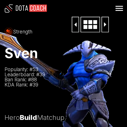
Strength
Sven
Popularity: #
53
Leaderboard: #
39
Ban Rank: #
88
KDA Rank: #
39
Hero
Build
Matchup