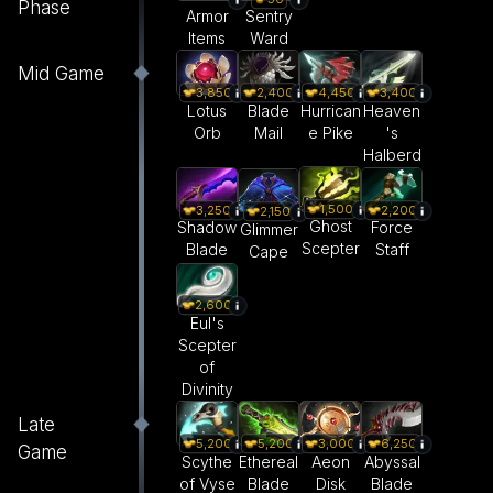
Phase
Armor
Sentry
Items
Ward
Mid Game
3,850
2,400
4,450
3,400
Lotus
Blade
Hurrican
Heaven
Orb
Mail
e Pike
's
Halberd
1,500
3,250
2,200
2,150
Ghost
Shadow
Force
Glimmer
Scepter
Blade
Staff
Cape
2,600
Eul's
Scepter
of
Divinity
Late
5,200
5,200
3,000
6,250
Game
Scythe
Ethereal
Aeon
Abyssal
of Vyse
Blade
Disk
Blade