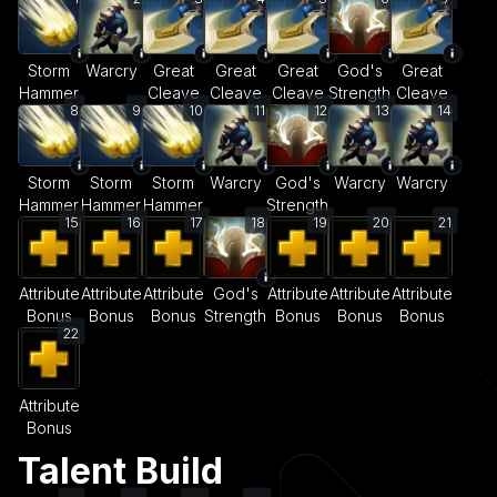
Storm
Warcry
Great
Great
Great
God's
Great
Hammer
Cleave
Cleave
Cleave
Strength
Cleave
8
9
10
11
12
13
14
Storm
Storm
Storm
Warcry
God's
Warcry
Warcry
Hammer
Hammer
Hammer
Strength
15
16
17
18
19
20
21
Attribute
Attribute
Attribute
God's
Attribute
Attribute
Attribute
Bonus
Bonus
Bonus
Strength
Bonus
Bonus
Bonus
22
Attribute
Bonus
Talent Build