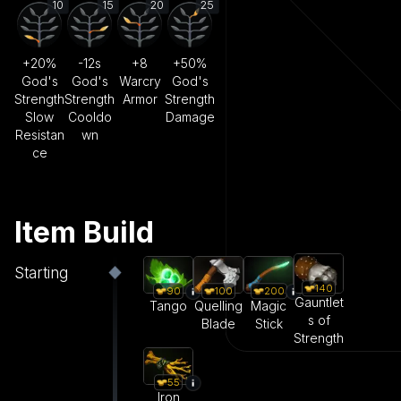
10
15
20
25
+20%
-12s
+8
+50%
God's
God's
Warcry
God's
Strength
Strength
Armor
Strength
Slow
Cooldo
Damage
Resistan
wn
ce
Item Build
Starting
140
90
100
200
Gauntlet
Tango
Quelling
Magic
s of
Blade
Stick
Strength
55
Iron