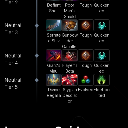
Tier 2
Defiant
Poor
Tough
Quicken
Shell
Man's
ed
Shield
Neutral
Tier 3
Serrate
Gunpow
Tough
Quicken
d Shiv
der
ed
Gauntlet
Neutral
Tier 4
Giant's
Flayer's
Tough
Quicken
Maul
Bota
ed
Neutral
Tier 5
Divine
Stygian
Evolved
Fleetfoo
Regalia
Desolat
ted
or