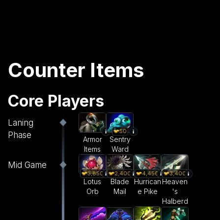
Counter Items
Core Players
Laning
50
Phase
Armor
Sentry
Items
Ward
Mid Game
3,850
2,400
4,450
3,400
Lotus
Blade
Hurrican
Heaven
Orb
Mail
e Pike
's
Halberd