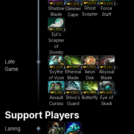
1,500
3,250
2,200
2,150
Ghost
Shadow
Force
Glimmer
Scepter
Blade
Staff
Cape
2,600
Eul's
Scepter
of
Divinity
Late
5,200
5,200
3,000
6,250
Game
Scythe
Ethereal
Aeon
Abyssal
of Vyse
Blade
Disk
Blade
5,125
4,500
5,450
5,900
Assault
Shiva's
Butterfly
Eye of
Cuirass
Guard
Skadi
Support Players
Laning
50