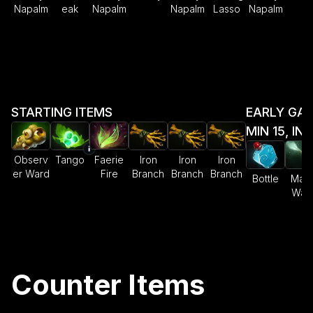
Napalm
eak
Napalm
Napalm
Lasso
Napalm
STARTING ITEMS
EARLY GAM
MIN 15, IN
Observ
Tango
Faerie
Iron
Iron
Iron
er Ward
Fire
Branch
Branch
Branch
Bottle
Magi
Wan
Counter Items