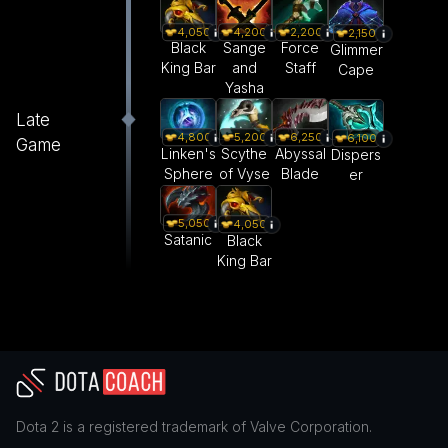
4,050
4,200
2,200
2,150
Black
Sange
Force
Glimmer
King Bar
and
Staff
Cape
Yasha
Late
4,800
5,200
6,250
6,100
Game
Linken's
Scythe
Abyssal
Dispers
Sphere
of Vyse
Blade
er
5,050
4,050
Satanic
Black
King Bar
Dota 2
is a registered trademark of
Valve Corporation
.