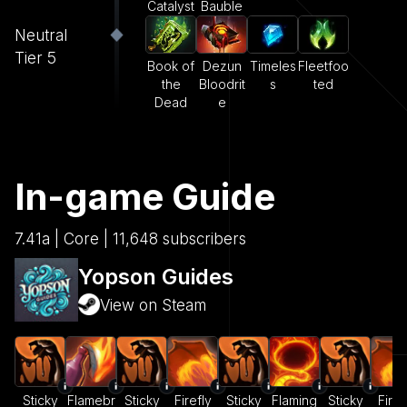
Catalyst
Bauble
Neutral
Tier 5
Book of
Dezun
Timeles
Fleetfoo
the
Bloodrit
s
ted
Dead
e
In-game Guide
7.41a | Core | 11,648 subscribers
Yopson Guides
View on Steam
Sticky
Flamebr
Sticky
Firefly
Sticky
Flaming
Sticky
Firef