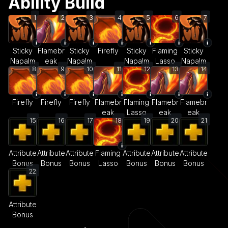
Ability Build
1
2
3
4
5
6
7
Sticky
Flamebr
Sticky
Firefly
Sticky
Flaming
Sticky
Napalm
eak
Napalm
Napalm
Lasso
Napalm
8
9
10
11
12
13
14
Firefly
Firefly
Firefly
Flamebr
Flaming
Flamebr
Flamebr
eak
Lasso
eak
eak
15
16
17
18
19
20
21
Attribute
Attribute
Attribute
Flaming
Attribute
Attribute
Attribute
Bonus
Bonus
Bonus
Lasso
Bonus
Bonus
Bonus
22
Attribute
Bonus