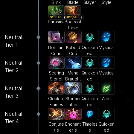
Blink
Blade
Slayer
Style
5,975
2,500
Parasma
Boots of
Travel
Neutral
Tier 1
Dormant
Kobold
Quicken
Mystical
Curio
Cup
ed
Neutral
Tier 2
Searing
Mana
Quicken
Mystical
Signet
Draught
ed
Neutral
Tier 3
Cloak of
Stormcr
Quicken
Alert
Flames
after
ed
Neutral
Tier 4
Conjure
Enchant
Timeles
Quicken
r's
er's
s
ed