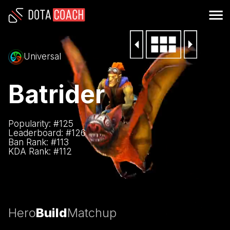
Universal
Batrider
Popularity: #
125
Leaderboard: #
126
Ban Rank: #
113
KDA Rank: #
112
Hero
Build
Matchup