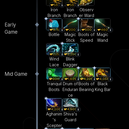
55
55
Iron
Iron
Observ
Branch
Branch
er Ward
Early
675
200
500
460
Game
Bottle
Magic
Boots of
Magic
Stick
Speed
Wand
225
2,250
Wind
Blink
Lace
Dagger
Mid Game
900
1,625
4,225
4,050
Tranquil
Drum of
Boots of
Black
Boots
Enduran
Bearing
King Bar
ce
4,200
4,500
Aghanim
Shiva's
's
Guard
Scepter