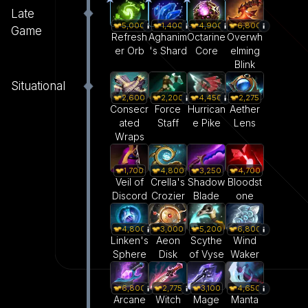
Late
5,000
1,400
4,900
6,800
Game
Refresh
Aghanim
Octarine
Overwh
er Orb
's Shard
Core
elming
Blink
Situational
2,600
2,200
4,450
2,275
Consecr
Force
Hurrican
Aether
ated
Staff
e Pike
Lens
Wraps
1,700
4,800
3,250
4,700
Veil of
Crella's
Shadow
Bloodst
Discord
Crozier
Blade
one
4,800
3,000
5,200
6,800
Linken's
Aeon
Scythe
Wind
Sphere
Disk
of Vyse
Waker
6,800
2,775
3,100
4,650
Arcane
Witch
Mage
Manta