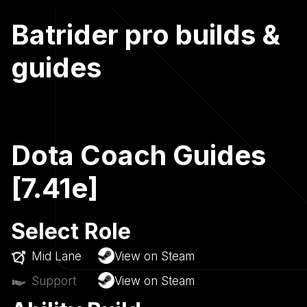
Batrider pro builds &
guides
Dota Coach Guides
[7.41e]
Select Role
Mid Lane
View on Steam
Support
View on Steam