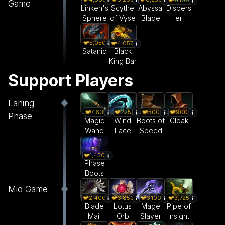
Game
Linken's
Scythe
Abyssal
Dispers
Sphere
of Vyse
Blade
er
5,050
4,050
Satanic
Black
King Bar
Support Players
Laning
460
225
500
900
Phase
Magic
Wind
Boots of
Cloak
Wand
Lace
Speed
1,450
Phase
Boots
Mid Game
2,400
3,850
3,100
3,725
Blade
Lotus
Mage
Pipe of
Mail
Orb
Slayer
Insight