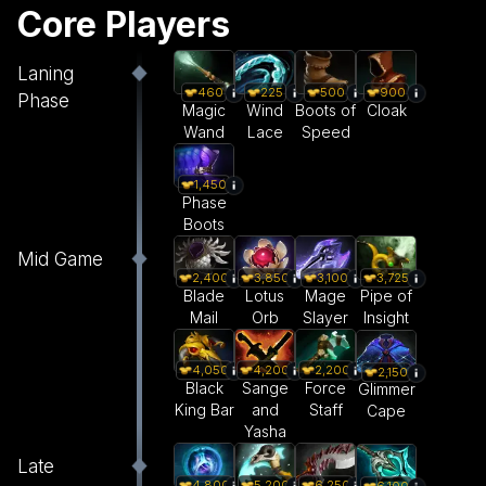
Core Players
Laning
460
225
500
900
Phase
Magic
Wind
Boots of
Cloak
Wand
Lace
Speed
1,450
Phase
Boots
Mid Game
2,400
3,850
3,100
3,725
Blade
Lotus
Mage
Pipe of
Mail
Orb
Slayer
Insight
4,050
4,200
2,200
2,150
Black
Sange
Force
Glimmer
King Bar
and
Staff
Cape
Yasha
Late
4,800
5,200
6,250
6,100