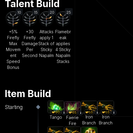
Talent Build
10
15
20
25
+5%
+30
Attacks
Flamebr
Firefly
Firefly
apply 1
eak
Max
Damage
Stack of
applies
Movem
Per
Sticky
4 Sticky
ent
Second
Napalm
Napalm
Speed
Stacks
Bonus
Item Build
Starting
55
55
90
65
Iron
Iron
Tango
Faerie
Branch
Branch
Fire