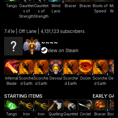
Tango
Gauntlet
Gauntlet
Wind
Bracer
Bracer
Boots of
Magi
s of
s of
Lace
Speed
Wan
Strength
Strength
7.41e | Off Lane | 4,131,123 subscribers
~~~~
View on Steam
Infernal
Scorche
Scorche
Devour
Scorche
Doom
Scorche
Devo
Blade
d Earth
d Earth
d Earth
d Earth
STARTING ITEMS
EARLY GA
Tango
Iron
Iron
Quelling
Gauntlet
Circlet
Bracer
Boots