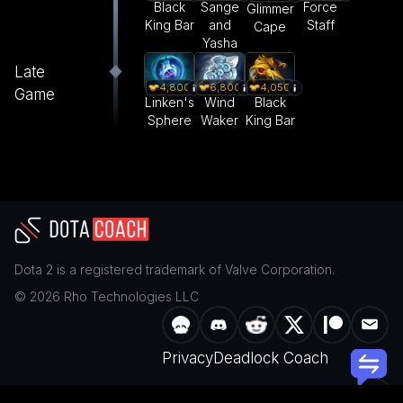
Black
Sange
Force
Glimmer
King Bar
and
Staff
Cape
Yasha
Late
4,800
6,800
4,050
Game
Linken's
Wind
Black
Sphere
Waker
King Bar
Dota 2
is a registered trademark of
Valve Corporation
.
©
2026
Rho Technologies LLC
Privacy
Deadlock Coach