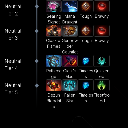
Neutral
Tier 2
Searing
Mana
Tough
Brawny
Signet
Draught
Neutral
Tier 3
Cloak of
Gunpow
Tough
Brawny
Flames
der
Gauntlet
Neutral
Tier 4
Rattleca
Giant's
Timeles
Quicken
ge
Maul
s
ed
Neutral
Tier 5
Dezun
Fallen
Timeles
Fleetfoo
Bloodrit
Sky
s
ted
e