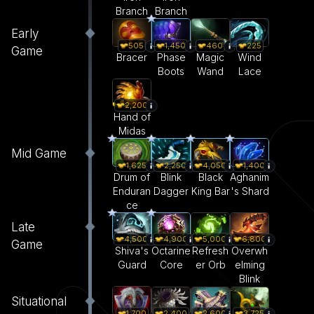
Branch
Branch
Early
505
1,450
460
225
Game
Bracer
Phase
Magic
Wind
Boots
Wand
Lace
2,200
Hand of
Midas
Mid Game
1,625
2,250
4,050
1,400
Drum of
Blink
Black
Aghanim
Enduran
Dagger
King Bar
's Shard
ce
Late
4,500
4,900
5,000
6,800
Game
Shiva's
Octarine
Refresh
Overwh
Guard
Core
er Orb
elming
Blink
Situational
1,700
2,400
2,600
3,725