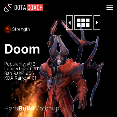
Strength
Doom
Popularity: #
72
Leaderboard: #
112
Ban Rank: #
56
KDA Rank: #
101
Hero
Build
Matchup