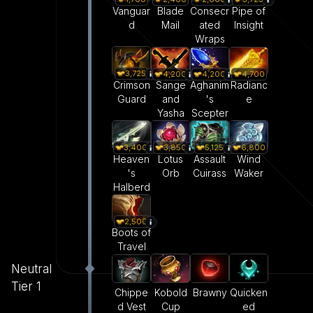
Vanguar
Blade
Consecr
Pipe of
d
Mail
ated
Insight
Wraps
3,725
4,200
4,200
4,700
Crimson
Sange
Aghanim
Radianc
Guard
and
's
e
Yasha
Scepter
3,400
3,850
5,125
6,800
Heaven
Lotus
Assault
Wind
's
Orb
Cuirass
Waker
Halberd
2,500
Boots of
Travel
Neutral
Tier 1
Kobold
Brawny
Quicken
Chippe
Cup
ed
d Vest