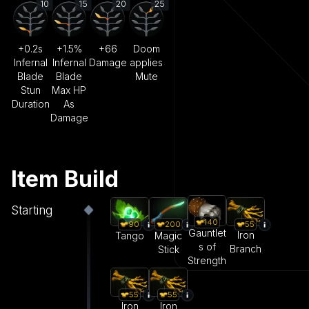
10
15
20
25
+0.2s
+1.5%
+66
Doom
Infernal
Infernal
Damage
applies
Blade
Blade
Mute
Stun
Max HP
Duration
As
Damage
Item Build
Starting
140
55
90
200
Gauntlet
Iron
Tango
Magic
s of
Branch
Stick
Strength
55
55
Iron
Iron