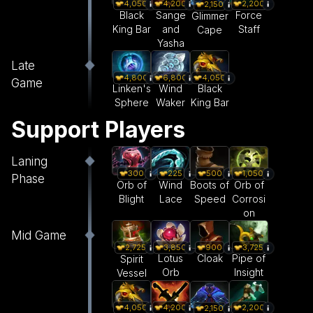
4,050
4,200
2,200
2,150
Black
Sange
Force
Glimmer
King Bar
and
Staff
Cape
Yasha
Late
4,800
6,800
4,050
Game
Linken's
Wind
Black
Sphere
Waker
King Bar
Support Players
Laning
300
225
500
1,050
Phase
Orb of
Wind
Boots of
Orb of
Blight
Lace
Speed
Corrosi
on
Mid Game
3,850
900
3,725
2,725
Lotus
Cloak
Pipe of
Spirit
Orb
Insight
Vessel
4,050
4,200
2,200
2,150