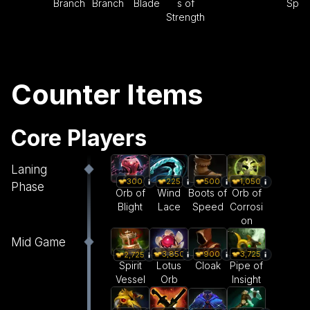
Branch
Branch
Blade
s of
Spe
Strength
Counter Items
Core Players
Laning
300
225
500
1,050
Phase
Orb of
Wind
Boots of
Orb of
Blight
Lace
Speed
Corrosi
on
Mid Game
3,850
900
3,725
2,725
Lotus
Cloak
Pipe of
Spirit
Orb
Insight
Vessel