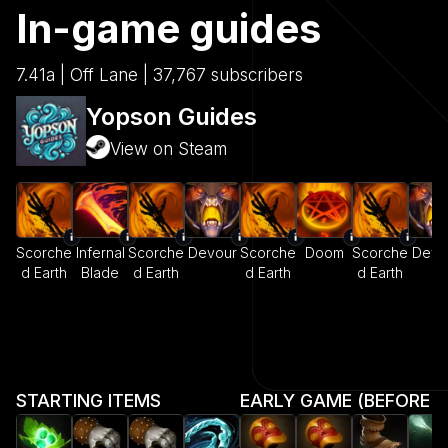
In-game guides
7.41a | Off Lane | 37,767 subscribers
Yopson Guides
View on Steam
Scorche
Infernal
Scorche
Devour
Scorche
Doom
Scorche
Devo
d Earth
Blade
d Earth
d Earth
d Earth
STARTING ITEMS
EARLY GAME (BEFORE MI