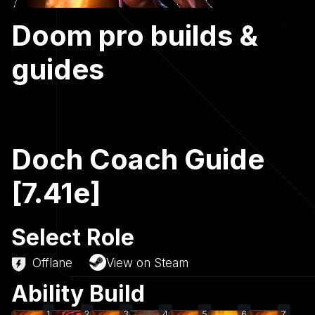
Doom pro builds &
guides
Doch Coach Guide
[7.41e]
Select Role
Offlane
View on Steam
Ability Build
1
2
3
4
5
6
7