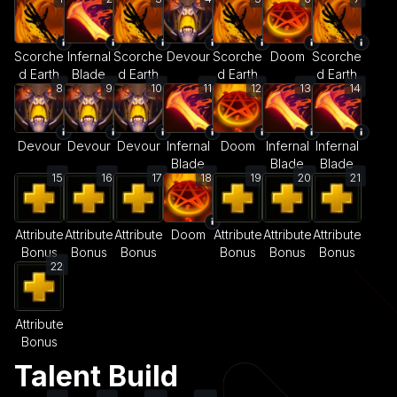
Scorche
Infernal
Scorche
Devour
Scorche
Doom
Scorche
d Earth
Blade
d Earth
d Earth
d Earth
8
9
10
11
12
13
14
Devour
Devour
Devour
Infernal
Doom
Infernal
Infernal
Blade
Blade
Blade
15
16
17
18
19
20
21
Attribute
Attribute
Attribute
Doom
Attribute
Attribute
Attribute
Bonus
Bonus
Bonus
Bonus
Bonus
Bonus
22
Attribute
Bonus
Talent Build