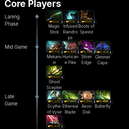
Core Players
Laning
200
225
500
Phase
Magic
Infused
Boots of
Stick
Raindro
Speed
ps
Mid Game
1,775
4,450
5,700
2,150
Mekans
Hurrican
Silver
Glimmer
m
e Pike
Edge
Cape
1,500
Ghost
Scepter
Late
5,200
5,200
3,000
5,450
Game
Scythe
Ethereal
Aeon
Butterfly
of Vyse
Blade
Disk
6,400