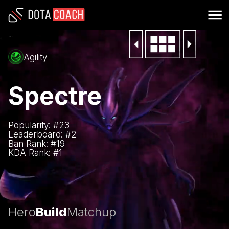
Agility
Spectre
Popularity: #
23
Leaderboard: #
2
Ban Rank: #
19
KDA Rank: #
1
Hero
Build
Matchup