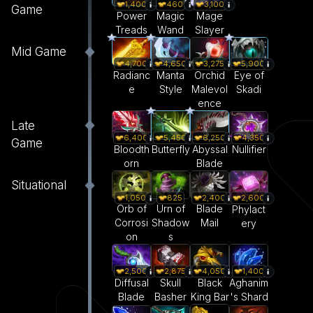
1,400
460
3,100
Game
Power
Magic
Mage
Treads
Wand
Slayer
Mid Game
4,700
4,650
3,275
5,900
Radianc
Manta
Orchid
Eye of
e
Style
Malevol
Skadi
ence
Late
6,400
5,450
6,250
4,350
Game
Bloodth
Butterfly
Abyssal
Nullifier
orn
Blade
Situational
1,050
825
2,400
2,600
Orb of
Urn of
Blade
Phylact
Corrosi
Shadow
Mail
ery
on
s
2,500
2,875
4,050
1,400
Diffusal
Skull
Black
Aghanim
Blade
Basher
King Bar
's Shard