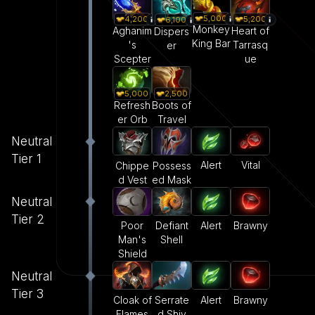
5,000
4,200
5,200
6,100
Monkey
Aghanim
Heart of
Dispers
King Bar
's
Tarrasq
er
Scepter
ue
5,000
2,500
Refresh
Boots of
er Orb
Travel
Neutral
Tier 1
Alert
Vital
Chippe
Possess
d Vest
ed Mask
Neutral
Tier 2
Poor
Defiant
Alert
Brawny
Man's
Shell
Shield
Neutral
Tier 3
Cloak of
Serrate
Alert
Brawny
Flames
d Shiv