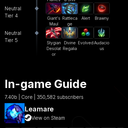
Neutral
Tier 4
Giant's
Rattleca
Alert
Brawny
Maul
ge
Neutral
Tier 5
Stygian
Divine
Evolved
Audacio
Desolat
Regalia
us
or
In-game Guide
7.40b | Core | 350,582 subscribers
Leamare
View on Steam