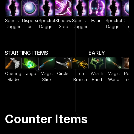
Spectral
Dispersi
Spectral
Shadow
Spectral
Haunt
Spectral
Dispe
Dagger
on
Dagger
Step
Dagger
Dagger
on
STARTING ITEMS
EARLY
Quelling
Tango
Magic
Circlet
Iron
Wraith
Magic
Pow
Blade
Stick
Branch
Band
Wand
Trea
Counter Items