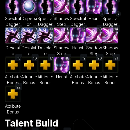
Spectral
Dispersi
Spectral
Shadow
Spectral
Haunt
Spectral
Dagger
on
Dagger
Step
Dagger
Dagger
8
9
10
11
12
13
14
Desolat
Desolat
Desolat
Shadow
Haunt
Shadow
Shadow
e
e
e
Step
Step
Step
15
16
17
18
19
20
21
Attribute
Attribute
Attribute
Haunt
Attribute
Attribute
Attribute
Bonus
Bonus
Bonus
Bonus
Bonus
Bonus
22
Attribute
Bonus
Talent Build