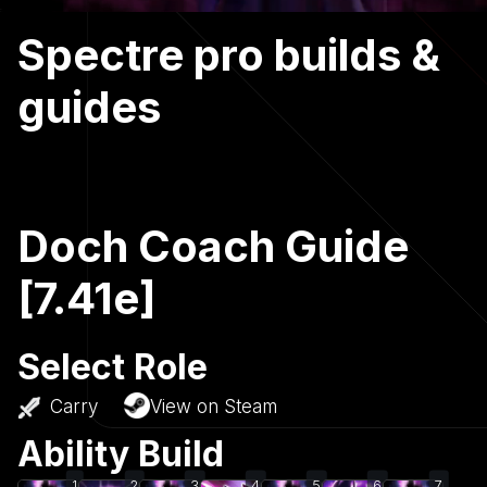
Spectre pro builds &
guides
Doch Coach Guide
[7.41e]
Select Role
Carry
View on Steam
Ability Build
1
2
3
4
5
6
7