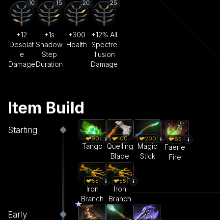
10
15
20
25
+12
+1s
+300
+12% All
Desolat
Shadow
Health
Spectre
e
Step
Illusion
Damage
Duration
Damage
Item Build
Starting
90
100
200
65
Tango
Quelling
Magic
Faerie
Blade
Stick
Fire
55
55
Iron
Iron
Branch
Branch
Early