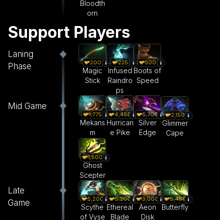
Bloodth
orn
Support Players
Laning
200
225
500
Phase
Magic
Infused
Boots of
Stick
Raindro
Speed
ps
Mid Game
1,775
4,450
5,700
2,150
Mekans
Hurrican
Silver
Glimmer
m
e Pike
Edge
Cape
1,500
Ghost
Scepter
Late
5,200
5,200
3,000
5,450
Game
Scythe
Ethereal
Aeon
Butterfly
of Vyse
Blade
Disk