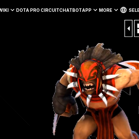
WIKI
DOTA PRO CIRCUIT
CHATBOT
APP
MORE
SEL