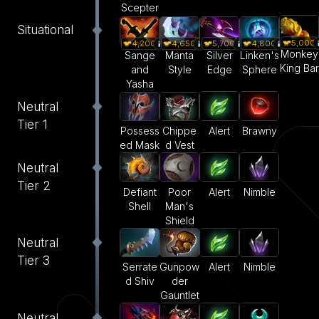
Scepter
Situational
5,000
4,200
4,650
5,700
4,800
Monkey
Sange
Manta
Silver
Linken's
King Bar
and
Style
Edge
Sphere
Yasha
Neutral
Tier 1
Alert
Brawny
Possess
Chippe
ed Mask
d Vest
Neutral
Tier 2
Defiant
Poor
Alert
Nimble
Shell
Man's
Shield
Neutral
Tier 3
Serrate
Gunpow
Alert
Nimble
d Shiv
der
Gauntlet
Neutral