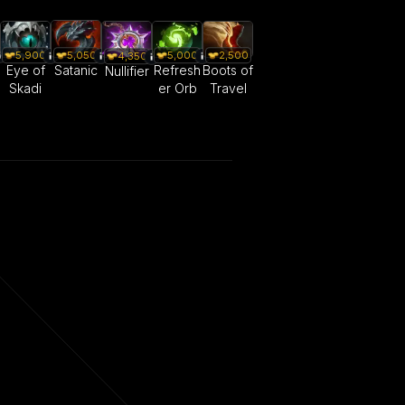
5,050
5,900
5,000
2,500
4,350
Satanic
Eye of
Refresh
Boots of
Nullifier
Skadi
er Orb
Travel