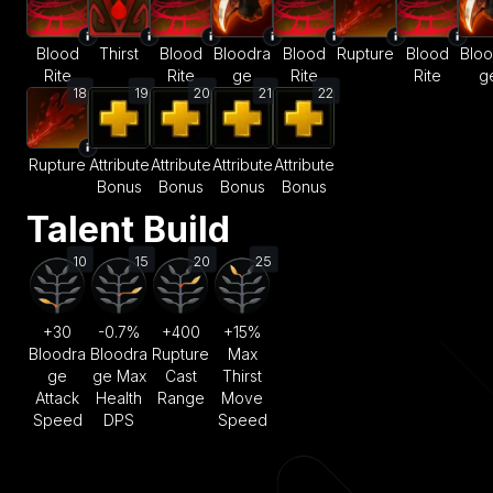
Blood
Thirst
Blood
Bloodra
Blood
Rupture
Blood
Bloo
Rite
Rite
ge
Rite
Rite
g
18
19
20
21
22
Rupture
Attribute
Attribute
Attribute
Attribute
Bonus
Bonus
Bonus
Bonus
Talent Build
10
15
20
25
+30
-0.7%
+400
+15%
Bloodra
Bloodra
Rupture
Max
ge
ge Max
Cast
Thirst
Attack
Health
Range
Move
Speed
DPS
Speed