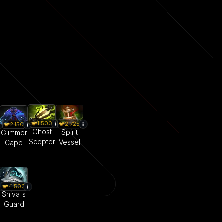
1,500
2,725
2,150
Ghost
Spirit
Glimmer
Scepter
Vessel
Cape
4,500
Shiva's
Guard