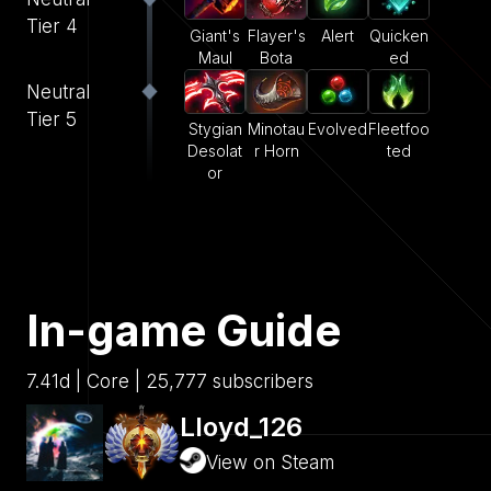
Tier 4
Giant's
Flayer's
Alert
Quicken
Maul
Bota
ed
Neutral
Tier 5
Stygian
Minotau
Evolved
Fleetfoo
Desolat
r Horn
ted
or
In-game Guide
7.41d | Core | 25,777 subscribers
Lloyd_126
View on Steam