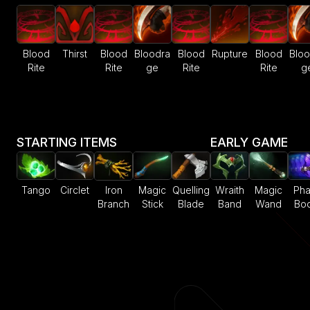
Blood
Thirst
Blood
Bloodra
Blood
Rupture
Blood
Bloo
Rite
Rite
ge
Rite
Rite
g
STARTING ITEMS
EARLY GAME
Tango
Circlet
Iron
Magic
Quelling
Wraith
Magic
Ph
Branch
Stick
Blade
Band
Wand
Boo