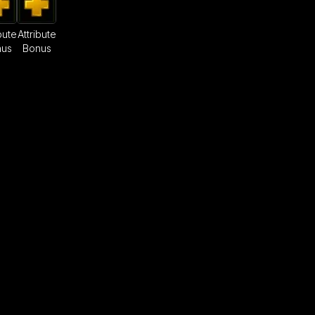
bute
Attribute
nus
Bonus