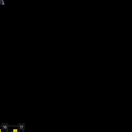
16
17