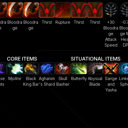
dra
Bloodra
Bloodra
Thirst
Rupture
Thirst
Thirst
+30
-0.
e
ge
ge
Bloodra
Bloo
ge
ge 
Attack
Hea
Speed
D
CORE ITEMS
SITUATIONAL ITEMS
ase
Mjollnir
Black
Aghanim
Skull
Butterfly
Abyssal
Sange
Link
ts
King Bar
's Shard
Basher
Blade
and
Sph
Yasha