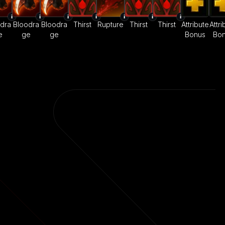
dra
Bloodra
Bloodra
Thirst
Rupture
Thirst
Thirst
Attribute
Attri
e
ge
ge
Bonus
Bo