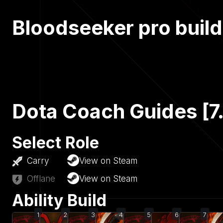
Bloodseeker pro build
Dota Coach Guides [7
Select Role
Carry
View on Steam
Offlane
View on Steam
Ability Build
1
2
3
4
5
6
7