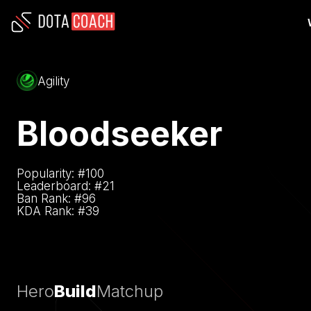
Agility
Bloodseeker
Popularity: #
100
Leaderboard: #
21
Ban Rank: #
96
KDA Rank: #
39
Hero
Build
Matchup