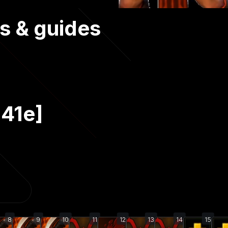
s & guides
.41e]
8
9
10
11
12
13
14
15