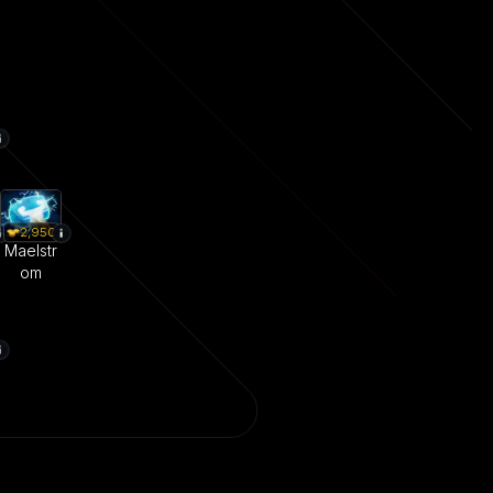
2,950
Maelstr
om