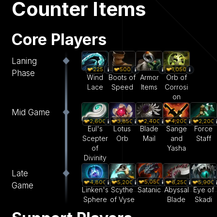
Counter Items
Core Players
Laning
225
500
1,050
Phase
Wind
Boots of
Armor
Orb of
Lace
Speed
Items
Corrosi
on
Mid Game
2,600
3,850
2,400
4,200
2,200
Eul's
Lotus
Blade
Sange
Force
Scepter
Orb
Mail
and
Staff
of
Yasha
Divinity
Late
5,050
4,800
5,200
6,250
5,900
Game
Satanic
Linken's
Scythe
Abyssal
Eye of
Sphere
of Vyse
Blade
Skadi