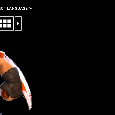
ECT LANGUAGE