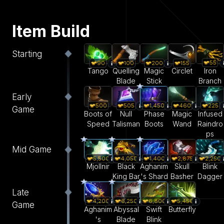
Item Build
Starting
55
90
100
200
155
Iron
Tango
Quelling
Magic
Circlet
Branch
Blade
Stick
Early
500
505
1,450
460
225
Game
Boots of
Null
Phase
Magic
Infused
Speed
Talisman
Boots
Wand
Raindro
ps
Mid Game
5,500
4,050
1,400
2,875
2,250
Mjollnir
Black
Aghanim
Skull
Blink
King Bar
's Shard
Basher
Dagger
Late
4,200
6,250
6,800
5,450
Game
Aghanim
Abyssal
Swift
Butterfly
's
Blade
Blink