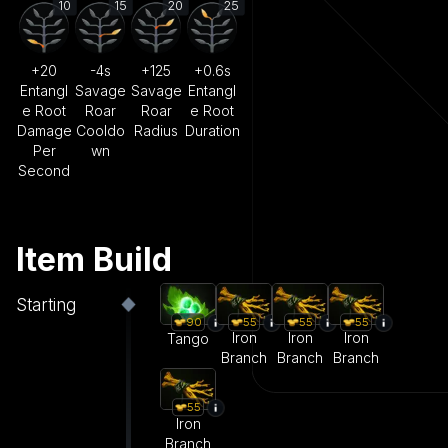
10
15
20
25
+20
-4s
+125
+0.6s
Entangl
Savage
Savage
Entangl
e Root
Roar
Roar
e Root
Damage
Cooldo
Radius
Duration
Per
wn
Second
Item Build
Starting
55
55
55
90
Iron
Iron
Iron
Tango
Branch
Branch
Branch
55
Iron
Branch