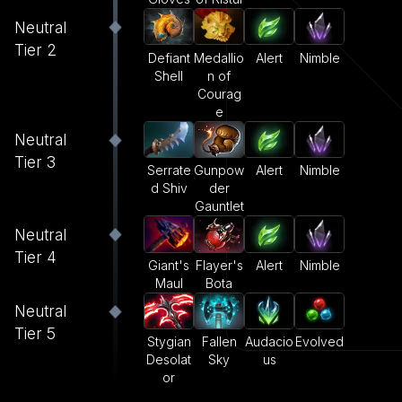
Neutral
Tier 2
Defiant
Medallio
Alert
Nimble
Shell
n of
Courag
e
Neutral
Tier 3
Serrate
Gunpow
Alert
Nimble
d Shiv
der
Gauntlet
Neutral
Tier 4
Giant's
Flayer's
Alert
Nimble
Maul
Bota
Neutral
Tier 5
Stygian
Fallen
Audacio
Evolved
Desolat
Sky
us
or