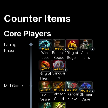
Counter Items
Core Players
Laning
225
500
175
Phase
Wind
Boots of
Ring of
Armor
Lace
Speed
Regen
Items
1,700
700
Vanguar
Ring of
d
Health
Mid Game
3,725
4,450
2,725
2,150
Crimson
Hurrican
Spirit
Glimmer
Guard
e Pike
Vessel
Cape