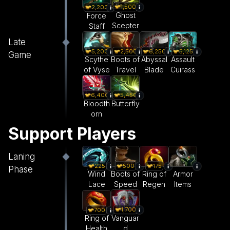
1,500
2,200
Ghost
Force
Scepter
Staff
Late
5,200
2,500
6,250
5,125
Game
Scythe
Boots of
Abyssal
Assault
of Vyse
Travel
Blade
Cuirass
6,400
5,450
Bloodth
Butterfly
orn
Support Players
Laning
225
500
175
Phase
Wind
Boots of
Ring of
Armor
Lace
Speed
Regen
Items
1,700
700
Vanguar
Ring of
d
Health