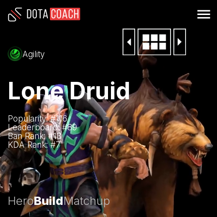
Agility
Lone Druid
Popularity: #
116
Leaderboard: #
89
Ban Rank: #
13
KDA Rank: #
7
Hero
Build
Matchup