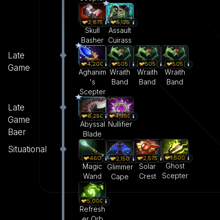
2,875
5,125
Skull
Assault
Basher
Cuirass
Late
4,200
505
505
505
Game
Aghanim
Wraith
Wraith
Wraith
's
Band
Band
Band
Scepter
Late
6,250
4,350
Game
Abyssal
Nullifier
Baer
Blade
Situational
1,500
460
2,575
2,150
Ghost
Magic
Solar
Glimmer
Scepter
Wand
Crest
Cape
5,000
Refresh
er Orb