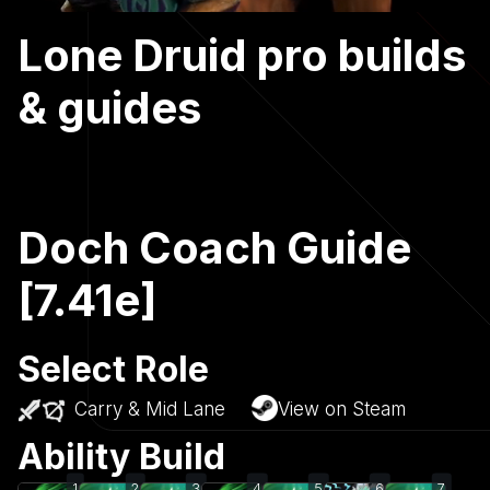
Lone Druid pro builds
& guides
Doch Coach Guide
[7.41e]
Select Role
Carry & Mid Lane
View on Steam
Ability Build
1
2
3
4
5
6
7