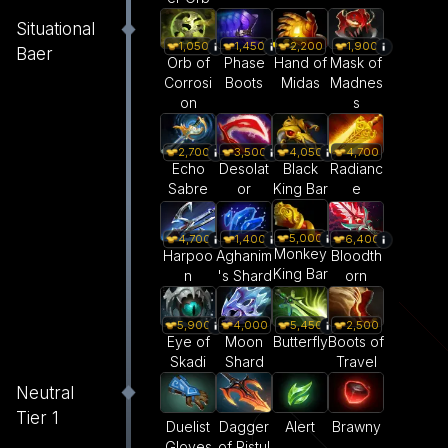
Situational
1,050
1,450
2,200
1,900
Baer
Orb of
Phase
Hand of
Mask of
Corrosi
Boots
Midas
Madnes
on
s
2,700
3,500
4,050
4,700
Echo
Desolat
Black
Radianc
Sabre
or
King Bar
e
5,000
4,700
1,400
6,400
Monkey
Harpoo
Aghanim
Bloodth
King Bar
n
's Shard
orn
5,900
4,000
5,450
2,500
Eye of
Moon
Butterfly
Boots of
Skadi
Shard
Travel
Neutral
Tier 1
Duelist
Dagger
Alert
Brawny
Gloves
of Ristul