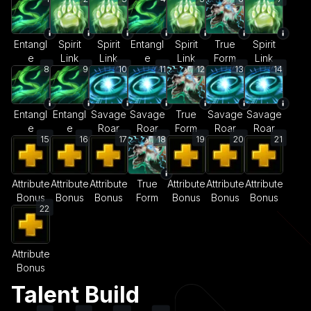
Entangl
Spirit
Spirit
Entangl
Spirit
True
Spirit
e
Link
Link
e
Link
Form
Link
8
9
10
11
12
13
14
Entangl
Entangl
Savage
Savage
True
Savage
Savage
e
e
Roar
Roar
Form
Roar
Roar
15
16
17
18
19
20
21
Attribute
Attribute
Attribute
True
Attribute
Attribute
Attribute
Bonus
Bonus
Bonus
Form
Bonus
Bonus
Bonus
22
Attribute
Bonus
Talent Build