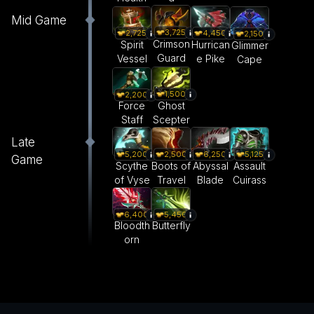
Mid Game
3,725
4,450
2,725
2,150
Crimson
Hurrican
Spirit
Glimmer
Guard
e Pike
Vessel
Cape
1,500
2,200
Ghost
Force
Scepter
Staff
Late
5,200
2,500
6,250
5,125
Game
Scythe
Boots of
Abyssal
Assault
of Vyse
Travel
Blade
Cuirass
6,400
5,450
Bloodth
Butterfly
orn