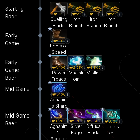
Starting
55
55
55
100
Baer
Iron
Iron
Iron
Quelling
Branch
Branch
Branch
Blade
Early
500
Game
Boots of
Speed
Early
1,400
2,950
5,500
Game
Power
Maelstr
Mjollnir
Baer
Treads
om
Mid Game
1,400
Aghanim
's Shard
Mid Game
4,200
5,700
2,500
6,100
Baer
Aghanim
Silver
Diffusal
Dispers
's
Edge
Blade
er
Scepter