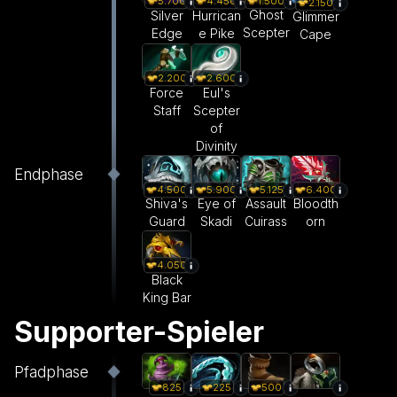
1.500
5.700
4.450
2.150
Ghost
Silver
Hurrican
Glimmer
Scepter
Edge
e Pike
Cape
2.200
2.600
Force
Eul's
Staff
Scepter
of
Divinity
Endphase
4.500
5.900
5.125
6.400
Shiva's
Eye of
Assault
Bloodth
Guard
Skadi
Cuirass
orn
4.050
Black
King Bar
Supporter-Spieler
Pfadphase
825
225
500