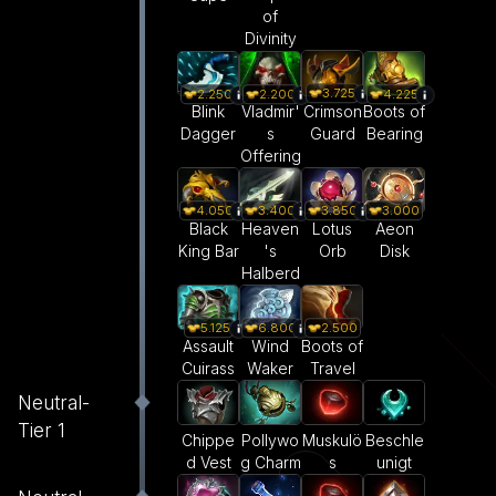
of
Divinity
3.725
2.250
2.200
4.225
Crimson
Blink
Vladmir'
Boots of
Guard
Dagger
s
Bearing
Offering
4.050
3.400
3.850
3.000
Black
Heaven
Lotus
Aeon
King Bar
's
Orb
Disk
Halberd
5.125
6.800
2.500
Assault
Wind
Boots of
Cuirass
Waker
Travel
Neutral-
Tier 1
Pollywo
Muskulö
Beschle
Chippe
g Charm
s
unigt
d Vest