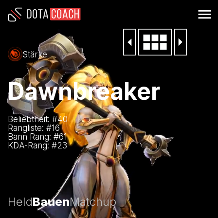
Stärke
Dawnbreaker
Beliebtheit: #
40
Rangliste: #
16
Bann Rang: #
61
KDA-Rang: #
23
Held
Bauen
Matchup