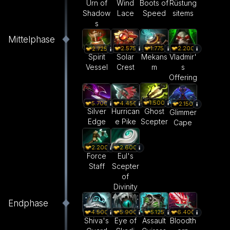
Urn of
Wind
Boots of
Rüstung
Shadow
Lace
Speed
sitems
s
Mittelphase
2.575
1.775
2.200
2.725
Solar
Mekans
Vladmir'
Spirit
Crest
m
s
Vessel
Offering
1.500
5.700
4.450
2.150
Ghost
Silver
Hurrican
Glimmer
Scepter
Edge
e Pike
Cape
2.200
2.600
Force
Eul's
Staff
Scepter
of
Divinity
Endphase
4.500
5.900
5.125
6.400
Shiva's
Eye of
Assault
Bloodth