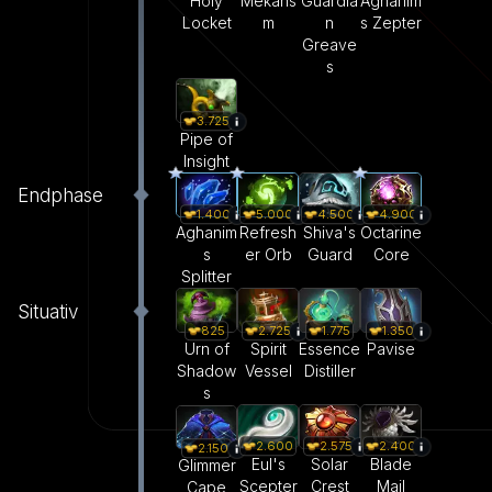
Holy
Mekans
Guardia
Aghanim
Locket
m
n
s Zepter
Greave
s
3.725
Pipe of
Insight
Endphase
1.400
5.000
4.500
4.900
Aghanim
Refresh
Shiva's
Octarine
s
er Orb
Guard
Core
Splitter
Situativ
825
1.350
2.725
1.775
Urn of
Pavise
Spirit
Essence
Shadow
Vessel
Distiller
s
2.600
2.575
2.400
2.150
Eul's
Solar
Blade
Glimmer
Scepter
Crest
Mail
Cape