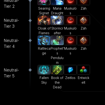
Neutral-
Tier 2
Searing
Mana
Muskulö
Zäh
Signet
Draught
s
Neutral-
Tier 3
Cloak of
Stormcr
Muskulö
Zäh
Flames
after
s
Neutral-
Tier 4
Rattleca
Prophet’
Muskulö
Zäh
ge
s
s
Pendulu
m
Neutral-
Tier 5
Fallen
Book of
Zeitlos
Entwick
Sky
the
elt
Dead