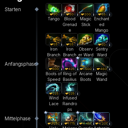
Starten
90
50
200
65
Tango
Blood
Magic
Enchant
Grenad
Stick
ed
e
Mango
55
55
50
Iron
Iron
Observ
Sentry
Branch
Branch
er Ward
Ward
Anfangsphase
500
425
1.500
460
Boots of
Ring of
Arcane
Magic
Speed
Basilius
Boots
Wand
225
225
Wind
Infused
Lace
Raindro
ps
Mittelphase
2.250
1.775
4.450
4.200