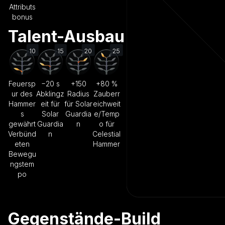
Attributs
bonus
Talent-Ausbau
10
15
20
25
Feuersp
−20 s
+150
+80 %
ur des
Abklingz
Radius
Zauberr
Hammer
eit für
für Solar
eichweit
s
Solar
Guardia
e/Temp
gewährt
Guardia
n
o für
Verbünd
n
Celestial
eten
Hammer
Bewegu
ngstem
po
Gegenstände-Build