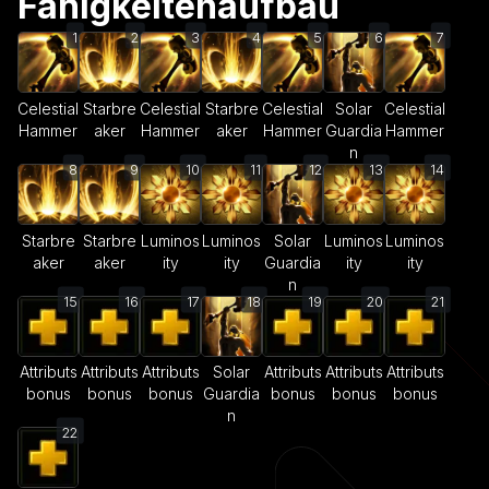
Fähigkeitenaufbau
1
2
3
4
5
6
7
Celestial
Starbre
Celestial
Starbre
Celestial
Solar
Celestial
Hammer
aker
Hammer
aker
Hammer
Guardia
Hammer
n
8
9
10
11
12
13
14
Starbre
Starbre
Luminos
Luminos
Solar
Luminos
Luminos
aker
aker
ity
ity
Guardia
ity
ity
n
15
16
17
18
19
20
21
Attributs
Attributs
Attributs
Solar
Attributs
Attributs
Attributs
bonus
bonus
bonus
Guardia
bonus
bonus
bonus
n
22