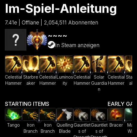
Im-Spiel-Anleitung
7.41e | Offlane | 2,054,511 Abonnenten
~~~~
In Steam anzeigen
Celestial
Starbre
Celestial
Luminos
Celestial
Solar
Celestial
Starb
Hammer
aker
Hammer
ity
Hammer
Guardia
Hammer
ake
n
STARTING ITEMS
EARLY GA
Tango
Iron
Iron
Quelling
Gauntlet
Gauntlet
Bracer
Magi
Branch
Branch
Blade
s of
s of
Wan