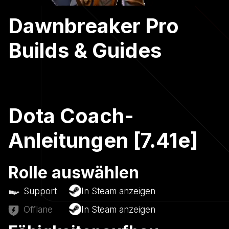
Dawnbreaker Pro
Builds & Guides
Dota Coach-
Anleitungen [7.41e]
Rolle auswählen
Support
In Steam anzeigen
Offlane
In Steam anzeigen