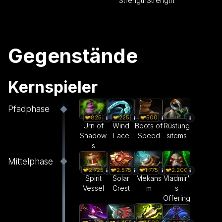
Strength
Strength
Gegenstände
Kernspieler
Pfadphase
825
225
500
Urn of
Wind
Boots of
Rüstung
Shadow
Lace
Speed
sitems
s
Mittelphase
2.575
1.775
2.200
2.725
Solar
Mekans
Vladmir'
Spirit
Crest
m
s
Vessel
Offering