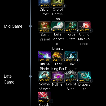
300
1,050
Orb of
Orb of
Frost
Corrosi
on
Mid Game
2,600
2,200
3,275
2,725
Eul's
Force
Orchid
Spirit
Scepter
Staff
Malevol
Vessel
of
ence
Divinity
2,500
4,050
2,250
Diffusal
Black
Blink
Blade
King Bar
Dagger
Late
5,200
5,900
4,350
6,100
Game
Scythe
Eye of
Nullifier
Dispers
of Vyse
Skadi
er
6,400
Bloodth