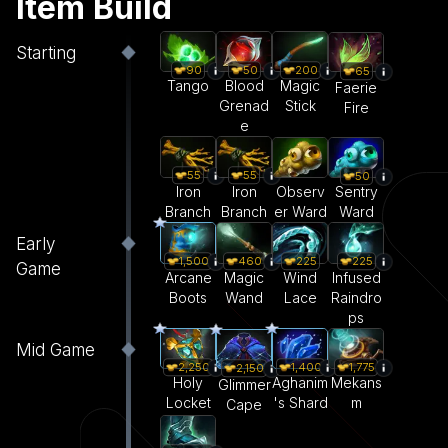
Item Build
Starting
90
50
200
65
Tango
Blood
Magic
Faerie
Grenad
Stick
Fire
e
55
55
50
Iron
Iron
Observ
Sentry
Branch
Branch
er Ward
Ward
Early
1,500
460
225
225
Game
Arcane
Magic
Wind
Infused
Boots
Wand
Lace
Raindro
ps
Mid Game
2,250
1,400
1,775
2,150
Holy
Aghanim
Mekans
Glimmer
Locket
's Shard
m
Cape