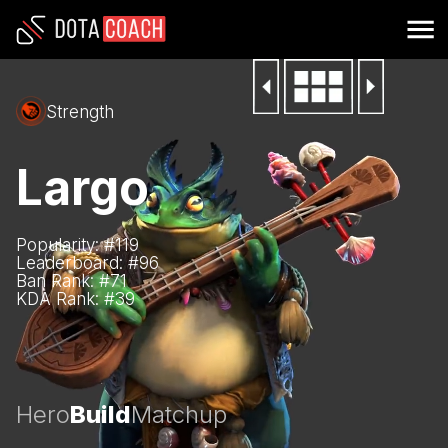
Strength
Largo
Popularity: #
119
Leaderboard: #
96
Ban Rank: #
71
KDA Rank: #
39
Hero
Build
Matchup