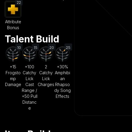
22
Attribute
Bonus
Talent Build
10
15
20
25
+15
+100
2
+30%
Frogsto
Catchy
Catchy
Amphibi
mp
Lick
Lick
an
Damage
Cast
Charges
Rhapso
Range /
dy Song
+50 Pull
Effects
Distanc
e