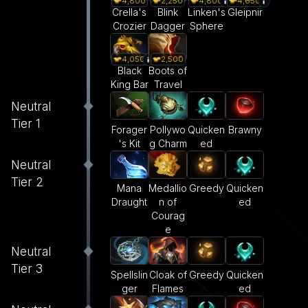
4,800
2,250
4,800
4,650
Crella's
Blink
Linken's
Gleipnir
Crozier
Dagger
Sphere
4,050
2,500
Black
Boots of
King Bar
Travel
Neutral
Tier 1
Forager
Pollywo
Quicken
Brawny
's Kit
g Charm
ed
Neutral
Tier 2
Mana
Medallio
Greedy
Quicken
Draught
n of
ed
Courag
e
Neutral
Tier 3
Spellslin
Cloak of
Greedy
Quicken
ger
Flames
ed