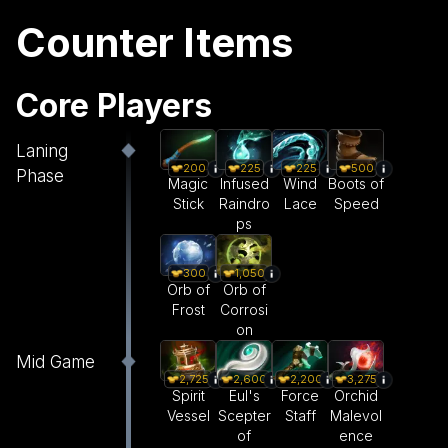
Counter Items
Core Players
Laning
200
225
225
500
Phase
Magic
Infused
Wind
Boots of
Stick
Raindro
Lace
Speed
ps
300
1,050
Orb of
Orb of
Frost
Corrosi
on
Mid Game
2,600
2,200
3,275
2,725
Eul's
Force
Orchid
Spirit
Scepter
Staff
Malevol
Vessel
of
ence