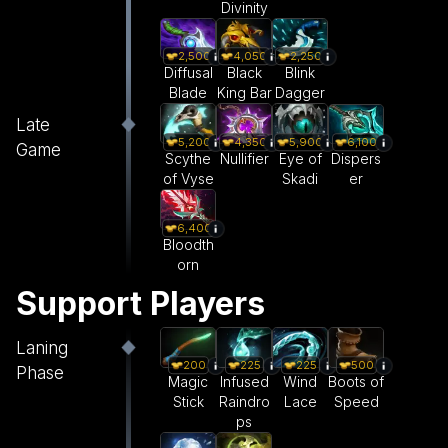
Divinity
2,500
4,050
2,250
Diffusal
Black
Blink
Blade
King Bar
Dagger
Late
5,200
5,900
4,350
6,100
Game
Scythe
Eye of
Nullifier
Dispers
of Vyse
Skadi
er
6,400
Bloodth
orn
Support Players
Laning
200
225
225
500
Phase
Magic
Infused
Wind
Boots of
Stick
Raindro
Lace
Speed
ps