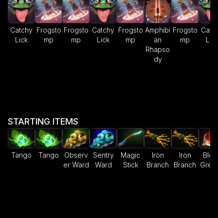
Catchy
Frogsto
Frogsto
Catchy
Frogsto
Amphibi
Frogsto
Catc
Lick
mp
mp
Lick
mp
an
mp
Lic
Rhapso
dy
STARTING ITEMS
Tango
Tango
Observ
Sentry
Magic
Iron
Iron
Bloo
er Ward
Ward
Stick
Branch
Branch
Gren
e