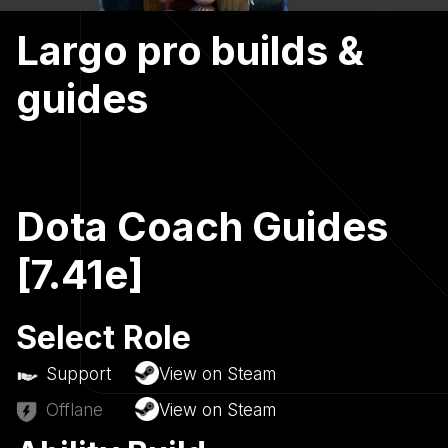
Largo pro builds &
guides
Dota Coach Guides
[7.41e]
Select Role
Support
View on Steam
Offlane
View on Steam