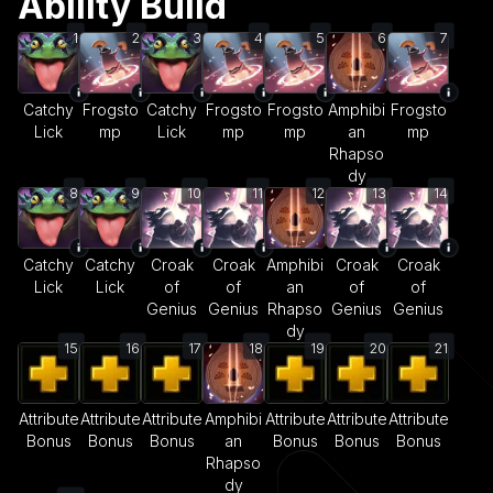
Ability Build
1
2
3
4
5
6
7
Catchy
Frogsto
Catchy
Frogsto
Frogsto
Amphibi
Frogsto
Lick
mp
Lick
mp
mp
an
mp
Rhapso
dy
8
9
10
11
12
13
14
Catchy
Catchy
Croak
Croak
Amphibi
Croak
Croak
Lick
Lick
of
of
an
of
of
Genius
Genius
Rhapso
Genius
Genius
dy
15
16
17
18
19
20
21
Attribute
Attribute
Attribute
Amphibi
Attribute
Attribute
Attribute
Bonus
Bonus
Bonus
an
Bonus
Bonus
Bonus
Rhapso
dy