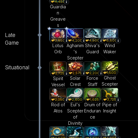
4,450
Guardia
n
Greave
s
Late
3,850
4,200
4,500
6,800
Game
Lotus
Aghanim
Shiva's
Wind
Orb
's
Guard
Waker
Scepter
Situational
1,500
2,575
2,200
2,725
Ghost
Solar
Force
Spirit
Scepter
Crest
Staff
Vessel
2,250
2,600
1,625
3,725
Rod of
Eul's
Drum of
Pipe of
Atos
Scepter
Enduran
Insight
of
ce
Divinity