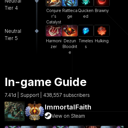
Neutral
Tier 4
Conjure
Rattleca
Quicken
Brawny
r's
ge
ed
Catalyst
Neutral
Tier 5
Harmoni
Dezun
Timeles
Hulking
zer
Bloodrit
s
e
In-game Guide
7.41d | Support | 438,557 subscribers
ImmortalFaith
View on Steam
760