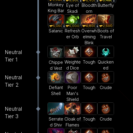
5,900
6,400
5,450
Monkey
Eye of
Bloodth
Butterfly
King Bar
Skadi
orn
5,050
5,000
6,800
2,500
Satanic
Refresh
Overwh
Boots of
er Orb
elming
Travel
Blink
Neutral
Tier 1
Weighte
Tough
Quicken
Chippe
d Dice
ed
d Vest
Neutral
Tier 2
Defiant
Poor
Tough
Crude
Shell
Man's
Shield
Neutral
Tier 3
Serrate
Cloak of
Tough
Crude
d Shiv
Flames