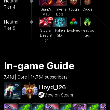
Neutral
Tier 4
Giant's
Flayer's
Tough
Crude
Maul
Bota
Neutral
Tier 5
Stygian
Fallen
Evolved
Fleetfoo
Desolat
Sky
ted
or
In-game Guide
7.41d | Core | 14,764 subscribers
Lloyd_126
View on Steam