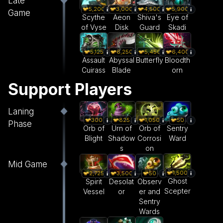
Late
5,200
3,000
4,500
5,900
Game
Scythe
Aeon
Shiva's
Eye of
of Vyse
Disk
Guard
Skadi
5,125
6,250
5,450
6,400
Assault
Abyssal
Butterfly
Bloodth
Cuirass
Blade
orn
Support Players
Laning
300
825
1,050
50
Phase
Orb of
Urn of
Orb of
Sentry
Blight
Shadow
Corrosi
Ward
s
on
Mid Game
1,500
3,500
50
2,725
Ghost
Desolat
Observ
Spirit
Scepter
or
er and
Vessel
Sentry
Wards