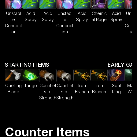
Unstabl
Acid
Acid
Unstabl
Acid
Chemic
Acid
Unsta
e
Spray
Spray
e
Spray
al Rage
Spray
e
Concoct
Concoct
Conco
ion
ion
ion
STARTING ITEMS
EARLY GA
Quelling
Tango
Gauntlet
Gauntlet
Iron
Iron
Soul
Magi
Blade
s of
s of
Branch
Branch
Ring
Wan
Strength
Strength
Counter Items