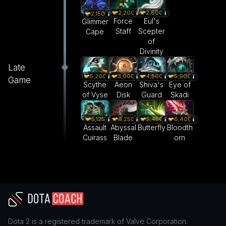
2,200
2,600
2,150
Force
Eul's
Glimmer
Staff
Scepter
Cape
of
Divinity
Late
5,200
3,000
4,500
5,900
Game
Scythe
Aeon
Shiva's
Eye of
of Vyse
Disk
Guard
Skadi
5,125
6,250
5,450
6,400
Assault
Abyssal
Butterfly
Bloodth
Cuirass
Blade
orn
Dota 2
is a registered trademark of
Valve Corporation
.