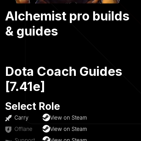
Alchemist pro builds
& guides
Dota Coach Guides
[7.41e]
Select Role
Carry
View on Steam
Offlane
View on Steam
Support
View on Steam