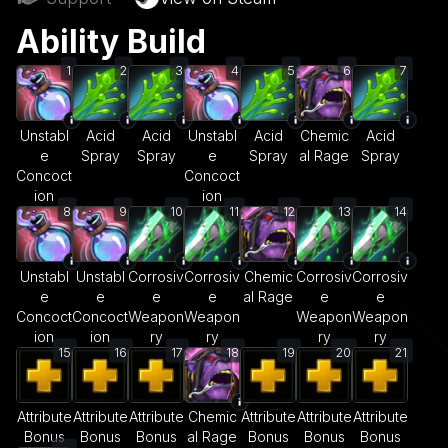
Ability Build
1
2
3
4
5
6
7
Unstabl
Acid
Acid
Unstabl
Acid
Chemic
Acid
e
Spray
Spray
e
Spray
al Rage
Spray
Concoct
Concoct
ion
ion
8
9
10
11
12
13
14
Unstabl
Unstabl
Corrosiv
Corrosiv
Chemic
Corrosiv
Corrosiv
e
e
e
e
al Rage
e
e
Concoct
Concoct
Weapon
Weapon
Weapon
Weapon
ion
ion
ry
ry
ry
ry
15
16
17
18
19
20
21
Attribute
Attribute
Attribute
Chemic
Attribute
Attribute
Attribute
Bonus
Bonus
Bonus
al Rage
Bonus
Bonus
Bonus