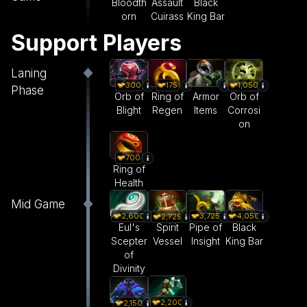
Bloodth
Assault
Black
orn
Cuirass
King Bar
Support Players
Laning
300
175
1,050
Phase
Orb of
Ring of
Armor
Orb of
Blight
Regen
Items
Corrosi
on
700
Ring of
Health
Mid Game
2,600
3,725
4,050
2,725
Eul's
Pipe of
Black
Spirit
Scepter
Insight
King Bar
Vessel
of
Divinity
2,200
2,150