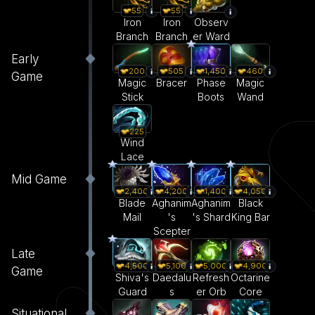
55
55
Iron
Iron
Observ
Branch
Branch
er Ward
Early
200
505
1,450
460
Game
Magic
Bracer
Phase
Magic
Stick
Boots
Wand
225
Wind
Lace
Mid Game
2,400
4,200
1,400
4,050
Blade
Aghanim
Aghanim
Black
Mail
's
's Shard
King Bar
Scepter
Late
4,500
5,100
5,000
4,900
Game
Shiva's
Daedalu
Refresh
Octarine
Guard
s
er Orb
Core
Situational