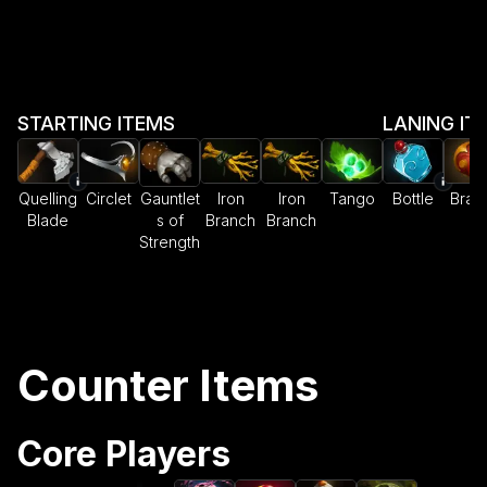
STARTING ITEMS
LANING IT
Quelling
Circlet
Gauntlet
Iron
Iron
Tango
Bottle
Brac
Blade
s of
Branch
Branch
Strength
Counter Items
Core Players