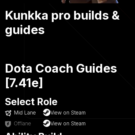
Kunkka pro builds &
guides
Dota Coach Guides
[7.41e]
Select Role
Mid Lane
View on Steam
Offlane
View on Steam