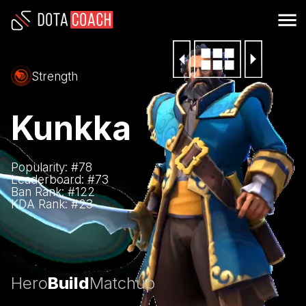
Strength
Kunkka
Popularity: #
78
Leaderboard: #
73
Ban Rank: #
122
KDA Rank: #
23
Hero
Build
Matchup