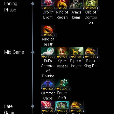
Laning
300
175
1,050
Phase
Orb of
Ring of
Armor
Orb of
Blight
Regen
Items
Corrosi
on
700
Ring of
Health
Mid Game
2,600
3,725
4,050
2,725
Eul's
Pipe of
Black
Spirit
Scepter
Insight
King Bar
Vessel
of
Divinity
2,200
2,150
Force
Glimmer
Staff
Cape
Late
6,400
5,125
4,050
Game