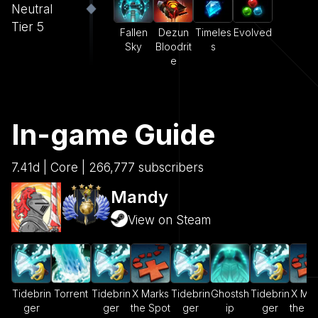
Neutral
Tier 5
Fallen
Dezun
Timeles
Evolved
Sky
Bloodrit
s
e
In-game Guide
7.41d | Core | 266,777 subscribers
Mandy
View on Steam
Tidebrin
Torrent
Tidebrin
X Marks
Tidebrin
Ghostsh
Tidebrin
X Mar
ger
ger
the Spot
ger
ip
ger
the S