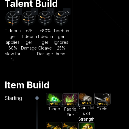
Talent Build
10
15
20
25
Tidebrin
+75
+80%
Tidebrin
ger
Tidebrin
Tidebrin
ger
applies
ger
ger
Ignores
60%
Damage
Cleave
25%
slow for
Damage
Armor
1s
Item Build
Starting
140
90
155
65
Gauntlet
Tango
Circlet
Faerie
s of
Fire
Strength