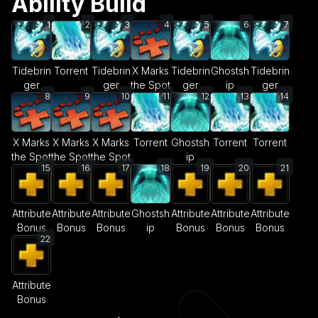
Ability Build
1
2
3
4
5
6
7
Tidebrin
Torrent
Tidebrin
X Marks
Tidebrin
Ghostsh
Tidebrin
ger
ger
the Spot
ger
ip
ger
8
9
10
11
12
13
14
X Marks
X Marks
X Marks
Torrent
Ghostsh
Torrent
Torrent
the Spot
the Spot
the Spot
ip
15
16
17
18
19
20
21
Attribute
Attribute
Attribute
Ghostsh
Attribute
Attribute
Attribute
Bonus
Bonus
Bonus
ip
Bonus
Bonus
Bonus
22
Attribute
Bonus