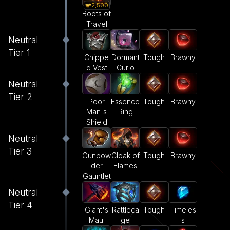
2,500
Boots of
Travel
Neutral
Tier 1
Dormant
Tough
Brawny
Chippe
Curio
d Vest
Neutral
Tier 2
Poor
Essence
Tough
Brawny
Man's
Ring
Shield
Neutral
Tier 3
Gunpow
Cloak of
Tough
Brawny
der
Flames
Gauntlet
Neutral
Tier 4
Giant's
Rattleca
Tough
Timeles
Maul
ge
s