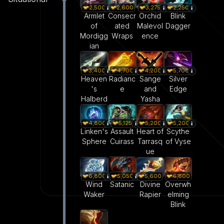
2,500
2,600
3,275
2,250
Armlet
Consecr
Orchid
Blink
of
ated
Malevol
Dagger
Mordigg
Wraps
ence
ian
3,400
4,700
4,200
5,700
Heaven
Radianc
Sange
Silver
's
e
and
Edge
Halberd
Yasha
4,800
5,125
5,200
5,200
Linken's
Assault
Heart of
Scythe
Sphere
Cuirass
Tarrasq
of Vyse
ue
5,050
6,800
5,600
6,800
Satanic
Wind
Divine
Overwh
Waker
Rapier
elming
Blink