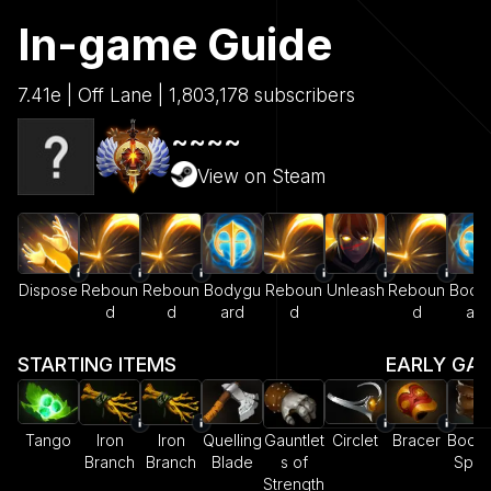
In-game Guide
7.41e | Off Lane | 1,803,178 subscribers
~~~~
View on Steam
Dispose
Reboun
Reboun
Bodygu
Reboun
Unleash
Reboun
Body
d
d
ard
d
d
ard
STARTING ITEMS
EARLY GA
Tango
Iron
Iron
Quelling
Gauntlet
Circlet
Bracer
Boots
Branch
Branch
Blade
s of
Spe
Strength