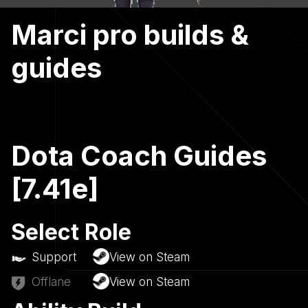
Marci pro builds &
guides
Dota Coach Guides
[7.41e]
Select Role
Support
View on Steam
Offlane
View on Steam