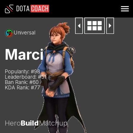
Universal
Marci
Popularity: #
98
Leaderboard: #
51
Ban Rank: #
60
KDA Rank: #
77
Hero
Build
Matchup