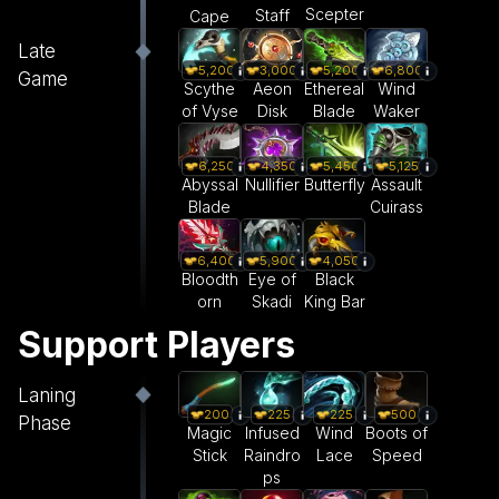
Scepter
Staff
Cape
Late
5,200
3,000
5,200
6,800
Game
Scythe
Aeon
Ethereal
Wind
of Vyse
Disk
Blade
Waker
6,250
5,450
5,125
4,350
Abyssal
Butterfly
Assault
Nullifier
Blade
Cuirass
6,400
5,900
4,050
Bloodth
Eye of
Black
orn
Skadi
King Bar
Support Players
Laning
200
225
225
500
Phase
Magic
Infused
Wind
Boots of
Stick
Raindro
Lace
Speed
ps