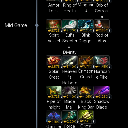
1,700
700
1,050
Vanguar
Armor
Ring of
Orb of
d
Items
Health
Corrosi
on
Mid Game
2,600
2,250
2,250
2,725
Eul's
Blink
Rod of
Spirit
Scepter
Dagger
Atos
Vessel
of
Divinity
3,725
2,575
3,400
4,450
Crimson
Solar
Heaven
Hurrican
Guard
Crest
's
e Pike
Halberd
3,725
2,400
4,050
3,250
Pipe of
Blade
Black
Shadow
Insight
Mail
King Bar
Blade
1,500
2,200
2,150
Ghost
Force
Glimmer