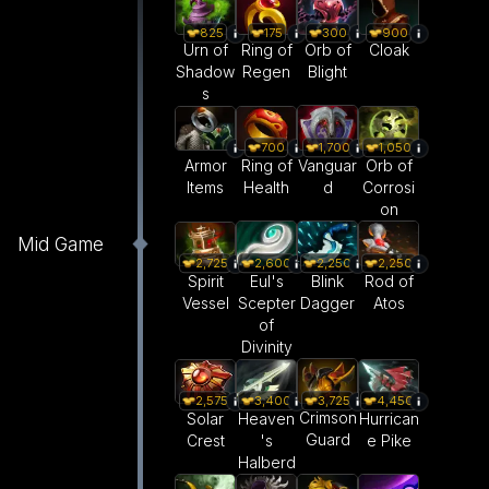
825
175
300
900
Urn of
Ring of
Orb of
Cloak
Shadow
Regen
Blight
s
1,700
700
1,050
Vanguar
Armor
Ring of
Orb of
d
Items
Health
Corrosi
on
Mid Game
2,600
2,250
2,250
2,725
Eul's
Blink
Rod of
Spirit
Scepter
Dagger
Atos
Vessel
of
Divinity
3,725
2,575
3,400
4,450
Crimson
Solar
Heaven
Hurrican
Guard
Crest
's
e Pike
Halberd