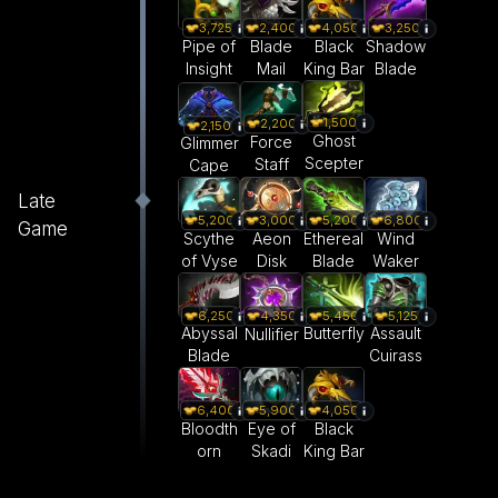
3,725
2,400
4,050
3,250
Pipe of
Blade
Black
Shadow
Insight
Mail
King Bar
Blade
1,500
2,200
2,150
Ghost
Force
Glimmer
Scepter
Staff
Cape
Late
5,200
3,000
5,200
6,800
Game
Scythe
Aeon
Ethereal
Wind
of Vyse
Disk
Blade
Waker
6,250
5,450
5,125
4,350
Abyssal
Butterfly
Assault
Nullifier
Blade
Cuirass
6,400
5,900
4,050
Bloodth
Eye of
Black
orn
Skadi
King Bar