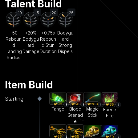
Talent Build
10
15
20
25
+50
+20%
+0.75s
Bodygu
Reboun
Bodygu
Reboun
ard
d
ard
d Stun
Strong
Landing
Damage
Duration
Dispels
Radius
Item Build
Starting
90
50
200
65
Tango
Blood
Magic
Faerie
Grenad
Stick
Fire
e
55
55
50