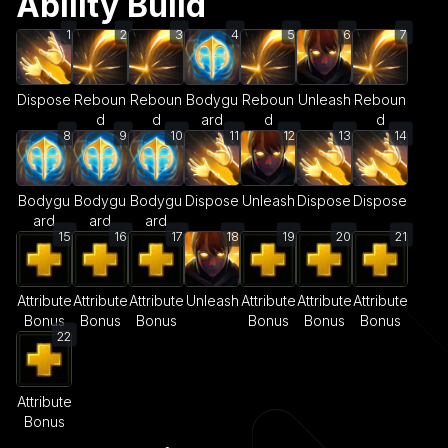
Ability Build
1
2
3
4
5
6
7
Dispose
Reboun
Reboun
Bodygu
Reboun
Unleash
Reboun
d
d
ard
d
d
8
9
10
11
12
13
14
Bodygu
Bodygu
Bodygu
Dispose
Unleash
Dispose
Dispose
ard
ard
ard
15
16
17
18
19
20
21
Attribute
Attribute
Attribute
Unleash
Attribute
Attribute
Attribute
Bonus
Bonus
Bonus
Bonus
Bonus
Bonus
22
Attribute
Bonus