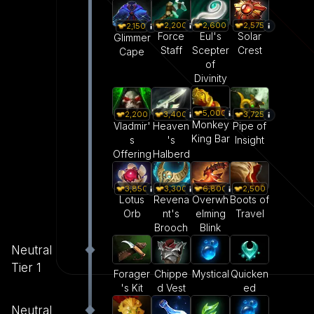
2,200
2,600
2,575
2,150
Force
Eul's
Solar
Glimmer
Staff
Scepter
Crest
Cape
of
Divinity
5,000
2,200
3,400
3,725
Monkey
Vladmir'
Heaven
Pipe of
King Bar
s
's
Insight
Offering
Halberd
3,850
3,300
6,800
2,500
Lotus
Revena
Overwh
Boots of
Orb
nt's
elming
Travel
Brooch
Blink
Neutral
Tier 1
Forager
Mystical
Quicken
Chippe
's Kit
ed
d Vest
Neutral