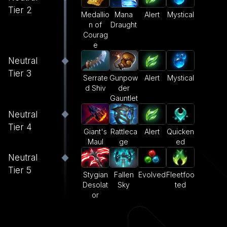
Tier 2
Medallio
Mana
Alert
Mystical
n of
Draught
Courag
e
Neutral
Tier 3
Serrate
Gunpow
Alert
Mystical
d Shiv
der
Gauntlet
Neutral
Tier 4
Giant's
Rattleca
Alert
Quicken
Maul
ge
ed
Neutral
Tier 5
Stygian
Fallen
Evolved
Fleetfoo
Desolat
Sky
ted
or