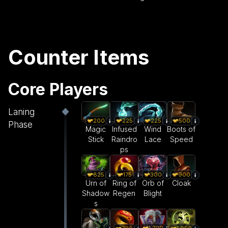
Counter Items
Core Players
Laning
200
225
225
500
Phase
Magic
Infused
Wind
Boots of
Stick
Raindro
Lace
Speed
ps
825
175
300
900
Urn of
Ring of
Orb of
Cloak
Shadow
Regen
Blight
s