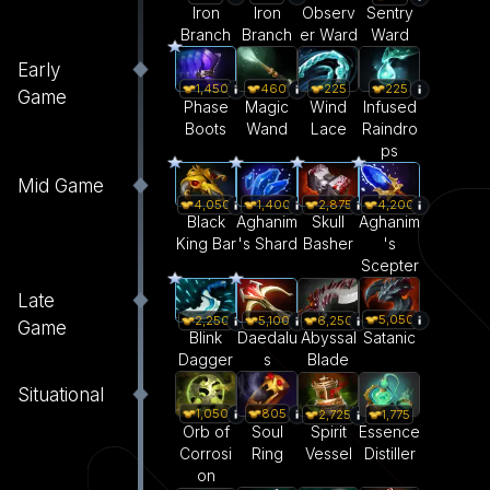
Iron
Iron
Observ
Sentry
Branch
Branch
er Ward
Ward
Early
1,450
460
225
225
Game
Phase
Magic
Wind
Infused
Boots
Wand
Lace
Raindro
ps
Mid Game
4,050
1,400
2,875
4,200
Black
Aghanim
Skull
Aghanim
King Bar
's Shard
Basher
's
Scepter
Late
5,050
2,250
5,100
6,250
Game
Satanic
Blink
Daedalu
Abyssal
Dagger
s
Blade
Situational
1,050
805
2,725
1,775
Orb of
Soul
Spirit
Essence
Corrosi
Ring
Vessel
Distiller
on