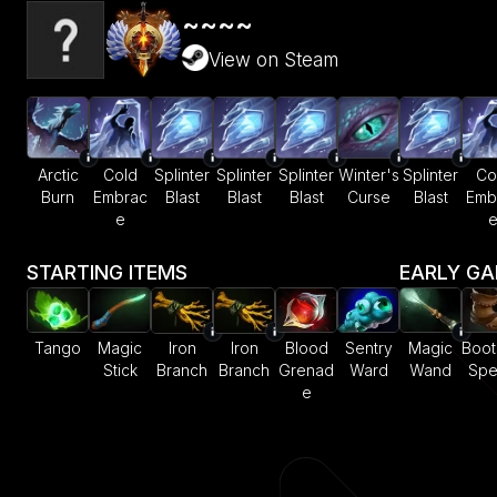
~~~~
View on Steam
Arctic
Cold
Splinter
Splinter
Splinter
Winter's
Splinter
Co
Burn
Embrac
Blast
Blast
Blast
Curse
Blast
Emb
e
STARTING ITEMS
EARLY G
Tango
Magic
Iron
Iron
Blood
Sentry
Magic
Boot
Stick
Branch
Branch
Grenad
Ward
Wand
Sp
e