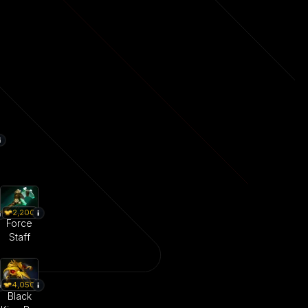
2,200
Force
Staff
4,050
Black