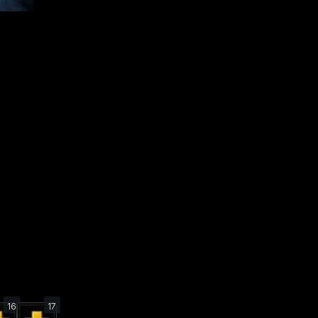
16
17