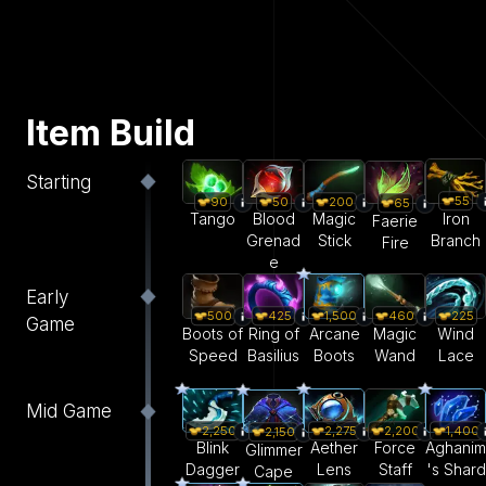
Item Build
Starting
55
90
50
200
65
Iron
Tango
Blood
Magic
Faerie
Branch
Grenad
Stick
Fire
e
Early
500
425
1,500
460
225
Game
Boots of
Ring of
Arcane
Magic
Wind
Speed
Basilius
Boots
Wand
Lace
Mid Game
2,250
2,275
2,200
1,400
2,150
Blink
Aether
Force
Aghanim
Glimmer
Dagger
Lens
Staff
's Shard
Cape