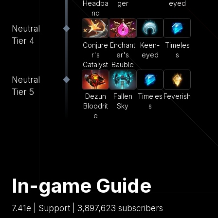
Headba
ger
eyed
nd
Neutral
Tier 4
Conjure
Enchant
Keen-
Timeles
r's
er's
eyed
s
Catalyst
Bauble
Neutral
Tier 5
Dezun
Fallen
Timeles
Feverish
Bloodrit
Sky
s
e
In-game Guide
7.41e | Support | 3,897,623 subscribers