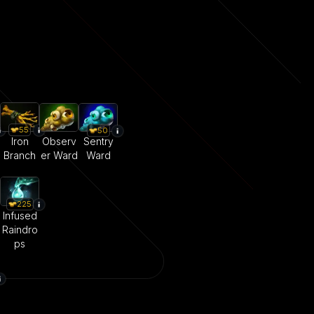
55
50
Iron
Observ
Sentry
Branch
er Ward
Ward
225
Infused
Raindro
ps