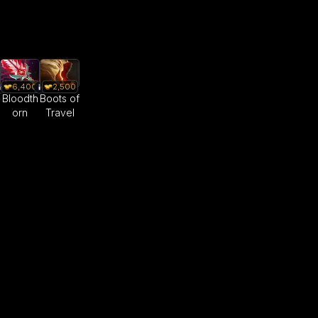
6,400
2,500
Bloodth
Boots of
orn
Travel