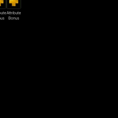
bute
Attribute
nus
Bonus