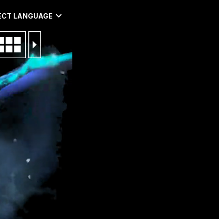
ECT LANGUAGE