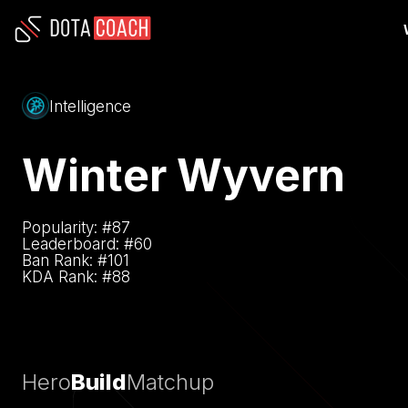
Intelligence
Winter Wyvern
Popularity: #
87
Leaderboard: #
60
Ban Rank: #
101
KDA Rank: #
88
Hero
Build
Matchup