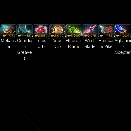
1,775
4,450
3,850
3,000
5,200
2,775
4,450
4,200
Mekans
Guardia
Lotus
Aeon
Ethereal
Witch
Hurrican
Aghanim
m
n
Orb
Disk
Blade
Blade
e Pike
's
Greave
Scepter
s