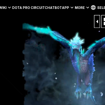
WIKI
DOTA PRO CIRCUIT
CHATBOT
APP
MORE
SEL