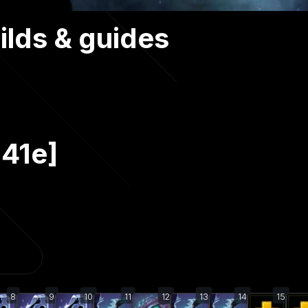
ilds & guides
.41e]
8
9
10
11
12
13
14
15