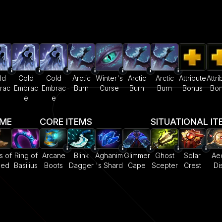
ld
Cold
Cold
Arctic
Winter's
Arctic
Arctic
Attribute
Attri
rac
Embrac
Embrac
Burn
Curse
Burn
Burn
Bonus
Bo
e
e
e
AME
CORE ITEMS
SITUATIONAL IT
s of
Ring of
Arcane
Blink
Aghanim
Glimmer
Ghost
Solar
Ae
eed
Basilius
Boots
Dagger
's Shard
Cape
Scepter
Crest
Di