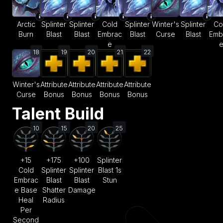
Arctic
Splinter
Splinter
Cold
Splinter
Winter's
Splinter
Co
Burn
Blast
Blast
Embrac
Blast
Curse
Blast
Emb
e
18
19
20
21
22
Winter's
Attribute
Attribute
Attribute
Attribute
Curse
Bonus
Bonus
Bonus
Bonus
Talent Build
10
15
20
25
+15
+175
+100
Splinter
Cold
Splinter
Splinter
Blast 1s
Embrac
Blast
Blast
Stun
e Base
Shatter
Damage
Heal
Radius
Per
Second