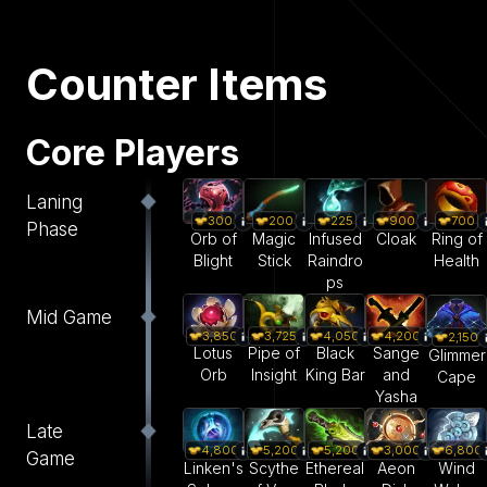
Counter Items
Core Players
Laning
300
200
225
900
700
Phase
Orb of
Magic
Infused
Cloak
Ring of
Blight
Stick
Raindro
Health
ps
Mid Game
3,850
3,725
4,050
4,200
2,150
Lotus
Pipe of
Black
Sange
Glimmer
Orb
Insight
King Bar
and
Cape
Yasha
Late
4,800
5,200
5,200
3,000
6,800
Game
Linken's
Scythe
Ethereal
Aeon
Wind