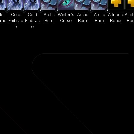
ld
Cold
Cold
Arctic
Winter's
Arctic
Arctic
Attribute
Attri
rac
Embrac
Embrac
Burn
Curse
Burn
Burn
Bonus
Bo
e
e
e