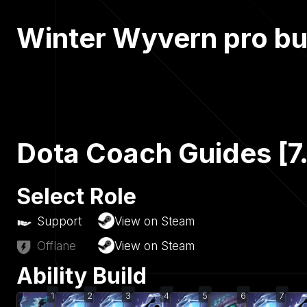
Winter Wyvern pro bu
Dota Coach Guides [7
Select Role
Support
View on Steam
Offlane
View on Steam
Ability Build
1
2
3
4
5
6
7