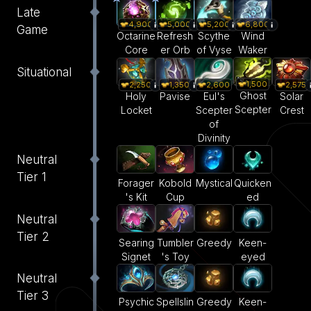
Late
4,900
5,000
5,200
6,800
Game
Octarine
Refresh
Scythe
Wind
Core
er Orb
of Vyse
Waker
Situational
1,500
2,250
1,350
2,600
2,575
Ghost
Holy
Pavise
Eul's
Solar
Scepter
Locket
Scepter
Crest
of
Divinity
Neutral
Tier 1
Forager
Kobold
Mystical
Quicken
's Kit
Cup
ed
Neutral
Tier 2
Searing
Tumbler
Greedy
Keen-
Signet
's Toy
eyed
Neutral
Tier 3
Psychic
Spellslin
Greedy
Keen-