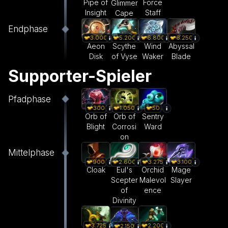
Pipe of
Force
Glimmer
Insight
Staff
Cape
Endphase
3.000
5.200
6.800
6.250
Aeon
Scythe
Wind
Abyssal
Disk
of Vyse
Waker
Blade
Supporter-Spieler
Pfadphase
300
1.050
50
Orb of
Orb of
Sentry
Blight
Corrosi
Ward
on
Mittelphase
900
2.600
3.275
3.100
Cloak
Eul's
Orchid
Mage
Scepter
Malevol
Slayer
of
ence
Divinity
3.725
2.200
2.150