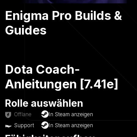
Enigma Pro Builds &
Guides
Dota Coach-
Anleitungen [7.41e]
Rolle auswählen
Offlane
In Steam anzeigen
Support
In Steam anzeigen