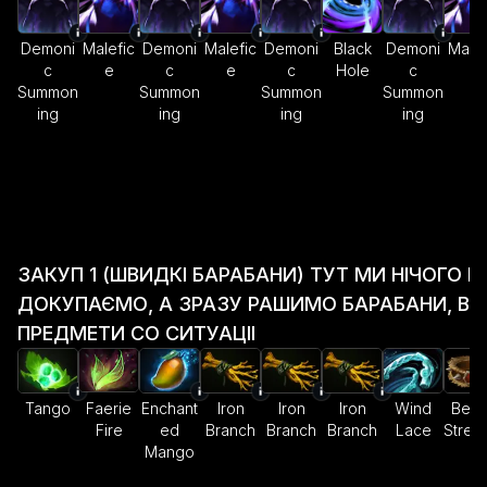
Demoni
Malefic
Demoni
Malefic
Demoni
Black
Demoni
Malef
c
e
c
e
c
Hole
c
e
Summon
Summon
Summon
Summon
ing
ing
ing
ing
ЗАКУП 1 (ШВИДКІ БАРАБАНИ) ТУТ МИ НІЧОГО Н
ДОКУПАЄМО, А ЗРАЗУ РАШИМО БАРАБАНИ, ВИ
ПРЕДМЕТИ СО СИТУАЦІІ
Tango
Faerie
Enchant
Iron
Iron
Iron
Wind
Belt 
Fire
ed
Branch
Branch
Branch
Lace
Stren
Mango