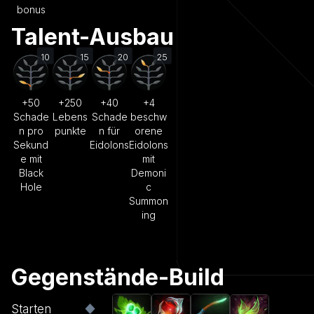
bonus
Talent-Ausbau
10
15
20
25
+50
+250
+40
+4
Schade
Lebens
Schade
beschw
n pro
punkte
n für
orene
Sekund
Eidolons
Eidolons
e mit
mit
Black
Demoni
Hole
c
Summon
ing
Gegenstände-Build
Starten