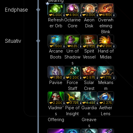
Bearing
Endphase
5.000
4.900
3.000
6.800
Refresh
Octarine
Aeon
Overwh
er Orb
Core
Disk
elming
Blink
Situativ
1.500
825
2.200
2.725
Arcane
Urn of
Hand of
Spirit
Boots
Shadow
Midas
Vessel
s
1.350
2.200
2.575
1.775
Pavise
Force
Solar
Mekans
Staff
Crest
m
2.200
3.725
4.450
2.275
Vladmir'
Pipe of
Guardia
Aether
s
Insight
n
Lens
Offering
Greave
s