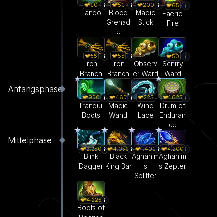
90
50
200
65
Tango
Blood
Magic
Faerie
Grenad
Stick
Fire
e
55
55
50
Iron
Iron
Observ
Sentry
Branch
Branch
er Ward
Ward
Anfangsphase
900
460
225
1.625
Tranquil
Magic
Wind
Drum of
Boots
Wand
Lace
Enduran
ce
Mittelphase
2.250
4.050
1.400
4.200
Blink
Black
Aghanim
Aghanim
Dagger
King Bar
s
s Zepter
Splitter
4.225
Boots of