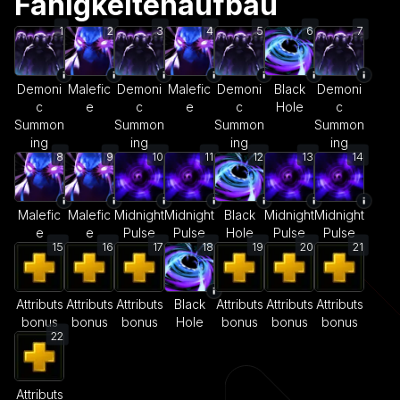
Fähigkeitenaufbau
1
2
3
4
5
6
7
Demoni
Malefic
Demoni
Malefic
Demoni
Black
Demoni
c
e
c
e
c
Hole
c
Summon
Summon
Summon
Summon
ing
ing
ing
ing
8
9
10
11
12
13
14
Malefic
Malefic
Midnight
Midnight
Black
Midnight
Midnight
e
e
Pulse
Pulse
Hole
Pulse
Pulse
15
16
17
18
19
20
21
Attributs
Attributs
Attributs
Black
Attributs
Attributs
Attributs
bonus
bonus
bonus
Hole
bonus
bonus
bonus
22
Attributs