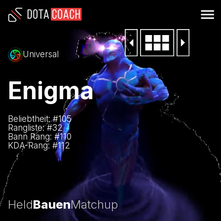
Universal
Enigma
Beliebtheit: #
105
Rangliste: #
32
Bann Rang: #
110
KDA-Rang: #
112
Held
Bauen
Matchup