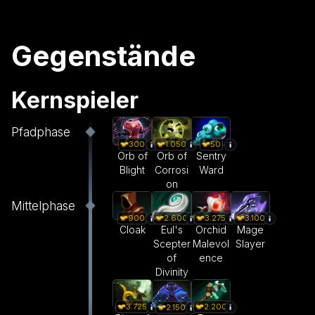
Gegenstände
Kernspieler
Pfadphase
300
1.050
50
Orb of
Orb of
Sentry
Blight
Corrosi
Ward
on
Mittelphase
900
2.600
3.275
3.100
Cloak
Eul's
Orchid
Mage
Scepter
Malevol
Slayer
of
ence
Divinity
3.725
2.200
2.150