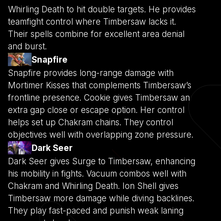
Whirling Death to hit double targets. He provides
teamfight control where Timbersaw lacks it.
Their spells combine for excellent area denial
and burst.
Snapfire
Snapfire provides long-range damage with
Mortimer Kisses that complements Timbersaw’s
frontline presence. Cookie gives Timbersaw an
extra gap close or escape option. Her control
helps set up Chakram chains. They control
objectives well with overlapping zone pressure.
Dark Seer
Dark Seer gives Surge to Timbersaw, enhancing
his mobility in fights. Vacuum combos well with
Chakram and Whirling Death. Ion Shell gives
Timbersaw more damage while diving backlines.
They play fast-paced and punish weak laning