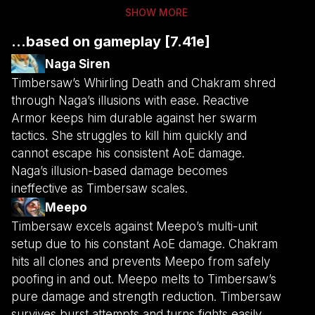
SHOW MORE
...based on gameplay [7.41e]
Naga Siren
Timbersaw’s Whirling Death and Chakram shred
through Naga’s illusions with ease. Reactive
Armor keeps him durable against her swarm
tactics. She struggles to kill him quickly and
cannot escape his consistent AoE damage.
Naga’s illusion-based damage becomes
ineffective as Timbersaw scales.
Meepo
Timbersaw excels against Meepo’s multi-unit
setup due to his constant AoE damage. Chakram
hits all clones and prevents Meepo from safely
poofing in and out. Meepo melts to Timbersaw’s
pure damage and strength reduction. Timbersaw
survives burst attempts and turns fights easily.