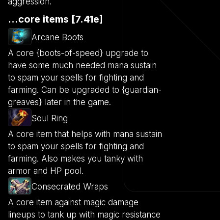
aggression.
...core items [7.41e]
Arcane Boots
A core {boots-of-speed} upgrade to
have some much needed mana sustain
to spam your spells for fighting and
farming. Can be upgraded to {guardian-
greaves} later in the game.
Soul Ring
A core item that helps with mana sustain
to spam your spells for fighting and
farming. Also makes you tanky with
armor and HP pool.
Consecrated Wraps
A core item against magic damage
lineups to tank up with magic resistance