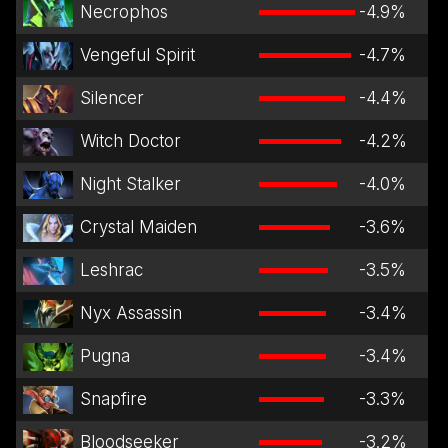
Necrophos
-4.9
%
Vengeful Spirit
-4.7
%
Silencer
-4.4
%
Witch Doctor
-4.2
%
Night Stalker
-4.0
%
Crystal Maiden
-3.6
%
Leshrac
-3.5
%
Nyx Assassin
-3.4
%
Pugna
-3.4
%
Snapfire
-3.3
%
Bloodseeker
-3.2
%