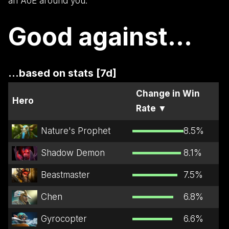
an AoE around you.
Good against...
...based on stats [7d]
Change in Win
Hero
Rate
▼
Nature's Prophet
8.5
%
Shadow Demon
8.1
%
Beastmaster
7.5
%
Chen
6.8
%
Gyrocopter
6.6
%