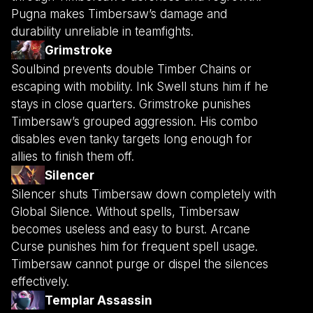
Pugna makes Timbersaw’s damage and
durability unreliable in teamfights.
Grimstroke
Soulbind prevents double Timber Chains or
escaping with mobility. Ink Swell stuns him if he
stays in close quarters. Grimstroke punishes
Timbersaw’s grouped aggression. His combo
disables even tanky targets long enough for
allies to finish them off.
Silencer
Silencer shuts Timbersaw down completely with
Global Silence. Without spells, Timbersaw
becomes useless and easy to burst. Arcane
Curse punishes him for frequent spell usage.
Timbersaw cannot purge or dispel the silences
effectively.
Templar Assassin