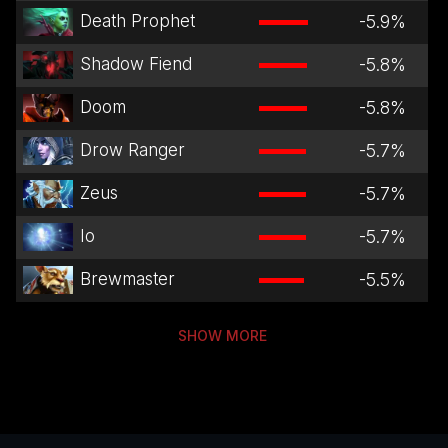
Death Prophet
-5.9
%
Shadow Fiend
-5.8
%
Doom
-5.8
%
Drow Ranger
-5.7
%
Zeus
-5.7
%
Io
-5.7
%
Brewmaster
-5.5
%
SHOW MORE