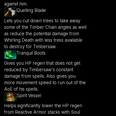
against him.
Quelling Blade
Lets you cut down trees to take away
some of the Timber Chain angles as well
as reduce the potential damage from
Whirling Death with less tress available
to destroy for Timbersaw.
Tranquil Boots
Gives you HP regen that does not get
reduced by Timbersaw's constant
damage from spells. Also gives you
more movement speed to run out of the
AoE of his spells.
Spirit Vessel
Helps significantly lower the HP regen
from Reactive Armor stacks with Soul