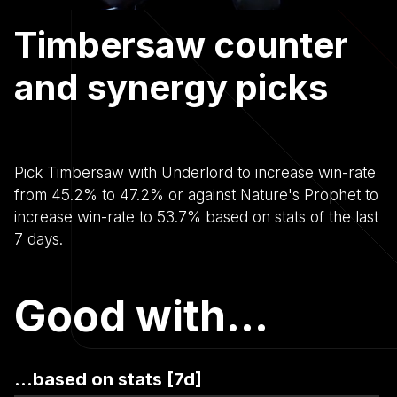
Timbersaw counter
and synergy picks
Pick Timbersaw with Underlord to increase win-rate
from 45.2% to 47.2% or against Nature's Prophet to
increase win-rate to 53.7% based on stats of the last
7 days.
Good with...
...based on stats [7d]