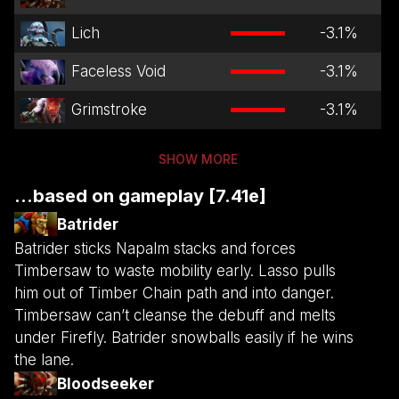
Lich
-3.1
%
Faceless Void
-3.1
%
Grimstroke
-3.1
%
SHOW MORE
...based on gameplay [7.41e]
Batrider
Batrider sticks Napalm stacks and forces
Timbersaw to waste mobility early. Lasso pulls
him out of Timber Chain path and into danger.
Timbersaw can’t cleanse the debuff and melts
under Firefly. Batrider snowballs easily if he wins
the lane.
Bloodseeker