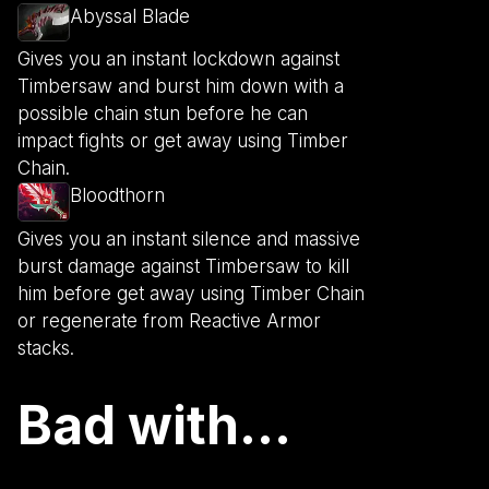
Abyssal Blade
Gives you an instant lockdown against
Timbersaw and burst him down with a
possible chain stun before he can
impact fights or get away using Timber
Chain.
Bloodthorn
Gives you an instant silence and massive
burst damage against Timbersaw to kill
him before get away using Timber Chain
or regenerate from Reactive Armor
stacks.
Bad with...