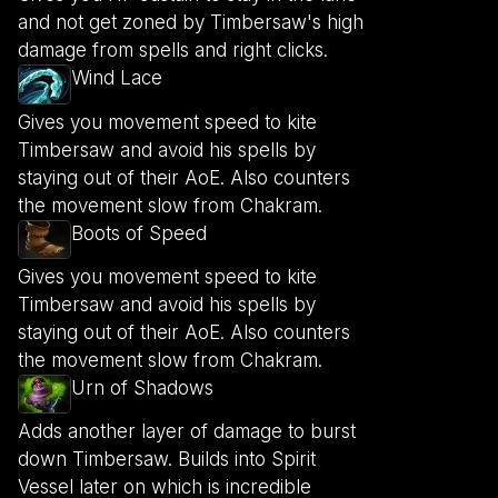
and not get zoned by Timbersaw's high
damage from spells and right clicks.
Wind Lace
Gives you movement speed to kite
Timbersaw and avoid his spells by
staying out of their AoE. Also counters
the movement slow from Chakram.
Boots of Speed
Gives you movement speed to kite
Timbersaw and avoid his spells by
staying out of their AoE. Also counters
the movement slow from Chakram.
Urn of Shadows
Adds another layer of damage to burst
down Timbersaw. Builds into Spirit
Vessel later on which is incredible