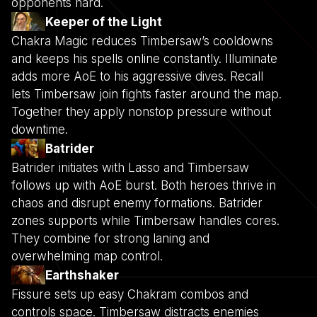
opponents hard.
Keeper of the Light
Chakra Magic reduces Timbersaw’s cooldowns
and keeps his spells online constantly. Illuminate
adds more AoE to his aggressive dives. Recall
lets Timbersaw join fights faster around the map.
Together they apply nonstop pressure without
downtime.
Batrider
Batrider initiates with Lasso and Timbersaw
follows up with AoE burst. Both heroes thrive in
chaos and disrupt enemy formations. Batrider
zones supports while Timbersaw handles cores.
They combine for strong laning and
overwhelming map control.
Earthshaker
Fissure sets up easy Chakram combos and
controls space. Timbersaw distracts enemies