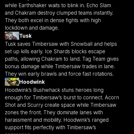
while Earthshaker waits to blink in. Echo Slam
and Chakram destroy clumped teams instantly.
They both excel in dense fights with high
lockdown and damage.
Tusk
Tusk saves Timbersaw with Snowball and helps
set up kills early. Ice Shards blocks escape
paths, allowing Chakram to land. Tag Team gives
bonus damage while Timbersaw trades in lane.
They win early brawls and force fast rotations.
Hoodwink
Hoodwink’s Bushwhack stuns heroes long
enough for Timbersaw’s burst to connect. Acorn
Shot and Scurry create space while Timbersaw
zones the front. They dominate lanes with
harassment and mobility. Hoodwink’s ranged
support fits perfectly with Timbersaw’s