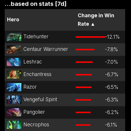
...based on stats [7d]
Change in Win
Hero
Rate
▲
Tidehunter
-12.1
%
Centaur Warrunner
-7.8
%
Leshrac
-7.0
%
Enchantress
-6.7
%
Razor
-6.5
%
Vengeful Spirit
-6.3
%
Pangolier
-6.2
%
Necrophos
-6.1
%