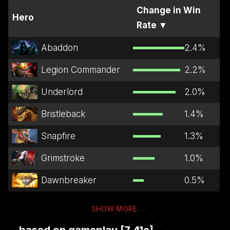
Change in Win
Hero
Rate
▼
Abaddon
2.4
%
Legion Commander
2.2
%
Underlord
2.0
%
Bristleback
1.4
%
Snapfire
1.3
%
Grimstroke
1.0
%
Dawnbreaker
0.5
%
SHOW MORE
...based on gameplay [7.41e]