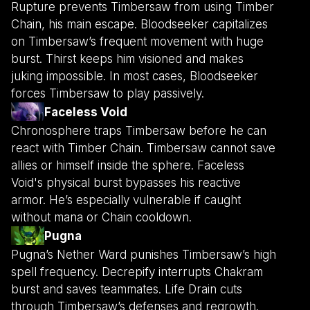
Rupture prevents Timbersaw from using Timber
Chain, his main escape. Bloodseeker capitalizes
on Timbersaw’s frequent movement with huge
burst. Thirst keeps him visioned and makes
juking impossible. In most cases, Bloodseeker
forces Timbersaw to play passively.
Faceless Void
Chronosphere traps Timbersaw before he can
react with Timber Chain. Timbersaw cannot save
allies or himself inside the sphere. Faceless
Void's physical burst bypasses his reactive
armor. He’s especially vulnerable if caught
without mana or Chain cooldown.
Pugna
Pugna’s Nether Ward punishes Timbersaw’s high
spell frequency. Decrepify interrupts Chakram
burst and saves teammates. Life Drain cuts
through Timbersaw’s defenses and regrowth.