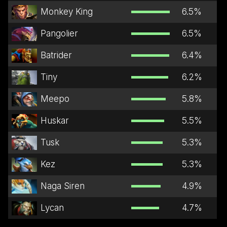
Monkey King
6.5
%
Pangolier
6.5
%
Batrider
6.4
%
Tiny
6.2
%
Meepo
5.8
%
Huskar
5.5
%
Tusk
5.3
%
Kez
5.3
%
Naga Siren
4.9
%
Lycan
4.7
%