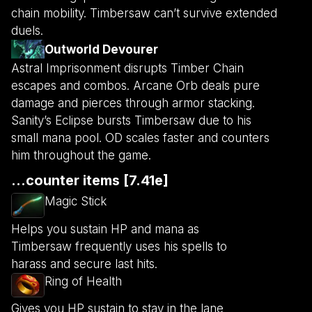
chain mobility. Timbersaw can’t survive extended
duels.
Outworld Devourer
Astral Imprisonment disrupts Timber Chain
escapes and combos. Arcane Orb deals pure
damage and pierces through armor stacking.
Sanity’s Eclipse bursts Timbersaw due to his
small mana pool. OD scales faster and counters
him throughout the game.
...counter items [7.41e]
Magic Stick
Helps you sustain HP and mana as
Timbersaw frequently uses his spells to
harass and secure last hits.
Ring of Health
Gives you HP sustain to stay in the lane