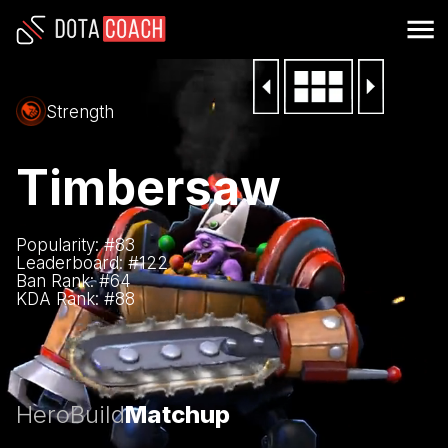
Strength
Timbersaw
Popularity: #
83
Leaderboard: #
122
Ban Rank: #
64
KDA Rank: #
88
Hero
Build
Matchup