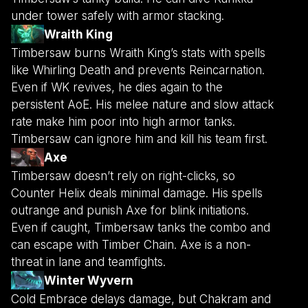
under tower safely with armor stacking.
Wraith King
Timbersaw burns Wraith King’s stats with spells
like Whirling Death and prevents Reincarnation.
Even if WK revives, he dies again to the
persistent AoE. His melee nature and slow attack
rate make him poor into high armor tanks.
Timbersaw can ignore him and kill his team first.
Axe
Timbersaw doesn’t rely on right-clicks, so
Counter Helix deals minimal damage. His spells
outrange and punish Axe for blink initiations.
Even if caught, Timbersaw tanks the combo and
can escape with Timber Chain. Axe is a non-
threat in lane and teamfights.
Winter Wyvern
Cold Embrace delays damage, but Chakram and