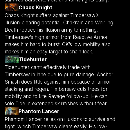
Chaos Knight
Chaos Knight suffers against Timbersaw’s
illusion-clearing potential. Chakram and Whirling
Death reduce his illusion army to nothing.
Timbersaw’s high armor from Reactive Armor
makes him hard to burst. CK’s low mobility also
makes him an easy target to chain lock.
Tidehunter
Tidehunter can’t effectively trade with
Timbersaw in lane due to pure damage. Anchor
Smash does little against him because of armor
stacking and regen. Timbersaw cuts trees for
mobility and to kite Ravage follow-up. He can
solo Tide in extended skirmishes without fear.
Phantom Lancer
Phantom Lancer relies on illusions to survive and
fight, which Timbersaw clears easily. His low-