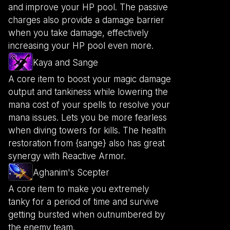
and improve your HP pool. The passive
charges also provide a damage barrier
when you take damage, effectively
increasing your HP pool even more.
Kaya and Sange
A core item to boost your magic damage
output and tankiness while lowering the
mana cost of your spells to resolve your
mana issues. Lets you be more fearless
when diving towers for kills. The health
restoration from {sange} also has great
synergy with Reactive Armor.
Aghanim's Scepter
A core item to make you extremely
tanky for a period of time and survive
getting bursted when outnumbered by
the enemy team.