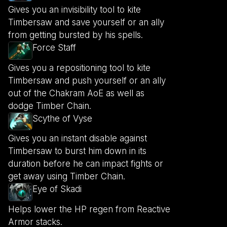
Gives you an invisibility tool to kite
Timbersaw and save yourself or an ally
from getting bursted by his spells.
Force Staff
Gives you a repositioning tool to kite
Timbersaw and push yourself or an ally
out of the Chakram AoE as well as
dodge Timber Chain.
Scythe of Vyse
Gives you an instant disable against
Timbersaw to burst him down in its
duration before he can impact fights or
get away using Timber Chain.
Eye of Skadi
Helps lower the HP regen from Reactive
Armor stacks.