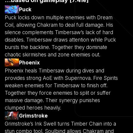
Puck
Puck locks down multiple enemies with Dream
Coil, allowing Chakram to deal full damage. His
silence complements Timbersaw’s lack of hard
disables. Timbersaw draws attention while Puck
bursts the backline. Together they dominate
chaotic skirmishes and zone enemies out.
Phoenix
Phoenix heals Timbersaw during dives and
provides strong AoE with Supernova. Fire Spirits
weaken enemies for Timbersaw to finish off.
Together they force enemies to split or suffer
massive damage. Their synergy punishes
clumped heroes heavily.
Grimstroke
Grimstroke’s Ink Swell turns Timber Chain into a
stun combo tool. Soulbind allows Chakram and