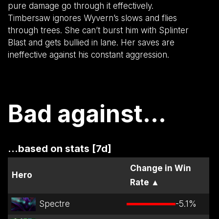
pure damage go through it effectively.
Timbersaw ignores Wyvern’s slows and flies
through trees. She can’t burst him with Splinter
Blast and gets bullied in lane. Her saves are
ineffective against his constant aggression.
Bad against...
...based on stats [7d]
Change in Win
Hero
Rate
▲
Spectre
-5.1
%