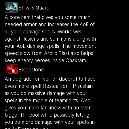
Shiva's Guard
A core item that gives you some much
needed armor and increases the AoE of
all your damage spells. Works well
against illusions and summons along with
your AoE damage spells. The movement
speed slow from Arctic Blast also helps
keep enemy heroes inside Chakram.
Bloodstone
An upgrade for {veil-of-discord} to have
even more spell lifesteal for HP sustain
as you do massive damage with your
spells in the middle of teamfights. Also
gives you more tankiness with an even
bigger HP pool while passively letting
you do more damage with your spells in