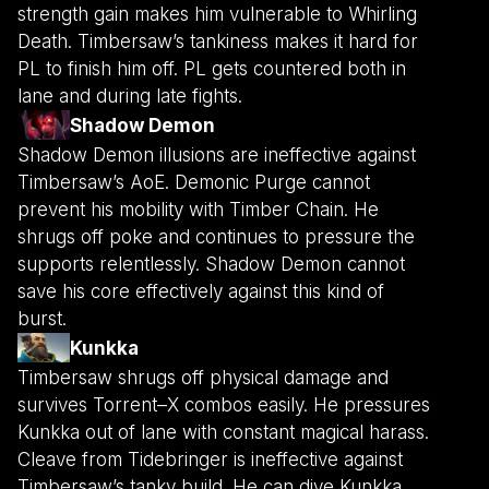
strength gain makes him vulnerable to Whirling
Death. Timbersaw’s tankiness makes it hard for
PL to finish him off. PL gets countered both in
lane and during late fights.
Shadow Demon
Shadow Demon illusions are ineffective against
Timbersaw’s AoE. Demonic Purge cannot
prevent his mobility with Timber Chain. He
shrugs off poke and continues to pressure the
supports relentlessly. Shadow Demon cannot
save his core effectively against this kind of
burst.
Kunkka
Timbersaw shrugs off physical damage and
survives Torrent–X combos easily. He pressures
Kunkka out of lane with constant magical harass.
Cleave from Tidebringer is ineffective against
Timbersaw’s tanky build. He can dive Kunkka