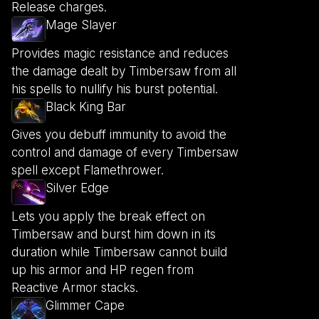
Release charges.
Mage Slayer
Provides magic resistance and reduces
the damage dealt by Timbersaw from all
his spells to nullify his burst potential.
Black King Bar
Gives you debuff immunity to avoid the
control and damage of every Timbersaw
spell except Flamethrower.
Silver Edge
Lets you apply the break effect on
Timbersaw and burst him down in its
duration while Timbersaw cannot build
up his armor and HP regen from
Reactive Armor stacks.
Glimmer Cape