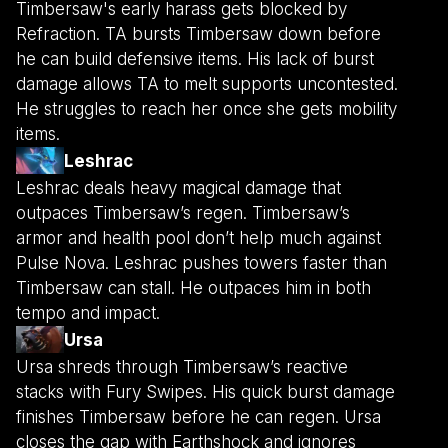
Timbersaw's early harass gets blocked by
Refraction. TA bursts Timbersaw down before
he can build defensive items. His lack of burst
damage allows TA to melt supports uncontested.
He struggles to reach her once she gets mobility
items.
Leshrac
Leshrac deals heavy magical damage that
outpaces Timbersaw’s regen. Timbersaw’s
armor and health pool don’t help much against
Pulse Nova. Leshrac pushes towers faster than
Timbersaw can stall. He outpaces him in both
tempo and impact.
Ursa
Ursa shreds through Timbersaw’s reactive
stacks with Fury Swipes. His quick burst damage
finishes Timbersaw before he can regen. Ursa
closes the gap with Earthshock and ignores