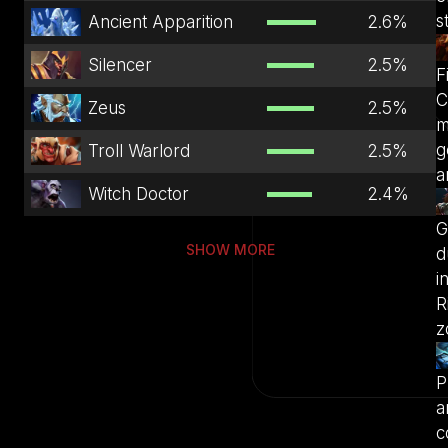
s
Ancient Apparition
2.6
%
Silencer
2.5
%
F
C
Zeus
2.5
%
m
g
Troll Warlord
2.5
%
a
Witch Doctor
2.4
%
G
SHOW MORE
d
i
R
z
P
a
c