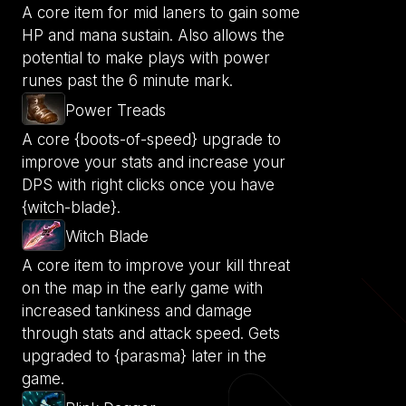
A core item for mid laners to gain some
HP and mana sustain. Also allows the
potential to make plays with power
runes past the 6 minute mark.
Power Treads
A core {boots-of-speed} upgrade to
improve your stats and increase your
DPS with right clicks once you have
{witch-blade}.
Witch Blade
A core item to improve your kill threat
on the map in the early game with
increased tankiness and damage
through stats and attack speed. Gets
upgraded to {parasma} later in the
game.