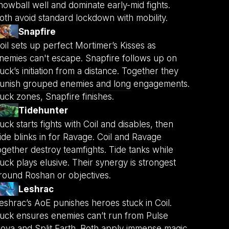
nowball well and dominate early-mid fights.
oth avoid standard lockdown with mobility.
Snapfire
oil sets up perfect Mortimer’s Kisses as
nemies can't escape. Snapfire follows up on
uck’s initiation from a distance. Together they
unish grouped enemies and long engagements.
uck zones, Snapfire finishes.
Tidehunter
uck starts fights with Coil and disables, then
ide blinks in for Ravage. Coil and Ravage
ogether destroy teamfights. Tide tanks while
uck plays elusive. Their synergy is strongest
round Roshan or objectives.
Leshrac
eshrac’s AoE punishes heroes stuck in Coil.
uck ensures enemies can’t run from Pulse
ova and Split Earth. Both apply immense magic