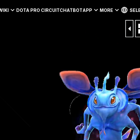
WIKI
DOTA PRO CIRCUIT
CHATBOT
APP
MORE
SEL