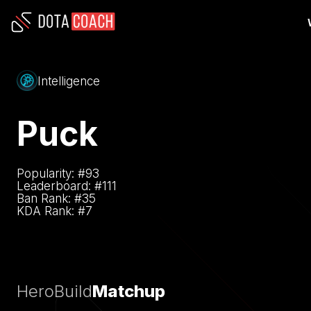
Intelligence
Puck
Popularity: #
93
Leaderboard: #
111
Ban Rank: #
35
KDA Rank: #
7
Hero
Build
Matchup