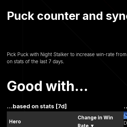
Puck counter and syn
Pick Puck with Night Stalker to increase win-rate fro
on stats of the last 7 days.
Good with...
...based on stats [7d]
.
Change in Win
Hero
D
Rate
▼