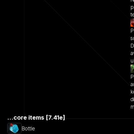
p
t
P
s
D
a
u
P
a
k
d
m
...core items [7.41e]
Bottle