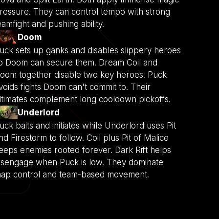
ressure. They can control tempo with strong
eamfight and pushing ability.
Doom
uck sets up ganks and disables slippery heroes
o Doom can secure them. Dream Coil and
oom together disable two key heroes. Puck
voids fights Doom can't commit to. Their
ltimates complement long cooldown pickoffs.
Underlord
uck baits and initiates while Underlord uses Pit
nd Firestorm to follow. Coil plus Pit of Malice
eeps enemies rooted forever. Dark Rift helps
isengage when Puck is low. They dominate
ap control and team-based movement.