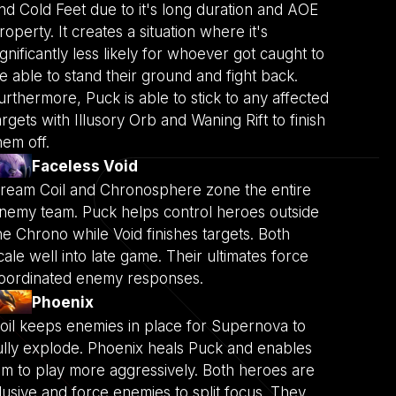
nd Cold Feet due to it's long duration and AOE
roperty. It creates a situation where it's
ignificantly less likely for whoever got caught to
e able to stand their ground and fight back.
urthermore, Puck is able to stick to any affected
argets with Illusory Orb and Waning Rift to finish
hem off.
Faceless Void
ream Coil and Chronosphere zone the entire
nemy team. Puck helps control heroes outside
he Chrono while Void finishes targets. Both
cale well into late game. Their ultimates force
oordinated enemy responses.
Phoenix
oil keeps enemies in place for Supernova to
ully explode. Phoenix heals Puck and enables
im to play more aggressively. Both heroes are
lusive and force enemies to split focus. They