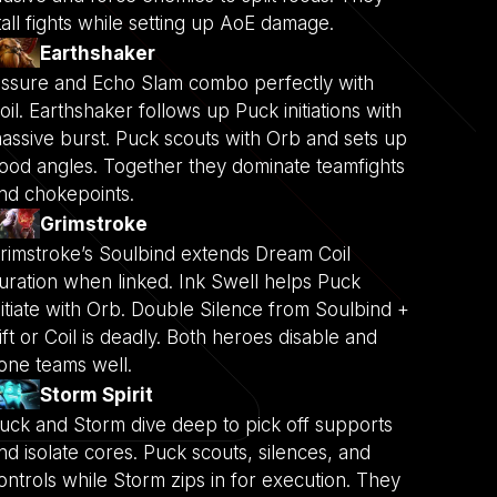
tall fights while setting up AoE damage.
Earthshaker
issure and Echo Slam combo perfectly with
oil. Earthshaker follows up Puck initiations with
assive burst. Puck scouts with Orb and sets up
ood angles. Together they dominate teamfights
nd chokepoints.
Grimstroke
rimstroke’s Soulbind extends Dream Coil
uration when linked. Ink Swell helps Puck
nitiate with Orb. Double Silence from Soulbind +
ift or Coil is deadly. Both heroes disable and
one teams well.
Storm Spirit
uck and Storm dive deep to pick off supports
nd isolate cores. Puck scouts, silences, and
ontrols while Storm zips in for execution. They