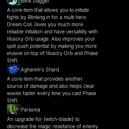
Blink Dagger
A core item that allows you to initiate
fights by Blinking in for a multi hero
Dream Coil. Gives you much more
reliable initiation and have versatility with
Illusory Orb usage. Also improves your
split push potential by making you more
elusive on top of Illusory Orb and Phase
Shift.
Aghanim's Shard
A core item that provides another
source of damage and also helps clear
waves faster every time you cast Phase
Shift.
Parasma
An upgrade for {witch-blade} to
decrease the magic resistance of enemy