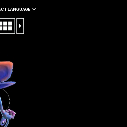
ECT LANGUAGE