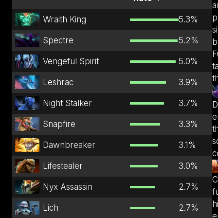
a
p
Wraith King
5.3
%
s
Spectre
5.2
%
b
F
Vengeful Spirit
5.0
%
t
t
Leshrac
3.9
%
Night Stalker
3.7
%
D
e
Snapfire
3.3
%
t
s
Dawnbreaker
3.1
%
c
Lifestealer
3.0
%
C
Nyx Assassin
2.7
%
f
h
Lich
2.7
%
e