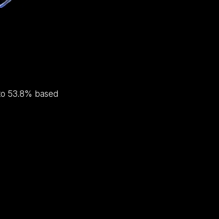
e to 53.8% based