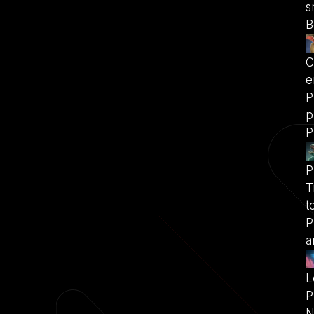
s
B
C
e
P
p
P
P
T
t
P
a
L
P
N