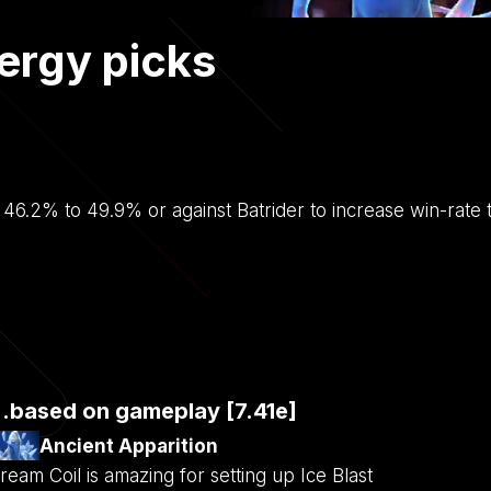
ergy picks
m 46.2% to 49.9% or against Batrider to increase win-rat
..based on gameplay [7.41e]
Ancient Apparition
ream Coil is amazing for setting up Ice Blast